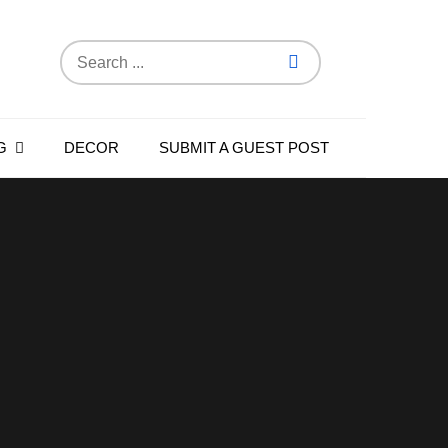
Search
for:
G
DECOR
SUBMIT A GUEST POST