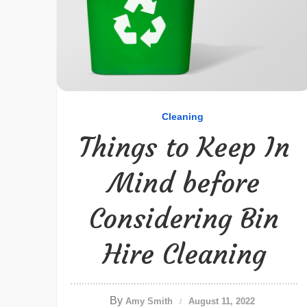
Cleaning
Things to Keep In
Mind before
Considering Bin
Hire Cleaning
By
Amy Smith
August 11, 2022