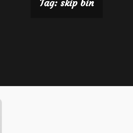
Tag:
skip bin