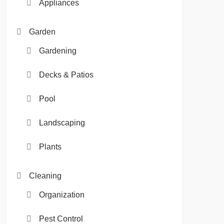
Appliances
Garden
Gardening
Decks & Patios
Pool
Landscaping
Plants
Cleaning
Organization
Pest Control