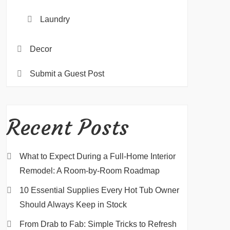
Laundry
Decor
Submit a Guest Post
Recent Posts
What to Expect During a Full-Home Interior
Remodel: A Room-by-Room Roadmap
10 Essential Supplies Every Hot Tub Owner
Should Always Keep in Stock
From Drab to Fab: Simple Tricks to Refresh