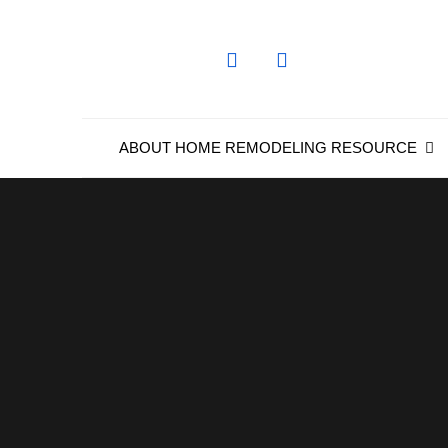
Skip
to
content
ABOUT HOME REMODELING RESOURCE