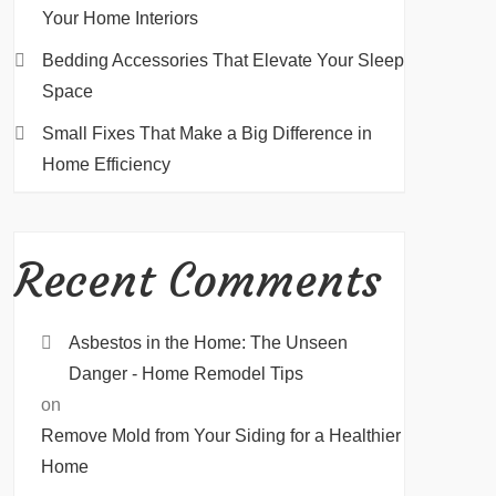
Your Home Interiors
Bedding Accessories That Elevate Your Sleep
Space
Small Fixes That Make a Big Difference in
Home Efficiency
Recent Comments
Asbestos in the Home: The Unseen
Danger - Home Remodel Tips
on
Remove Mold from Your Siding for a Healthier
Home