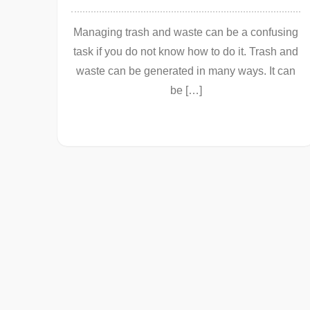
Managing trash and waste can be a confusing
task if you do not know how to do it. Trash and
waste can be generated in many ways. It can
be […]