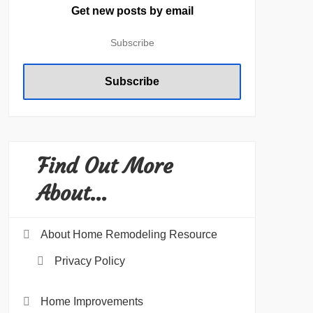
Get new posts by email
Find Out More
About…
About Home Remodeling Resource
Privacy Policy
Home Improvements