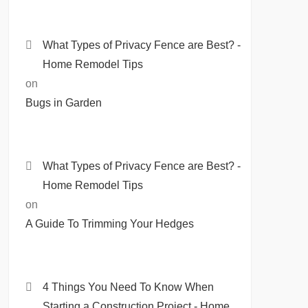
What Types of Privacy Fence are Best? -
Home Remodel Tips
on
Bugs in Garden
What Types of Privacy Fence are Best? -
Home Remodel Tips
on
A Guide To Trimming Your Hedges
4 Things You Need To Know When
Starting a Construction Project - Home