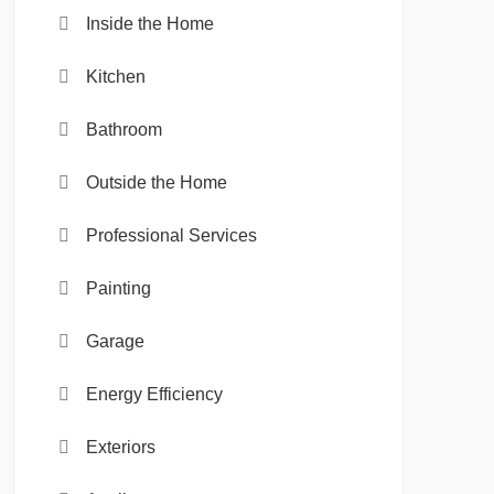
Inside the Home
Kitchen
Bathroom
Outside the Home
Professional Services
Painting
Garage
Energy Efficiency
Exteriors