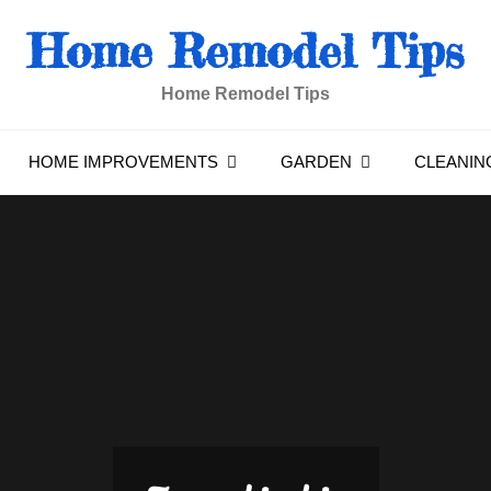
Home Remodel Tips
Home Remodel Tips
HOME IMPROVEMENTS
GARDEN
CLEANIN