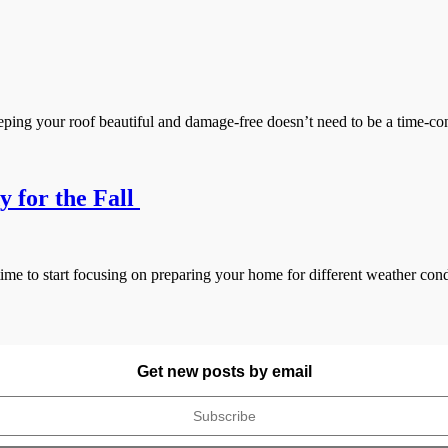
your roof beautiful and damage-free doesn’t need to be a time-consum
 for the Fall
me to start focusing on preparing your home for different weather cond
Get new posts by email