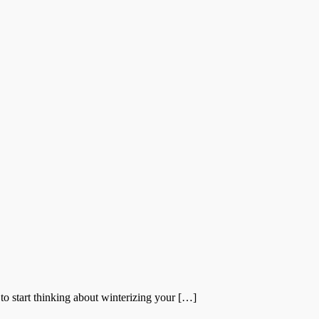
to start thinking about winterizing your […]