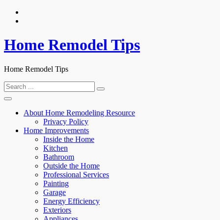
Skip
to
content
Home Remodel Tips
Home Remodel Tips
Search
for:
About Home Remodeling Resource
Privacy Policy
Home Improvements
Inside the Home
Kitchen
Bathroom
Outside the Home
Professional Services
Painting
Garage
Energy Efficiency
Exteriors
Appliances