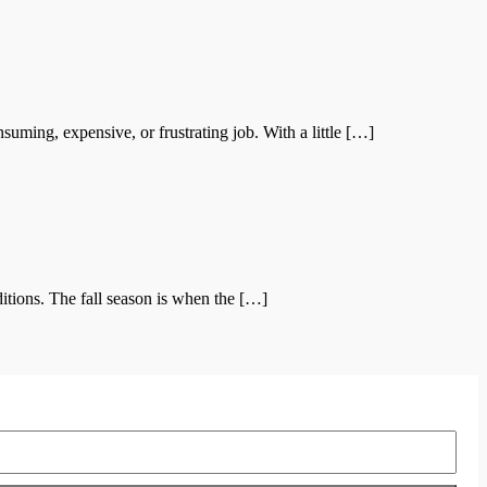
ing, expensive, or frustrating job. With a little […]
itions. The fall season is when the […]