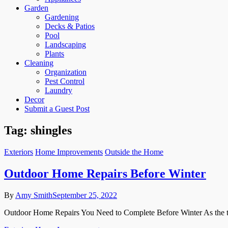
Garden
Gardening
Decks & Patios
Pool
Landscaping
Plants
Cleaning
Organization
Pest Control
Laundry
Decor
Submit a Guest Post
Tag:
shingles
Exteriors
Home Improvements
Outside the Home
Outdoor Home Repairs Before Winter
By
Amy Smith
September 25, 2022
Outdoor Home Repairs You Need to Complete Before Winter As the tempe