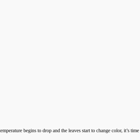
rature begins to drop and the leaves start to change color, it’s time 