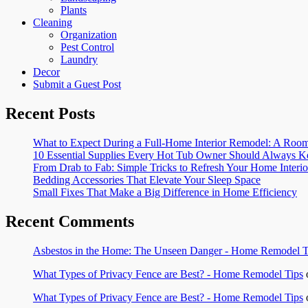
Plants
Cleaning
Organization
Pest Control
Laundry
Decor
Submit a Guest Post
Recent Posts
What to Expect During a Full-Home Interior Remodel: A R
10 Essential Supplies Every Hot Tub Owner Should Always K
From Drab to Fab: Simple Tricks to Refresh Your Home Interio
Bedding Accessories That Elevate Your Sleep Space
Small Fixes That Make a Big Difference in Home Efficiency
Recent Comments
Asbestos in the Home: The Unseen Danger - Home Remodel T
What Types of Privacy Fence are Best? - Home Remodel Tips
What Types of Privacy Fence are Best? - Home Remodel Tips