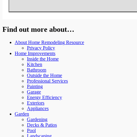
Find out more about…
About Home Remodeling Resource
Privacy Policy
Home Improvements
Inside the Home
Kitchen
Bathroom
Outside the Home
Professional Services
Painting
Garage
Energy Efficiency
Exteriors
Appliances
Garden
Gardening
Decks & Patios
Pool
Landscaping