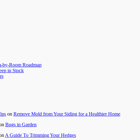
oom-by-Room Roadmap
eep in Stock
rs
ips
on
Remove Mold from Your Siding for a Healthier Home
on
Bugs in Garden
on
A Guide To Trimming Your Hedges