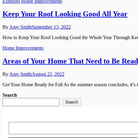
Exteriors
Home Improvements
Keep Your Roof Looking Good All Year
By
Amy Smith
September 13, 2022
How to Keep Your Roof Looking Good the Whole Year Through Keeping 
Home Improvements
Areas of Your Home That Need to Be Ready
By
Amy Smith
August 22, 2022
Get Your Home Ready for Fall As the summer season concludes, it’s ti
Search
Search