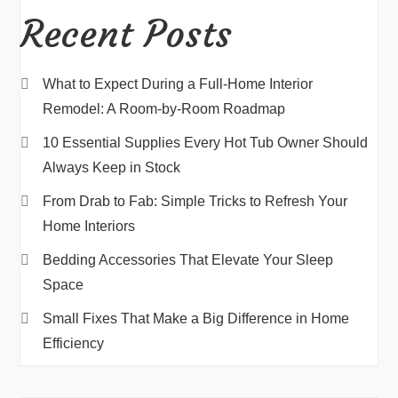
Recent Posts
What to Expect During a Full-Home Interior
Remodel: A Room-by-Room Roadmap
10 Essential Supplies Every Hot Tub Owner Should
Always Keep in Stock
From Drab to Fab: Simple Tricks to Refresh Your
Home Interiors
Bedding Accessories That Elevate Your Sleep
Space
Small Fixes That Make a Big Difference in Home
Efficiency