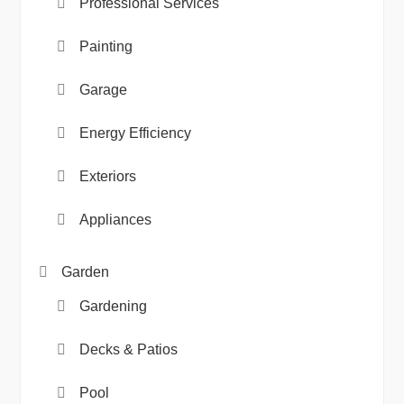
Professional Services
Painting
Garage
Energy Efficiency
Exteriors
Appliances
Garden
Gardening
Decks & Patios
Pool