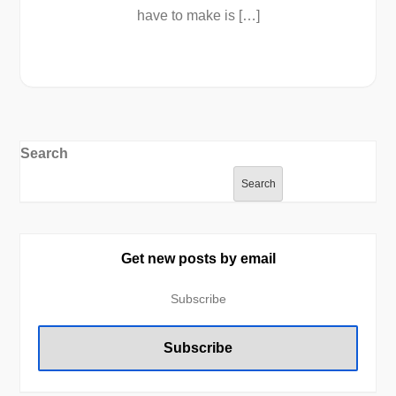
have to make is […]
Search
Search
Get new posts by email