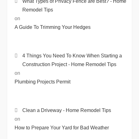
What Types of Privacy Fence are Best? - Home
Remodel Tips
on
A Guide To Trimming Your Hedges
4 Things You Need To Know When Starting a
Construction Project - Home Remodel Tips
on
Plumbing Projects Permit
Clean a Driveway - Home Remodel Tips
on
How to Prepare Your Yard for Bad Weather