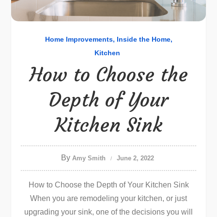
Home Improvements
Inside the Home
Kitchen
How to Choose the
Depth of Your
Kitchen Sink
By
Amy Smith
June 2, 2022
How to Choose the Depth of Your Kitchen Sink
When you are remodeling your kitchen, or just
upgrading your sink, one of the decisions you will