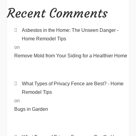
Recent Comments
Asbestos in the Home: The Unseen Danger -
Home Remodel Tips
on
Remove Mold from Your Siding for a Healthier Home
What Types of Privacy Fence are Best? - Home
Remodel Tips
on
Bugs in Garden