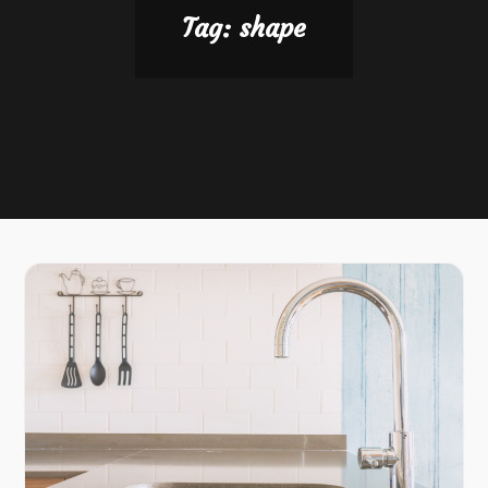
Tag:
shape