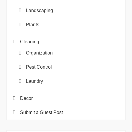
Landscaping
Plants
Cleaning
Organization
Pest Control
Laundry
Decor
Submit a Guest Post