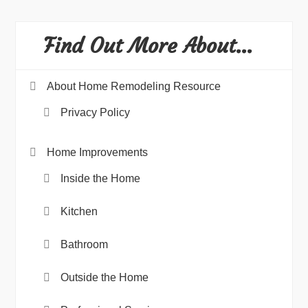
Find Out More About…
About Home Remodeling Resource
Privacy Policy
Home Improvements
Inside the Home
Kitchen
Bathroom
Outside the Home