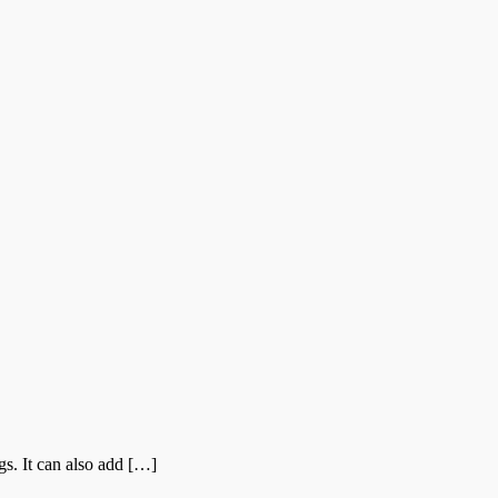
s. It can also add […]