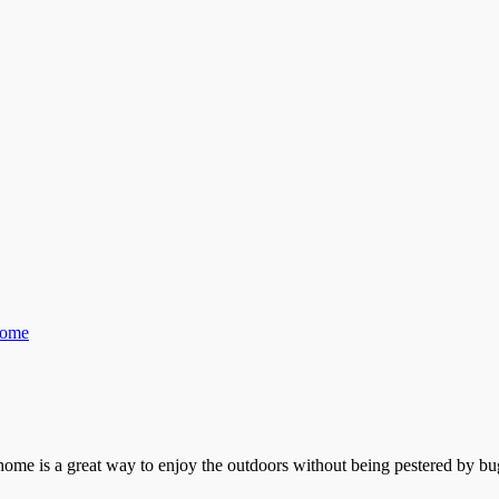
Home
ome is a great way to enjoy the outdoors without being pestered by bug