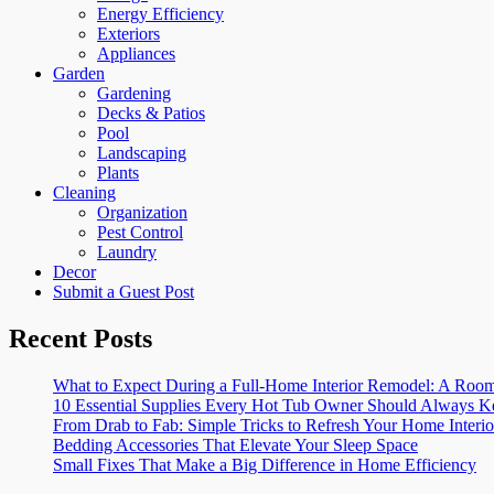
Energy Efficiency
Exteriors
Appliances
Garden
Gardening
Decks & Patios
Pool
Landscaping
Plants
Cleaning
Organization
Pest Control
Laundry
Decor
Submit a Guest Post
Recent Posts
What to Expect During a Full-Home Interior Remodel: A R
10 Essential Supplies Every Hot Tub Owner Should Always K
From Drab to Fab: Simple Tricks to Refresh Your Home Interio
Bedding Accessories That Elevate Your Sleep Space
Small Fixes That Make a Big Difference in Home Efficiency