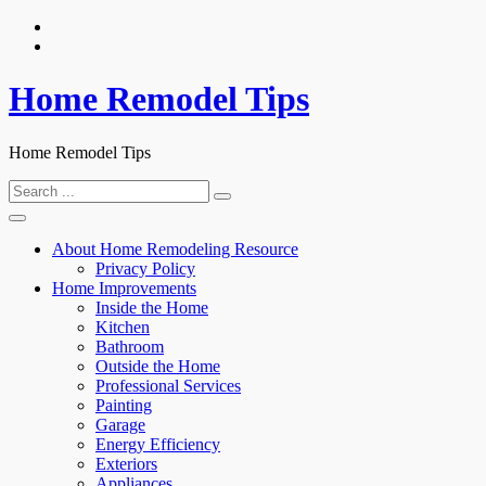
Skip
to
content
Home Remodel Tips
Home Remodel Tips
Search
for:
About Home Remodeling Resource
Privacy Policy
Home Improvements
Inside the Home
Kitchen
Bathroom
Outside the Home
Professional Services
Painting
Garage
Energy Efficiency
Exteriors
Appliances