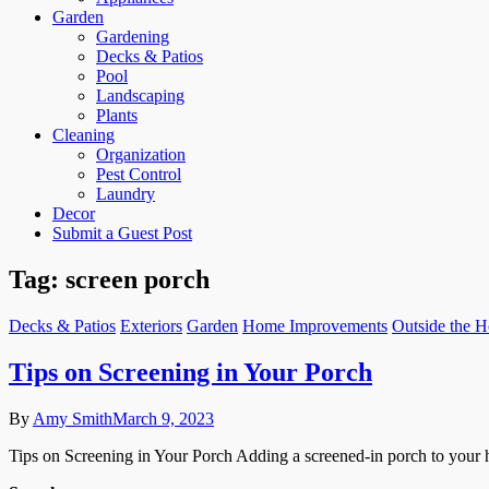
Garden
Gardening
Decks & Patios
Pool
Landscaping
Plants
Cleaning
Organization
Pest Control
Laundry
Decor
Submit a Guest Post
Tag:
screen porch
Decks & Patios
Exteriors
Garden
Home Improvements
Outside the 
Tips on Screening in Your Porch
By
Amy Smith
March 9, 2023
Tips on Screening in Your Porch Adding a screened-in porch to your h