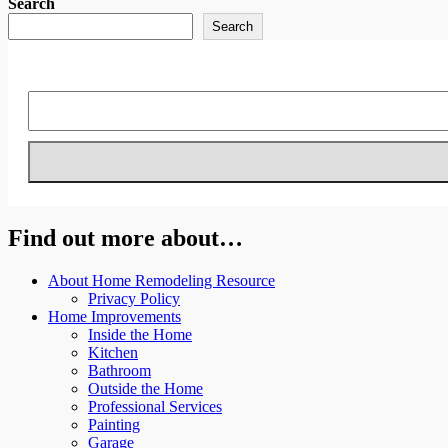
Search
Search
Find out more about…
About Home Remodeling Resource
Privacy Policy
Home Improvements
Inside the Home
Kitchen
Bathroom
Outside the Home
Professional Services
Painting
Garage