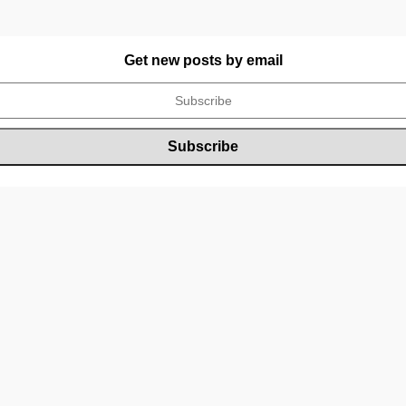
Get new posts by email