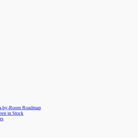
oom-by-Room Roadmap
eep in Stock
rs