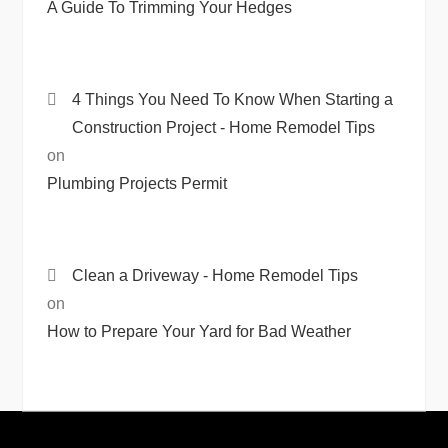
A Guide To Trimming Your Hedges
4 Things You Need To Know When Starting a
Construction Project - Home Remodel Tips
on
Plumbing Projects Permit
Clean a Driveway - Home Remodel Tips
on
How to Prepare Your Yard for Bad Weather