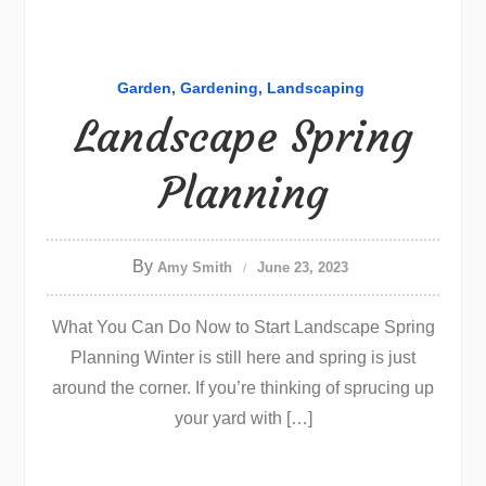
Garden
Gardening
Landscaping
Landscape Spring
Planning
By
Amy Smith
June 23, 2023
What You Can Do Now to Start Landscape Spring
Planning Winter is still here and spring is just
around the corner. If you’re thinking of sprucing up
your yard with […]