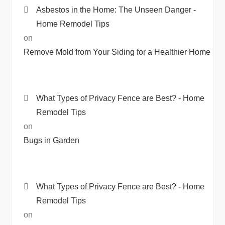
Asbestos in the Home: The Unseen Danger -
Home Remodel Tips
on
Remove Mold from Your Siding for a Healthier Home
What Types of Privacy Fence are Best? - Home
Remodel Tips
on
Bugs in Garden
What Types of Privacy Fence are Best? - Home
Remodel Tips
on