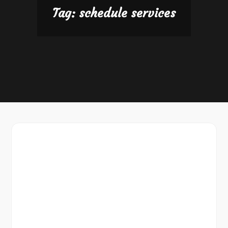
Tag:
schedule services