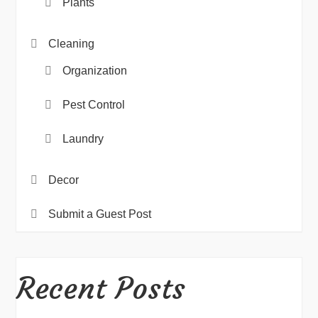
Plants
Cleaning
Organization
Pest Control
Laundry
Decor
Submit a Guest Post
Recent Posts