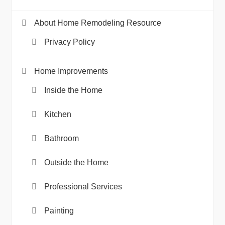
About Home Remodeling Resource
Privacy Policy
Home Improvements
Inside the Home
Kitchen
Bathroom
Outside the Home
Professional Services
Painting