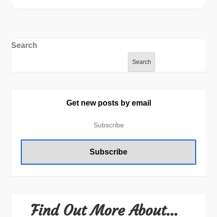
Search
Search
Get new posts by email
Find Out More About…