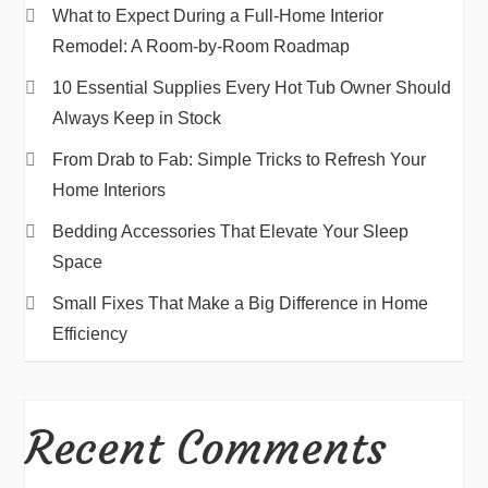
What to Expect During a Full-Home Interior
Remodel: A Room-by-Room Roadmap
10 Essential Supplies Every Hot Tub Owner Should
Always Keep in Stock
From Drab to Fab: Simple Tricks to Refresh Your
Home Interiors
Bedding Accessories That Elevate Your Sleep
Space
Small Fixes That Make a Big Difference in Home
Efficiency
Recent Comments