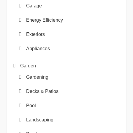
Garage
Energy Efficiency
Exteriors
Appliances
Garden
Gardening
Decks & Patios
Pool
Landscaping