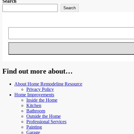
Search
Search
Find out more about…
About Home Remodeling Resource
Privacy Policy
Home Improvements
Inside the Home
Kitchen
Bathroom
Outside the Home
Professional Services
Painting
Garage