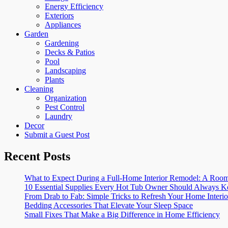
Energy Efficiency
Exteriors
Appliances
Garden
Gardening
Decks & Patios
Pool
Landscaping
Plants
Cleaning
Organization
Pest Control
Laundry
Decor
Submit a Guest Post
Recent Posts
What to Expect During a Full-Home Interior Remodel: A R
10 Essential Supplies Every Hot Tub Owner Should Always K
From Drab to Fab: Simple Tricks to Refresh Your Home Interio
Bedding Accessories That Elevate Your Sleep Space
Small Fixes That Make a Big Difference in Home Efficiency