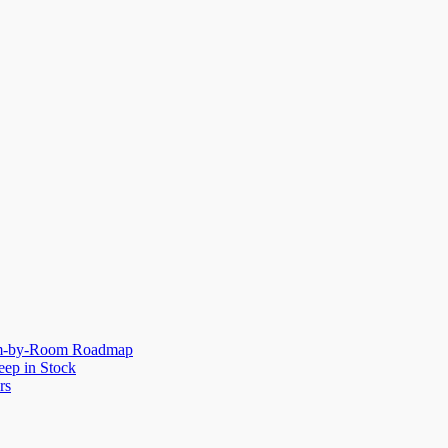
oom-by-Room Roadmap
eep in Stock
rs