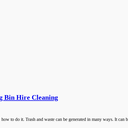
g Bin Hire Cleaning
 how to do it. Trash and waste can be generated in many ways. It can 