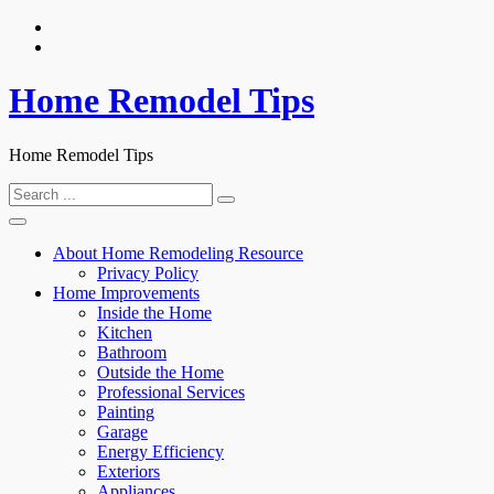
Skip
to
content
Home Remodel Tips
Home Remodel Tips
Search
for:
About Home Remodeling Resource
Privacy Policy
Home Improvements
Inside the Home
Kitchen
Bathroom
Outside the Home
Professional Services
Painting
Garage
Energy Efficiency
Exteriors
Appliances