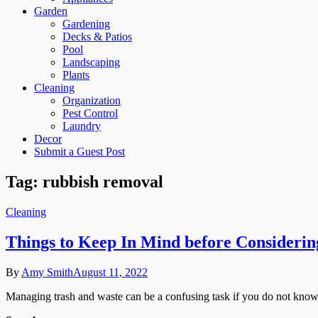
Garden
Gardening
Decks & Patios
Pool
Landscaping
Plants
Cleaning
Organization
Pest Control
Laundry
Decor
Submit a Guest Post
Tag:
rubbish removal
Cleaning
Things to Keep In Mind before Considerin
By
Amy Smith
August 11, 2022
Managing trash and waste can be a confusing task if you do not know