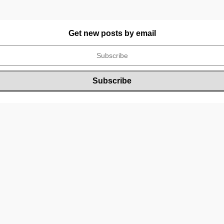
Get new posts by email