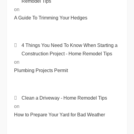
Remodel Tips
on
A Guide To Trimming Your Hedges
4 Things You Need To Know When Starting a
Construction Project - Home Remodel Tips
on
Plumbing Projects Permit
Clean a Driveway - Home Remodel Tips
on
How to Prepare Your Yard for Bad Weather