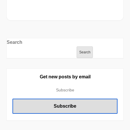
Search
Search
Get new posts by email