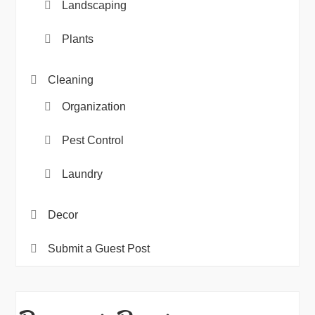
Landscaping
Plants
Cleaning
Organization
Pest Control
Laundry
Decor
Submit a Guest Post