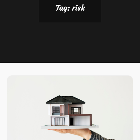
Tag:
risk