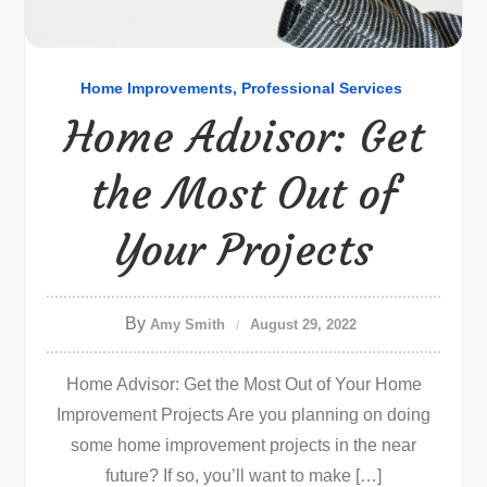
Home Improvements
Professional Services
Home Advisor: Get
the Most Out of
Your Projects
By
Amy Smith
August 29, 2022
Home Advisor: Get the Most Out of Your Home
Improvement Projects Are you planning on doing
some home improvement projects in the near
future? If so, you’ll want to make […]