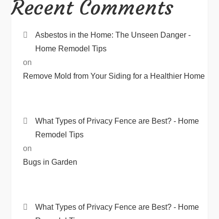
Recent Comments
Asbestos in the Home: The Unseen Danger -
Home Remodel Tips
on
Remove Mold from Your Siding for a Healthier Home
What Types of Privacy Fence are Best? - Home
Remodel Tips
on
Bugs in Garden
What Types of Privacy Fence are Best? - Home