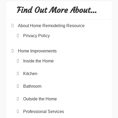
Find Out More About…
About Home Remodeling Resource
Privacy Policy
Home Improvements
Inside the Home
Kitchen
Bathroom
Outside the Home
Professional Services