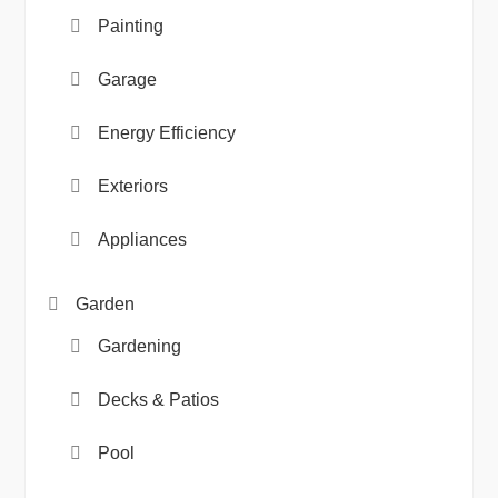
Painting
Garage
Energy Efficiency
Exteriors
Appliances
Garden
Gardening
Decks & Patios
Pool