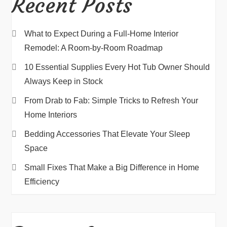
Recent Posts
What to Expect During a Full-Home Interior
Remodel: A Room-by-Room Roadmap
10 Essential Supplies Every Hot Tub Owner Should
Always Keep in Stock
From Drab to Fab: Simple Tricks to Refresh Your
Home Interiors
Bedding Accessories That Elevate Your Sleep
Space
Small Fixes That Make a Big Difference in Home
Efficiency