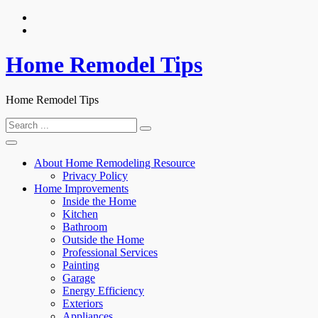
Skip
to
content
Home Remodel Tips
Home Remodel Tips
Search
for:
About Home Remodeling Resource
Privacy Policy
Home Improvements
Inside the Home
Kitchen
Bathroom
Outside the Home
Professional Services
Painting
Garage
Energy Efficiency
Exteriors
Appliances