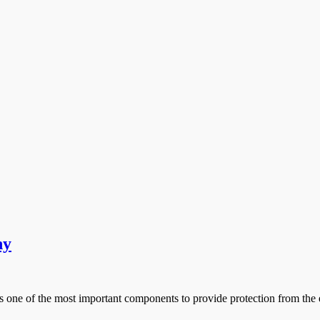
ny
one of the most important components to provide protection from the 