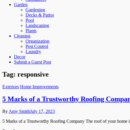
Garden
Gardening
Decks & Patios
Pool
Landscaping
Plants
Cleaning
Organization
Pest Control
Laundry
Decor
Submit a Guest Post
Tag:
responsive
Exteriors
Home Improvements
5 Marks of a Trustworthy Roofing Compa
By
Amy Smith
July 17, 2023
5 Marks of a Trustworthy Roofing Company The roof of your home is 