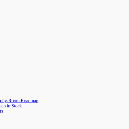
oom-by-Room Roadmap
eep in Stock
rs