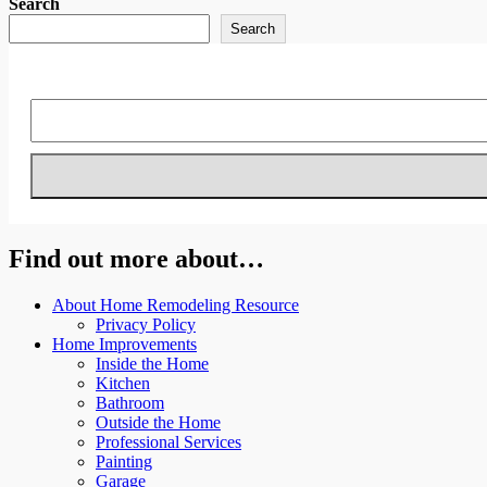
Search
Search
Find out more about…
About Home Remodeling Resource
Privacy Policy
Home Improvements
Inside the Home
Kitchen
Bathroom
Outside the Home
Professional Services
Painting
Garage