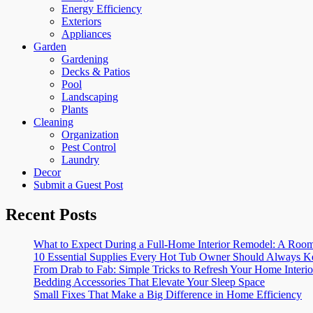
Energy Efficiency
Exteriors
Appliances
Garden
Gardening
Decks & Patios
Pool
Landscaping
Plants
Cleaning
Organization
Pest Control
Laundry
Decor
Submit a Guest Post
Recent Posts
What to Expect During a Full-Home Interior Remodel: A R
10 Essential Supplies Every Hot Tub Owner Should Always K
From Drab to Fab: Simple Tricks to Refresh Your Home Interio
Bedding Accessories That Elevate Your Sleep Space
Small Fixes That Make a Big Difference in Home Efficiency