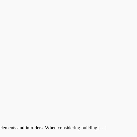
elements and intruders. When considering building […]