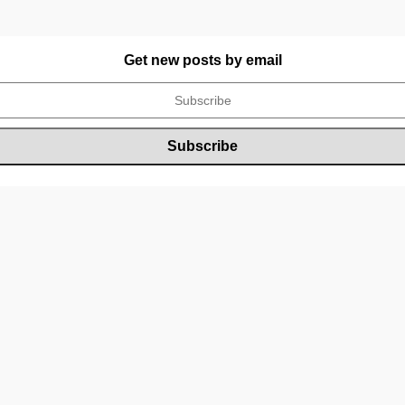
Get new posts by email