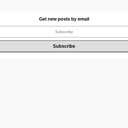
Get new posts by email