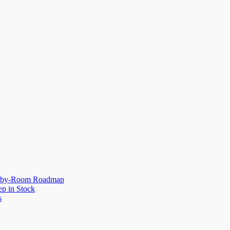
om-by-Room Roadmap
p in Stock
s