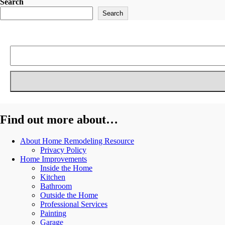
Search
Search
Find out more about…
About Home Remodeling Resource
Privacy Policy
Home Improvements
Inside the Home
Kitchen
Bathroom
Outside the Home
Professional Services
Painting
Garage