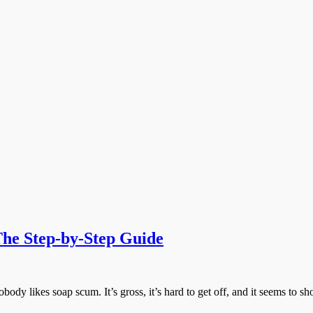
he Step-by-Step Guide
likes soap scum. It’s gross, it’s hard to get off, and it seems to 