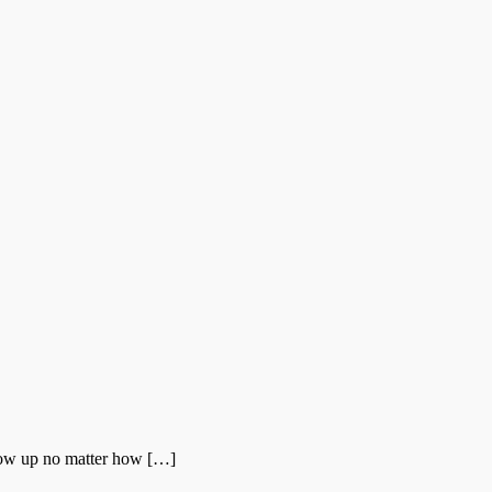
show up no matter how […]