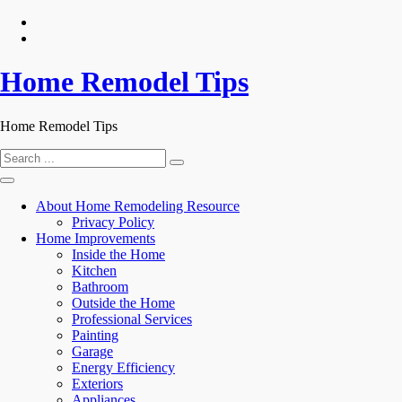
Skip
to
content
Home Remodel Tips
Home Remodel Tips
Search
for:
About Home Remodeling Resource
Privacy Policy
Home Improvements
Inside the Home
Kitchen
Bathroom
Outside the Home
Professional Services
Painting
Garage
Energy Efficiency
Exteriors
Appliances