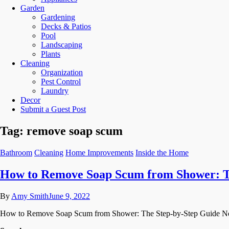
Garden
Gardening
Decks & Patios
Pool
Landscaping
Plants
Cleaning
Organization
Pest Control
Laundry
Decor
Submit a Guest Post
Tag:
remove soap scum
Bathroom
Cleaning
Home Improvements
Inside the Home
How to Remove Soap Scum from Shower: T
By
Amy Smith
June 9, 2022
How to Remove Soap Scum from Shower: The Step-by-Step Guide Nobody 