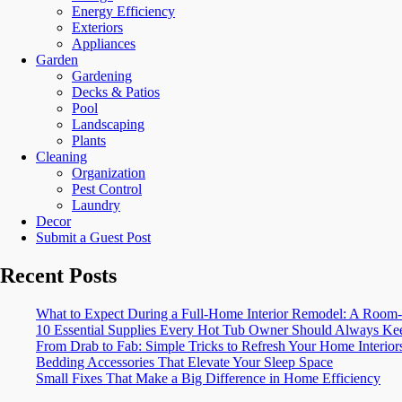
Energy Efficiency
Exteriors
Appliances
Garden
Gardening
Decks & Patios
Pool
Landscaping
Plants
Cleaning
Organization
Pest Control
Laundry
Decor
Submit a Guest Post
Recent Posts
What to Expect During a Full-Home Interior Remodel: A Ro
10 Essential Supplies Every Hot Tub Owner Should Always Kee
From Drab to Fab: Simple Tricks to Refresh Your Home Interior
Bedding Accessories That Elevate Your Sleep Space
Small Fixes That Make a Big Difference in Home Efficiency