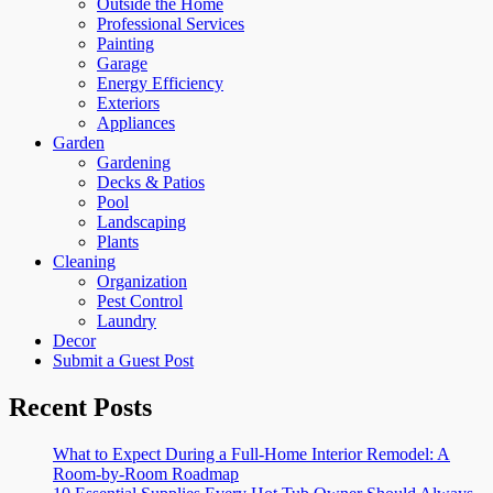
Outside the Home
Professional Services
Painting
Garage
Energy Efficiency
Exteriors
Appliances
Garden
Gardening
Decks & Patios
Pool
Landscaping
Plants
Cleaning
Organization
Pest Control
Laundry
Decor
Submit a Guest Post
Recent Posts
What to Expect During a Full-Home Interior Remodel: A
Room-by-Room Roadmap