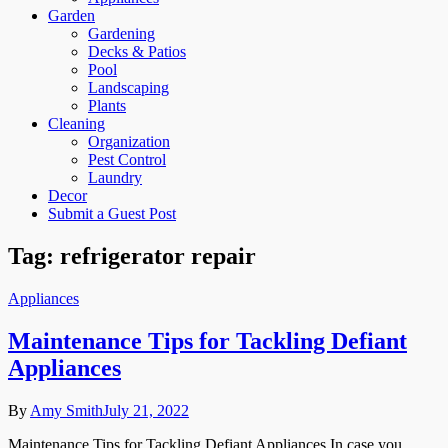
Garden
Gardening
Decks & Patios
Pool
Landscaping
Plants
Cleaning
Organization
Pest Control
Laundry
Decor
Submit a Guest Post
Tag:
refrigerator repair
Appliances
Maintenance Tips for Tackling Defiant
Appliances
By
Amy Smith
July 21, 2022
Maintenance Tips for Tackling Defiant Appliances In case you