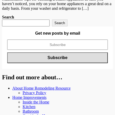
haven’t noticed, you rely on your home appliances a great deal on a
daily basis. From your washer and refrigerator to […]
Search
Search
Get new posts by email
Find out more about…
About Home Remodeling Resource
Privacy Policy
Home Improvements
Inside the Home
Kitchen
Bathroom