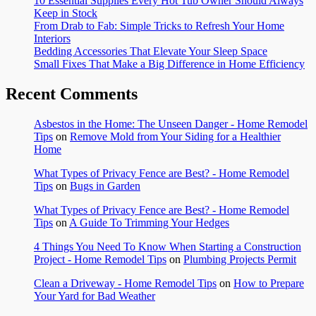
10 Essential Supplies Every Hot Tub Owner Should Always
Keep in Stock
From Drab to Fab: Simple Tricks to Refresh Your Home
Interiors
Bedding Accessories That Elevate Your Sleep Space
Small Fixes That Make a Big Difference in Home Efficiency
Recent Comments
Asbestos in the Home: The Unseen Danger - Home Remodel
Tips
on
Remove Mold from Your Siding for a Healthier
Home
What Types of Privacy Fence are Best? - Home Remodel
Tips
on
Bugs in Garden
What Types of Privacy Fence are Best? - Home Remodel
Tips
on
A Guide To Trimming Your Hedges
4 Things You Need To Know When Starting a Construction
Project - Home Remodel Tips
on
Plumbing Projects Permit
Clean a Driveway - Home Remodel Tips
on
How to Prepare
Your Yard for Bad Weather