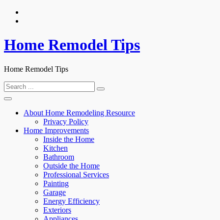
Skip
to
content
Home Remodel Tips
Home Remodel Tips
Search
for:
About Home Remodeling Resource
Privacy Policy
Home Improvements
Inside the Home
Kitchen
Bathroom
Outside the Home
Professional Services
Painting
Garage
Energy Efficiency
Exteriors
Appliances