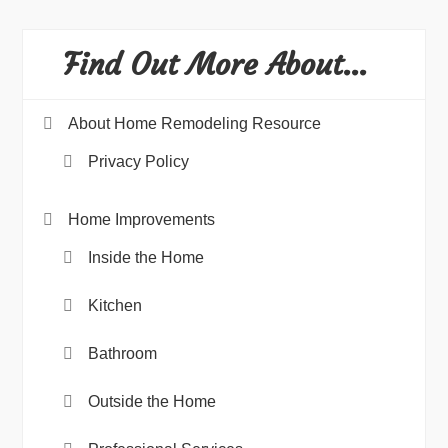
Find Out More About…
About Home Remodeling Resource
Privacy Policy
Home Improvements
Inside the Home
Kitchen
Bathroom
Outside the Home