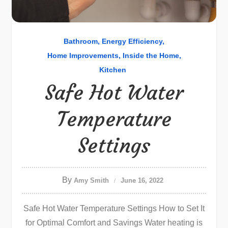
Bathroom
Energy Efficiency
Home Improvements
Inside the Home
Kitchen
Safe Hot Water
Temperature
Settings
By
Amy Smith
June 16, 2022
Safe Hot Water Temperature Settings How to Set It
for Optimal Comfort and Savings Water heating is