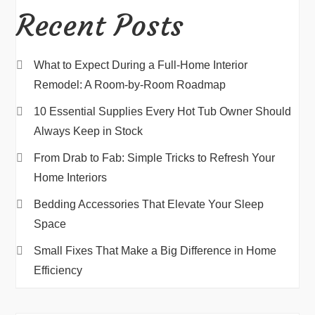
Recent Posts
What to Expect During a Full-Home Interior
Remodel: A Room-by-Room Roadmap
10 Essential Supplies Every Hot Tub Owner Should
Always Keep in Stock
From Drab to Fab: Simple Tricks to Refresh Your
Home Interiors
Bedding Accessories That Elevate Your Sleep
Space
Small Fixes That Make a Big Difference in Home
Efficiency