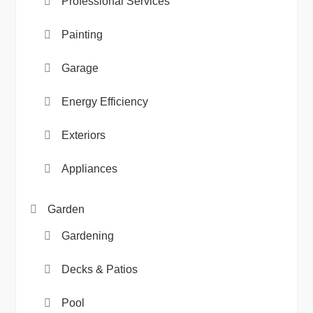
Professional Services
Painting
Garage
Energy Efficiency
Exteriors
Appliances
Garden
Gardening
Decks & Patios
Pool