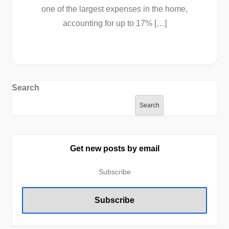
one of the largest expenses in the home,
accounting for up to 17% […]
Search
Search
Get new posts by email