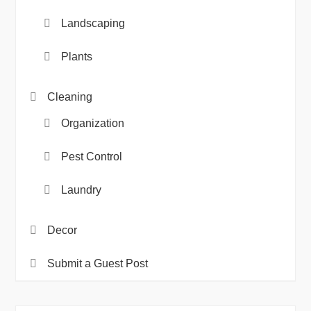
Landscaping
Plants
Cleaning
Organization
Pest Control
Laundry
Decor
Submit a Guest Post