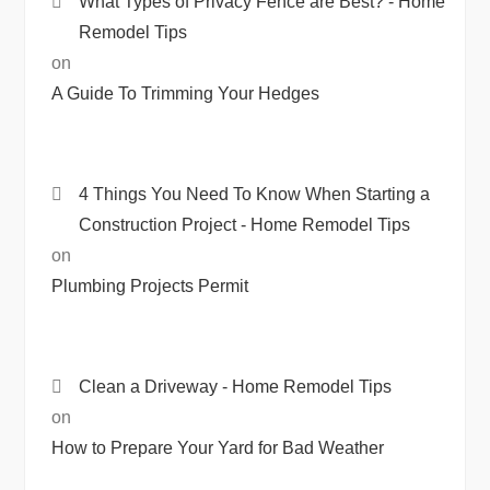
What Types of Privacy Fence are Best? - Home
Remodel Tips
on
A Guide To Trimming Your Hedges
4 Things You Need To Know When Starting a
Construction Project - Home Remodel Tips
on
Plumbing Projects Permit
Clean a Driveway - Home Remodel Tips
on
How to Prepare Your Yard for Bad Weather