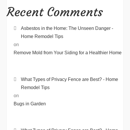
Recent Comments
Asbestos in the Home: The Unseen Danger -
Home Remodel Tips
on
Remove Mold from Your Siding for a Healthier Home
What Types of Privacy Fence are Best? - Home
Remodel Tips
on
Bugs in Garden