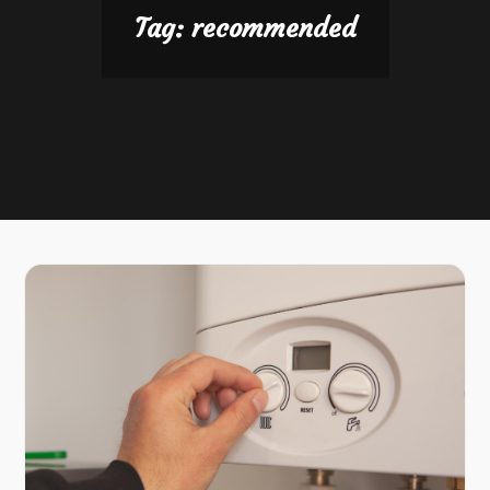
Tag:
recommended