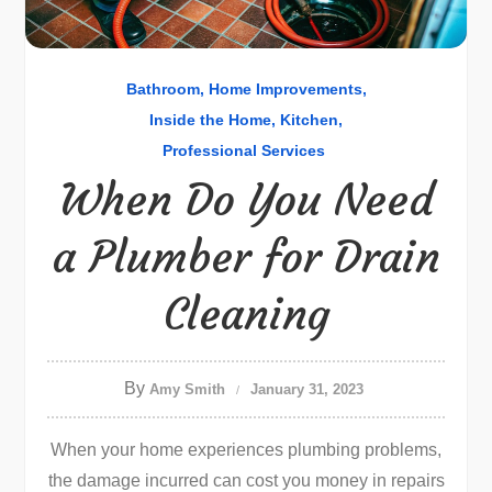
Bathroom
Home Improvements
Inside the Home
Kitchen
Professional Services
When Do You Need
a Plumber for Drain
Cleaning
By
Amy Smith
January 31, 2023
When your home experiences plumbing problems,
the damage incurred can cost you money in repairs