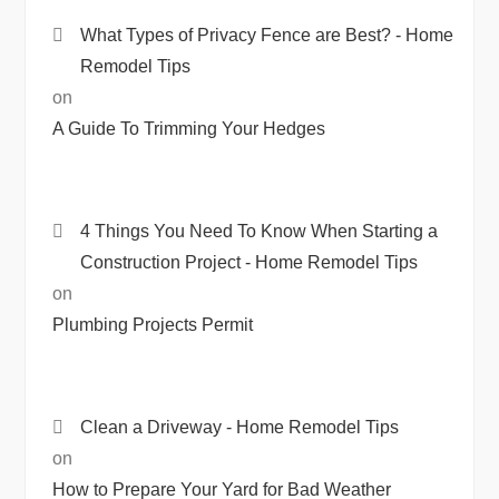
What Types of Privacy Fence are Best? - Home
Remodel Tips
on
A Guide To Trimming Your Hedges
4 Things You Need To Know When Starting a
Construction Project - Home Remodel Tips
on
Plumbing Projects Permit
Clean a Driveway - Home Remodel Tips
on
How to Prepare Your Yard for Bad Weather