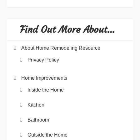
Find Out More About…
About Home Remodeling Resource
Privacy Policy
Home Improvements
Inside the Home
Kitchen
Bathroom
Outside the Home