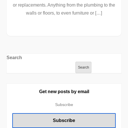
or replacements. Anything from the plumbing to the
walls or floors, to even furniture or […]
Search
Search
Get new posts by email