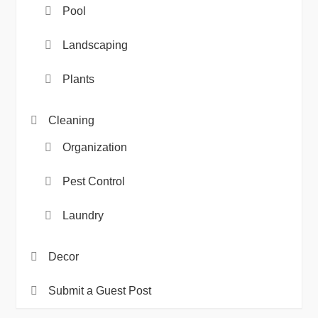
Pool
Landscaping
Plants
Cleaning
Organization
Pest Control
Laundry
Decor
Submit a Guest Post