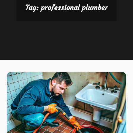
Tag:
professional plumber