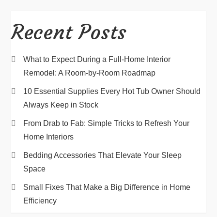
Recent Posts
What to Expect During a Full-Home Interior
Remodel: A Room-by-Room Roadmap
10 Essential Supplies Every Hot Tub Owner Should
Always Keep in Stock
From Drab to Fab: Simple Tricks to Refresh Your
Home Interiors
Bedding Accessories That Elevate Your Sleep
Space
Small Fixes That Make a Big Difference in Home
Efficiency