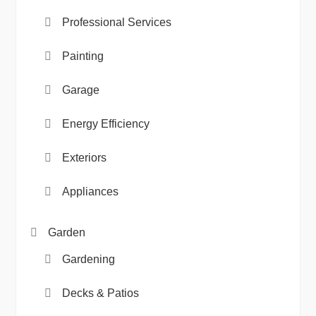
Professional Services
Painting
Garage
Energy Efficiency
Exteriors
Appliances
Garden
Gardening
Decks & Patios