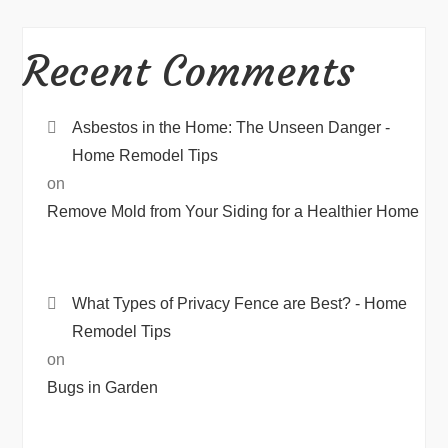
Recent Comments
Asbestos in the Home: The Unseen Danger -
Home Remodel Tips
on
Remove Mold from Your Siding for a Healthier Home
What Types of Privacy Fence are Best? - Home
Remodel Tips
on
Bugs in Garden