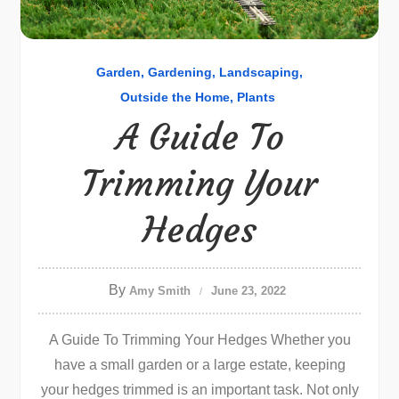
Garden
Gardening
Landscaping
Outside the Home
Plants
A Guide To
Trimming Your
Hedges
By
Amy Smith
June 23, 2022
A Guide To Trimming Your Hedges Whether you
have a small garden or a large estate, keeping
your hedges trimmed is an important task. Not only