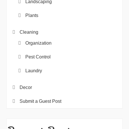
Landscaping
Plants
Cleaning
Organization
Pest Control
Laundry
Decor
Submit a Guest Post