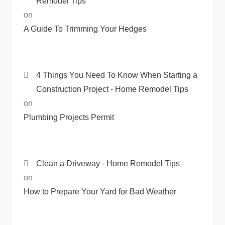
Remodel Tips
on
A Guide To Trimming Your Hedges
4 Things You Need To Know When Starting a
Construction Project - Home Remodel Tips
on
Plumbing Projects Permit
Clean a Driveway - Home Remodel Tips
on
How to Prepare Your Yard for Bad Weather