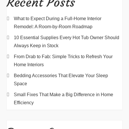
Recent Posts
What to Expect During a Full-Home Interior
Remodel: A Room-by-Room Roadmap
10 Essential Supplies Every Hot Tub Owner Should
Always Keep in Stock
From Drab to Fab: Simple Tricks to Refresh Your
Home Interiors
Bedding Accessories That Elevate Your Sleep
Space
Small Fixes That Make a Big Difference in Home
Efficiency