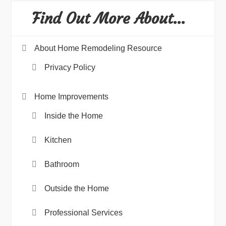
Find Out More About…
About Home Remodeling Resource
Privacy Policy
Home Improvements
Inside the Home
Kitchen
Bathroom
Outside the Home
Professional Services