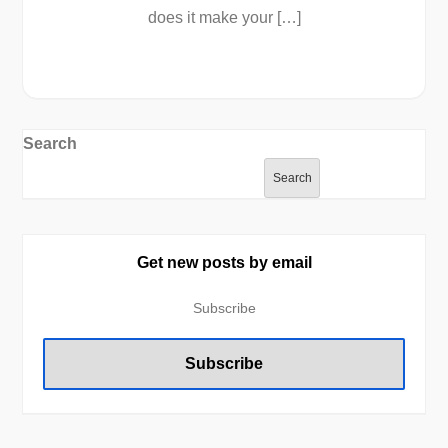
does it make your […]
Search
Search
Get new posts by email