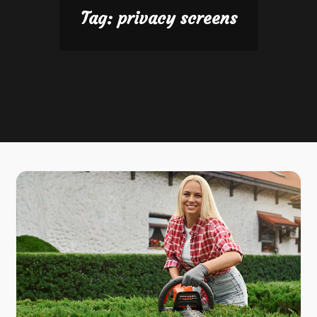
Tag:
privacy screens