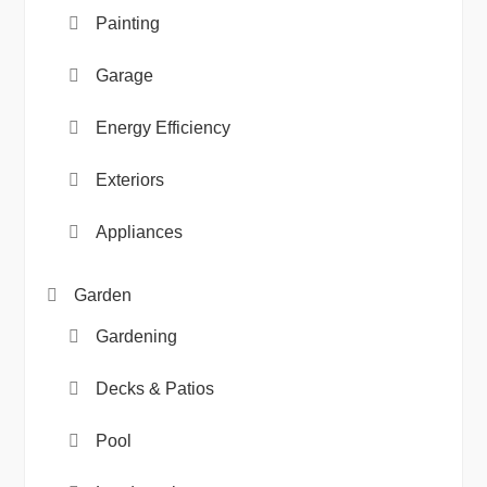
Painting
Garage
Energy Efficiency
Exteriors
Appliances
Garden
Gardening
Decks & Patios
Pool