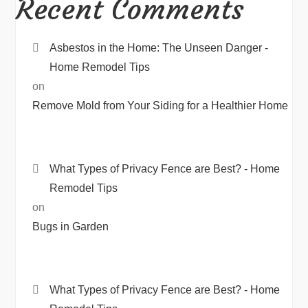
Recent Comments
Asbestos in the Home: The Unseen Danger -
Home Remodel Tips
on
Remove Mold from Your Siding for a Healthier Home
What Types of Privacy Fence are Best? - Home
Remodel Tips
on
Bugs in Garden
What Types of Privacy Fence are Best? - Home