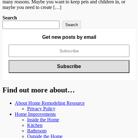
many reasons. Maybe you want to keep pets and children in, or
maybe you need to create […]
Search
Search
Get new posts by email
Find out more about…
About Home Remodeling Resource
Privacy Policy
Home Improvements
Inside the Home
Kitchen
Bathroom
Outside the Home