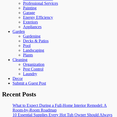
Professional Services
Painting
Garage
Energy Efficiency
Exteriors
Appliances
Garden
Gardening
Decks & Patios
Pool
Landscaping
Plants
Cleaning
Organization
Pest Control
Laundry
Decor
Submit a Guest Post
Recent Posts
What to Expect During a Full-Home Interior Remodel: A
Room-by-Room Roadmap
10 Essential Supplies Every Hot Tub Owner Should Always