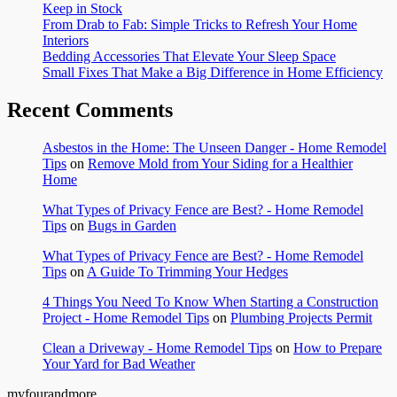
Keep in Stock
From Drab to Fab: Simple Tricks to Refresh Your Home
Interiors
Bedding Accessories That Elevate Your Sleep Space
Small Fixes That Make a Big Difference in Home Efficiency
Recent Comments
Asbestos in the Home: The Unseen Danger - Home Remodel
Tips
on
Remove Mold from Your Siding for a Healthier
Home
What Types of Privacy Fence are Best? - Home Remodel
Tips
on
Bugs in Garden
What Types of Privacy Fence are Best? - Home Remodel
Tips
on
A Guide To Trimming Your Hedges
4 Things You Need To Know When Starting a Construction
Project - Home Remodel Tips
on
Plumbing Projects Permit
Clean a Driveway - Home Remodel Tips
on
How to Prepare
Your Yard for Bad Weather
myfourandmore