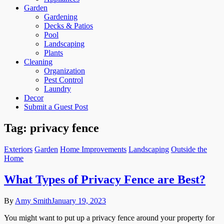
Garden
Gardening
Decks & Patios
Pool
Landscaping
Plants
Cleaning
Organization
Pest Control
Laundry
Decor
Submit a Guest Post
Tag:
privacy fence
Exteriors
Garden
Home Improvements
Landscaping
Outside the
Home
What Types of Privacy Fence are Best?
By
Amy Smith
January 19, 2023
You might want to put up a privacy fence around your property for