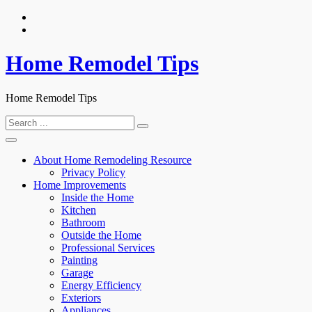
Skip
to
content
Home Remodel Tips
Home Remodel Tips
Search
for:
About Home Remodeling Resource
Privacy Policy
Home Improvements
Inside the Home
Kitchen
Bathroom
Outside the Home
Professional Services
Painting
Garage
Energy Efficiency
Exteriors
Appliances