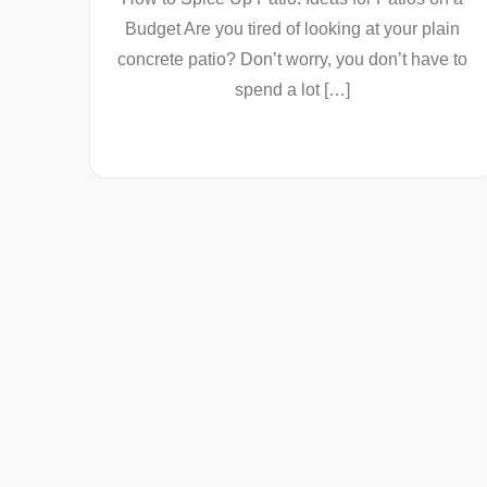
Budget Are you tired of looking at your plain
concrete patio? Don’t worry, you don’t have to
spend a lot […]