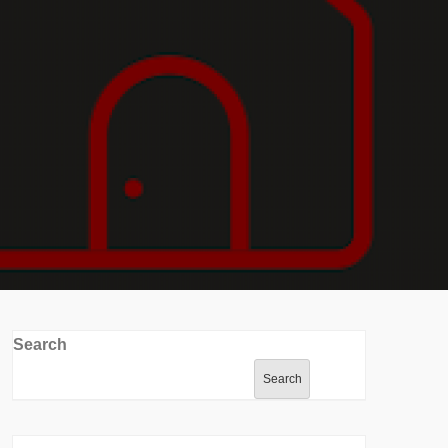
Search
Search