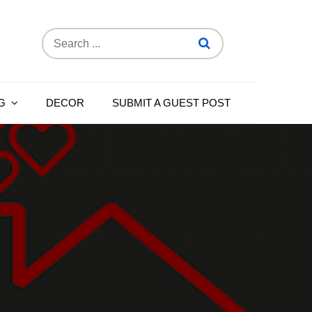
Search
for:
G
DECOR
SUBMIT A GUEST POST