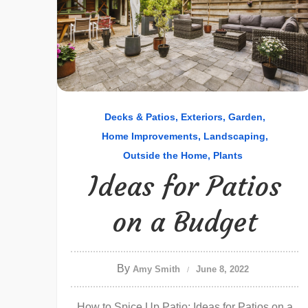
Decks & Patios
Exteriors
Garden
Home Improvements
Landscaping
Outside the Home
Plants
Ideas for Patios
on a Budget
By
Amy Smith
June 8, 2022
How to Spice Up Patio: Ideas for Patios on a