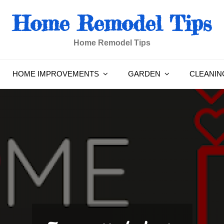
Home Remodel Tips
Home Remodel Tips
HOME IMPROVEMENTS
GARDEN
CLEANIN