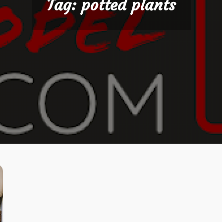
Tag:
potted plants