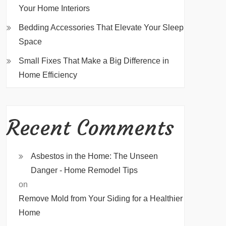
Your Home Interiors
Bedding Accessories That Elevate Your Sleep
Space
Small Fixes That Make a Big Difference in
Home Efficiency
Recent Comments
Asbestos in the Home: The Unseen
Danger - Home Remodel Tips
on
Remove Mold from Your Siding for a Healthier
Home