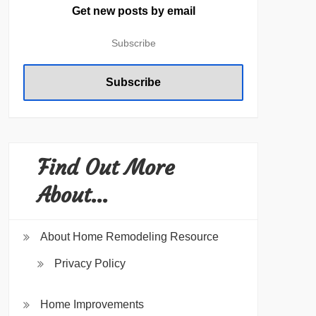
Get new posts by email
Find Out More
About…
About Home Remodeling Resource
Privacy Policy
Home Improvements