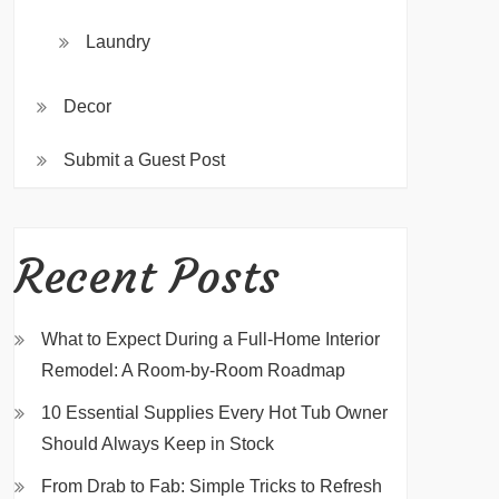
Laundry
Decor
Submit a Guest Post
Recent Posts
What to Expect During a Full-Home Interior
Remodel: A Room-by-Room Roadmap
10 Essential Supplies Every Hot Tub Owner
Should Always Keep in Stock
From Drab to Fab: Simple Tricks to Refresh