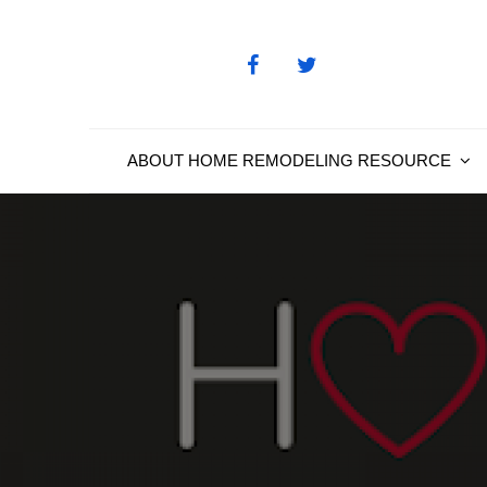
Skip
to
content
ABOUT HOME REMODELING RESOURCE