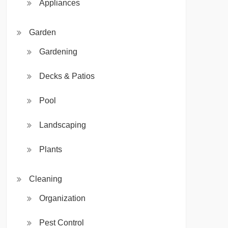
Appliances
Garden
Gardening
Decks & Patios
Pool
Landscaping
Plants
Cleaning
Organization
Pest Control