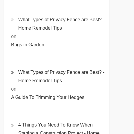
What Types of Privacy Fence are Best? -
Home Remodel Tips
on
Bugs in Garden
What Types of Privacy Fence are Best? -
Home Remodel Tips
on
A Guide To Trimming Your Hedges
4 Things You Need To Know When
Starting a Construction Project - Home