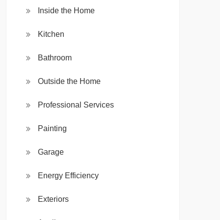
Inside the Home
Kitchen
Bathroom
Outside the Home
Professional Services
Painting
Garage
Energy Efficiency
Exteriors