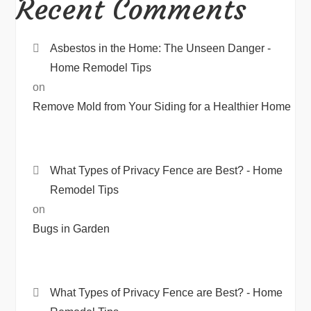
Recent Comments
Asbestos in the Home: The Unseen Danger -
Home Remodel Tips
on
Remove Mold from Your Siding for a Healthier Home
What Types of Privacy Fence are Best? - Home
Remodel Tips
on
Bugs in Garden
What Types of Privacy Fence are Best? - Home