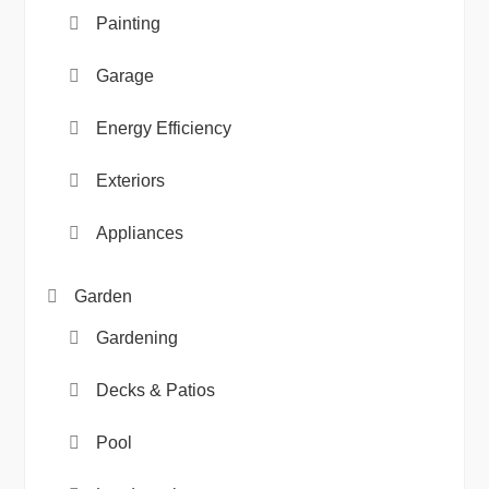
Painting
Garage
Energy Efficiency
Exteriors
Appliances
Garden
Gardening
Decks & Patios
Pool