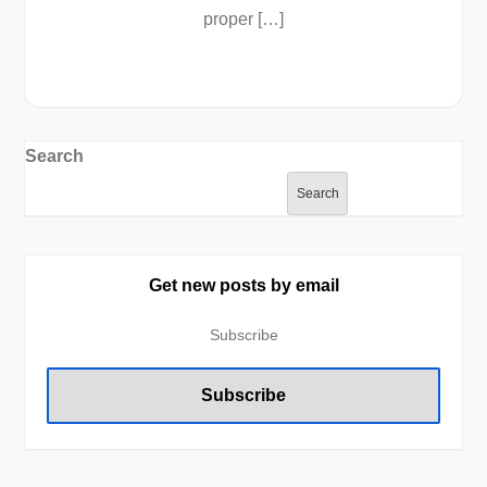
proper […]
Search
Search
Get new posts by email