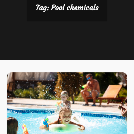
Tag:
Pool chemicals