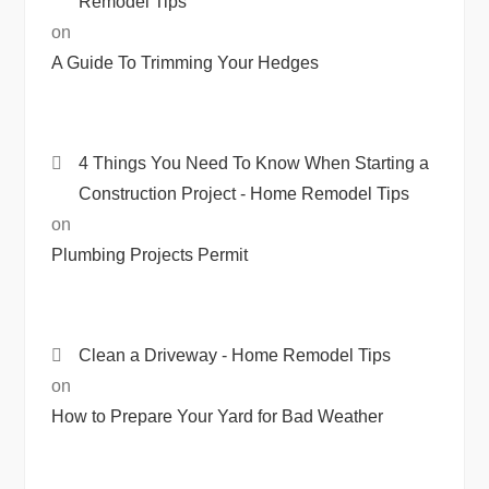
Remodel Tips
on
A Guide To Trimming Your Hedges
4 Things You Need To Know When Starting a
Construction Project - Home Remodel Tips
on
Plumbing Projects Permit
Clean a Driveway - Home Remodel Tips
on
How to Prepare Your Yard for Bad Weather