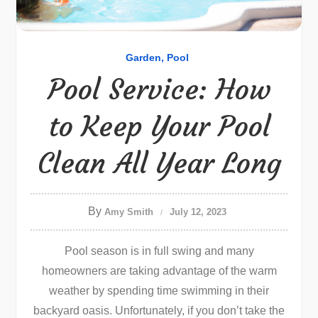
Garden
Pool
Pool Service: How
to Keep Your Pool
Clean All Year Long
By
Amy Smith
July 12, 2023
Pool season is in full swing and many
homeowners are taking advantage of the warm
weather by spending time swimming in their
backyard oasis. Unfortunately, if you don’t take the