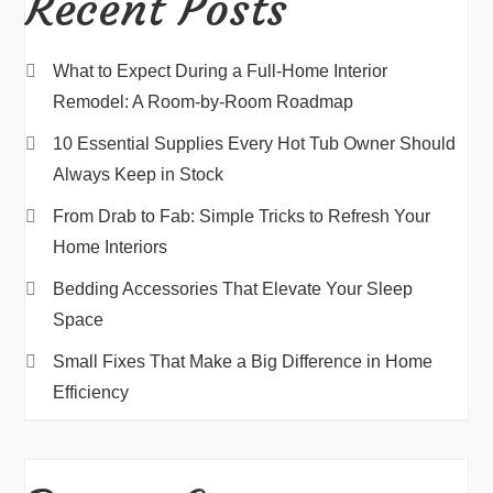
Recent Posts
What to Expect During a Full-Home Interior
Remodel: A Room-by-Room Roadmap
10 Essential Supplies Every Hot Tub Owner Should
Always Keep in Stock
From Drab to Fab: Simple Tricks to Refresh Your
Home Interiors
Bedding Accessories That Elevate Your Sleep
Space
Small Fixes That Make a Big Difference in Home
Efficiency