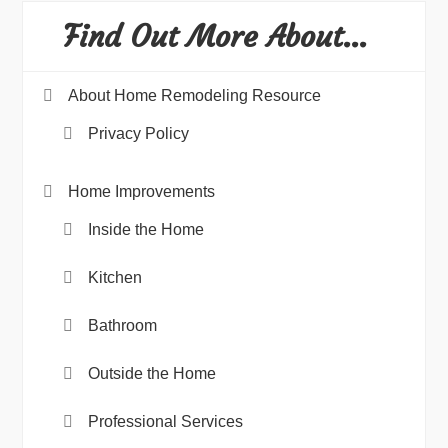
Find Out More About…
About Home Remodeling Resource
Privacy Policy
Home Improvements
Inside the Home
Kitchen
Bathroom
Outside the Home
Professional Services