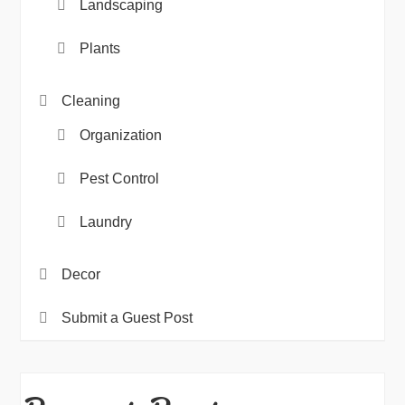
Landscaping
Plants
Cleaning
Organization
Pest Control
Laundry
Decor
Submit a Guest Post