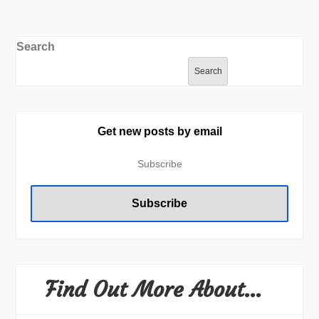
Search
Search
Get new posts by email
Find Out More About…