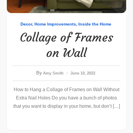
Decor
Home Improvements
Inside the Home
Collage of Frames
on Wall
By
Amy Smith
June 10, 2022
How to Hang a Collage of Frames on Wall Without
Extra Nail Holes Do you have a bunch of photos
that you want to display in your home, but don’t […]