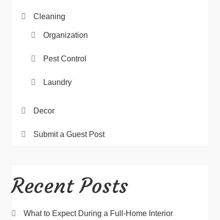
Cleaning
Organization
Pest Control
Laundry
Decor
Submit a Guest Post
Recent Posts
What to Expect During a Full-Home Interior