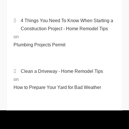
4 Things You Need To Know When Starting a
Construction Project - Home Remodel Tips
on
Plumbing Projects Permit
Clean a Driveway - Home Remodel Tips
on
How to Prepare Your Yard for Bad Weather