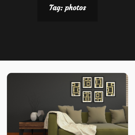
Tag:
photos