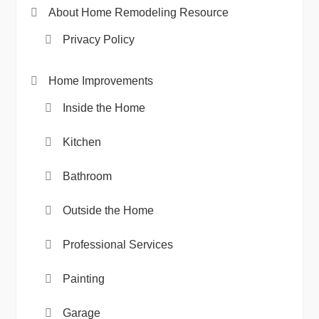
About Home Remodeling Resource
Privacy Policy
Home Improvements
Inside the Home
Kitchen
Bathroom
Outside the Home
Professional Services
Painting
Garage