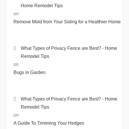
Home Remodel Tips
on
Remove Mold from Your Siding for a Healthier Home
What Types of Privacy Fence are Best? - Home
Remodel Tips
on
Bugs in Garden
What Types of Privacy Fence are Best? - Home
Remodel Tips
on
A Guide To Trimming Your Hedges