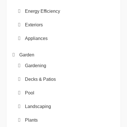
Energy Efficiency
Exteriors
Appliances
Garden
Gardening
Decks & Patios
Pool
Landscaping
Plants