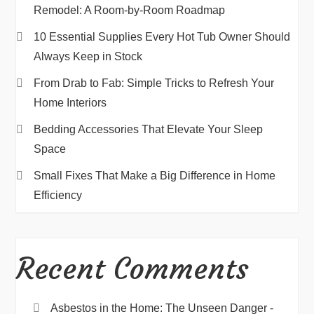
Remodel: A Room-by-Room Roadmap
10 Essential Supplies Every Hot Tub Owner Should
Always Keep in Stock
From Drab to Fab: Simple Tricks to Refresh Your
Home Interiors
Bedding Accessories That Elevate Your Sleep
Space
Small Fixes That Make a Big Difference in Home
Efficiency
Recent Comments
Asbestos in the Home: The Unseen Danger -