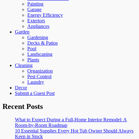
Painting
Garage
Energy Efficiency
Exteriors
Appliances
Garden
Gardening
Decks & Patios
Pool
Landscaping
Plants
Cleaning
Organization
Pest Control
Laundry
Decor
Submit a Guest Post
Recent Posts
What to Expect During a Full-Home Interior Remodel: A
Room-by-Room Roadmap
10 Essential Supplies Every Hot Tub Owner Should Always
Keep in Stock