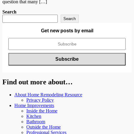
question that many […]
Search
Search
Get new posts by email
Find out more about…
About Home Remodeling Resource
Privacy Policy
Home Improvements
Inside the Home
Kitchen
Bathroom
Outside the Home
Professional Services