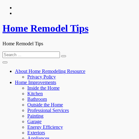
Skip
to
content
Home Remodel Tips
Home Remodel Tips
Search
for:
About Home Remodeling Resource
Privacy Policy
Home Improvements
Inside the Home
Kitchen
Bathroom
Outside the Home
Professional Services
Painting
Garage
Energy Efficiency
Exteriors
Appliances