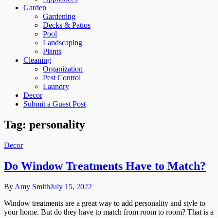
Garden
Gardening
Decks & Patios
Pool
Landscaping
Plants
Cleaning
Organization
Pest Control
Laundry
Decor
Submit a Guest Post
Tag:
personality
Decor
Do Window Treatments Have to Match?
By
Amy Smith
July 15, 2022
Window treatments are a great way to add personality and style to
your home. But do they have to match from room to room? That is a