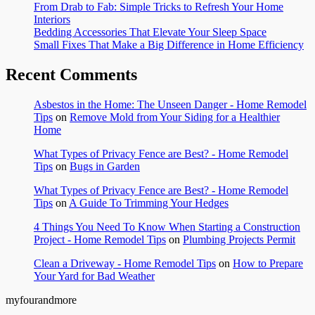
From Drab to Fab: Simple Tricks to Refresh Your Home
Interiors
Bedding Accessories That Elevate Your Sleep Space
Small Fixes That Make a Big Difference in Home Efficiency
Recent Comments
Asbestos in the Home: The Unseen Danger - Home Remodel
Tips
on
Remove Mold from Your Siding for a Healthier
Home
What Types of Privacy Fence are Best? - Home Remodel
Tips
on
Bugs in Garden
What Types of Privacy Fence are Best? - Home Remodel
Tips
on
A Guide To Trimming Your Hedges
4 Things You Need To Know When Starting a Construction
Project - Home Remodel Tips
on
Plumbing Projects Permit
Clean a Driveway - Home Remodel Tips
on
How to Prepare
Your Yard for Bad Weather
myfourandmore