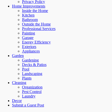
Privacy Policy
Home Improvements
Inside the Home
Kitchen
Bathroom
Outside the Home
Professional Services
Painting
Garage
Energy Efficiency
Exteriors
Appliances
Garden
Gardening
Decks & Patios
Pool
Landscaping
Plants
Cleaning
Organization
Pest Control
Laundry
Decor
Submit a Guest Post