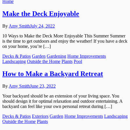
Home
Make the Deck Enjoyable
By
Amy Smith
July 24, 2022
10 Ways to Make the Deck More Enjoyable This Summer Summer
is the time to get outdoors and enjoy the weather! If you have a deck
on your home, you’re […]
Decks & Patios
Garden
Gardening
Home Improvements
Landscaping
Outside the Home
Plants
Pool
How to Make a Backyard Retreat
By
Amy Smith
June 23, 2022
Your backyard should be an extension of your living space. You
should design it for optimal relaxation and outdoor entertaining. A
backyard can feel like your own personal retreat during […]
Decks & Patios
Exteriors
Garden
Home Improvements
Landscaping
Outside the Home
Plants