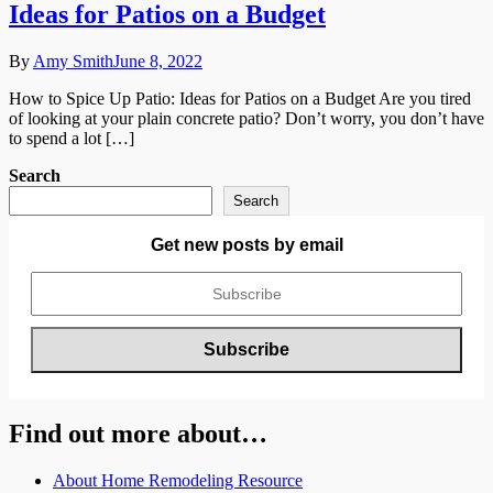
Ideas for Patios on a Budget
By
Amy Smith
June 8, 2022
How to Spice Up Patio: Ideas for Patios on a Budget Are you tired
of looking at your plain concrete patio? Don’t worry, you don’t have
to spend a lot […]
Search
Search
Get new posts by email
Find out more about…
About Home Remodeling Resource