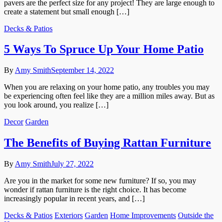
pavers are the perfect size for any project! They are large enough to
create a statement but small enough […]
Decks & Patios
5 Ways To Spruce Up Your Home Patio
By
Amy Smith
September 14, 2022
When you are relaxing on your home patio, any troubles you may
be experiencing often feel like they are a million miles away. But as
you look around, you realize […]
Decor
Garden
The Benefits of Buying Rattan Furniture
By
Amy Smith
July 27, 2022
Are you in the market for some new furniture? If so, you may
wonder if rattan furniture is the right choice. It has become
increasingly popular in recent years, and […]
Decks & Patios
Exteriors
Garden
Home Improvements
Outside the