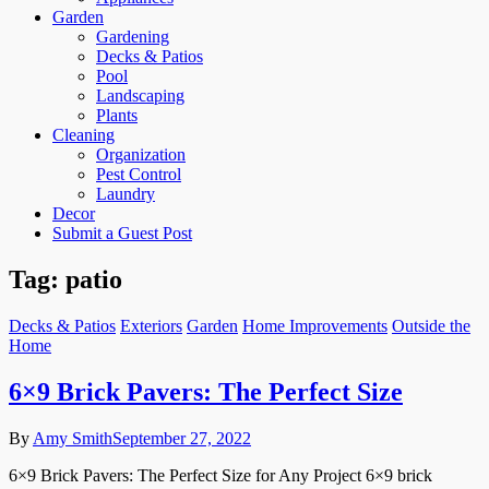
Garden
Gardening
Decks & Patios
Pool
Landscaping
Plants
Cleaning
Organization
Pest Control
Laundry
Decor
Submit a Guest Post
Tag:
patio
Decks & Patios
Exteriors
Garden
Home Improvements
Outside the
Home
6×9 Brick Pavers: The Perfect Size
By
Amy Smith
September 27, 2022
6×9 Brick Pavers: The Perfect Size for Any Project 6×9 brick