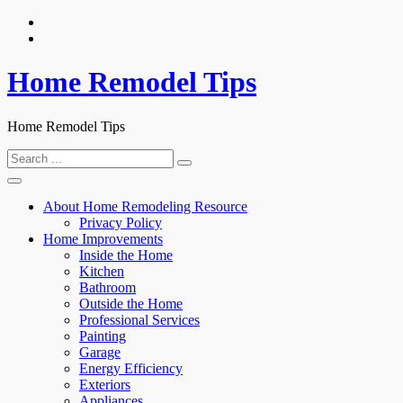
Skip
to
content
Home Remodel Tips
Home Remodel Tips
Search
for:
About Home Remodeling Resource
Privacy Policy
Home Improvements
Inside the Home
Kitchen
Bathroom
Outside the Home
Professional Services
Painting
Garage
Energy Efficiency
Exteriors
Appliances