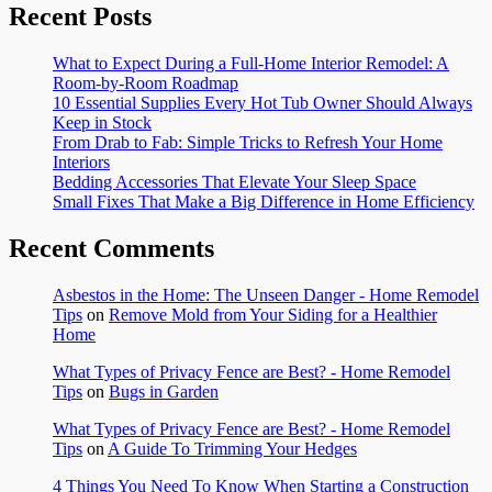
Recent Posts
What to Expect During a Full-Home Interior Remodel: A
Room-by-Room Roadmap
10 Essential Supplies Every Hot Tub Owner Should Always
Keep in Stock
From Drab to Fab: Simple Tricks to Refresh Your Home
Interiors
Bedding Accessories That Elevate Your Sleep Space
Small Fixes That Make a Big Difference in Home Efficiency
Recent Comments
Asbestos in the Home: The Unseen Danger - Home Remodel
Tips
on
Remove Mold from Your Siding for a Healthier
Home
What Types of Privacy Fence are Best? - Home Remodel
Tips
on
Bugs in Garden
What Types of Privacy Fence are Best? - Home Remodel
Tips
on
A Guide To Trimming Your Hedges
4 Things You Need To Know When Starting a Construction