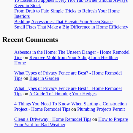
10 Essential Supplies Every Hot Tub Owner Should Always
Keep in Stock
From Drab to Fab: Simple Tricks to Refresh Your Home
Interiors
Bedding Accessories That Elevate Your Sleep Space
Small Fixes That Make a Big Difference in Home Efficiency
Recent Comments
Asbestos in the Home: The Unseen Danger - Home Remodel
Tips
on
Remove Mold from Your Siding for a Healthier
Home
What Types of Privacy Fence are Best? - Home Remodel
Tips
on
Bugs in Garden
What Types of Privacy Fence are Best? - Home Remodel
Tips
on
A Guide To Trimming Your Hedges
4 Things You Need To Know When Starting a Construction
Project - Home Remodel Tips
on
Plumbing Projects Permit
Clean a Driveway - Home Remodel Tips
on
How to Prepare
Your Yard for Bad Weather