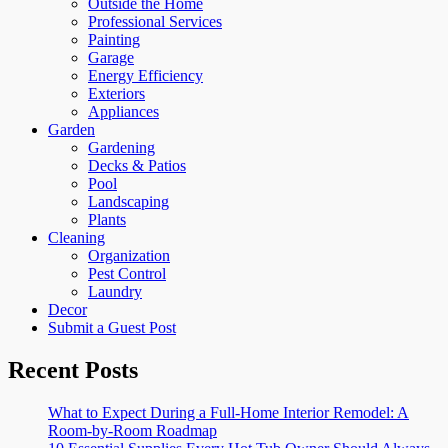
Outside the Home
Professional Services
Painting
Garage
Energy Efficiency
Exteriors
Appliances
Garden
Gardening
Decks & Patios
Pool
Landscaping
Plants
Cleaning
Organization
Pest Control
Laundry
Decor
Submit a Guest Post
Recent Posts
What to Expect During a Full-Home Interior Remodel: A
Room-by-Room Roadmap