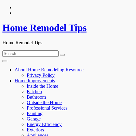
Skip
to
content
Home Remodel Tips
Home Remodel Tips
Search
for:
About Home Remodeling Resource
Privacy Policy
Home Improvements
Inside the Home
Kitchen
Bathroom
Outside the Home
Professional Services
Painting
Garage
Energy Efficiency
Exteriors
Appliances