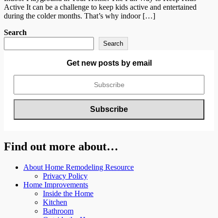
Active It can be a challenge to keep kids active and entertained
during the colder months. That’s why indoor […]
Search
Search
Get new posts by email
Find out more about…
About Home Remodeling Resource
Privacy Policy
Home Improvements
Inside the Home
Kitchen
Bathroom