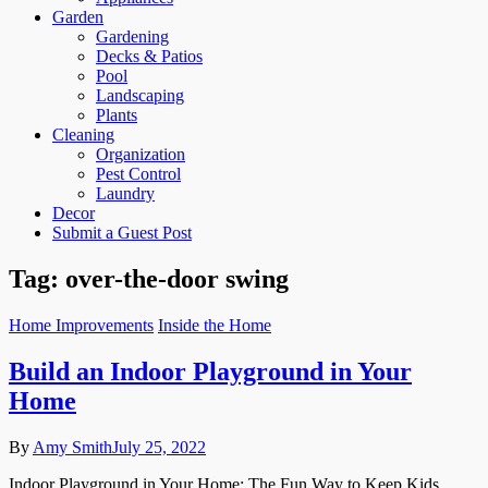
Garden
Gardening
Decks & Patios
Pool
Landscaping
Plants
Cleaning
Organization
Pest Control
Laundry
Decor
Submit a Guest Post
Tag:
over-the-door swing
Home Improvements
Inside the Home
Build an Indoor Playground in Your
Home
By
Amy Smith
July 25, 2022
Indoor Playground in Your Home: The Fun Way to Keep Kids