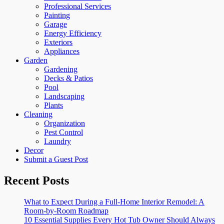
Professional Services
Painting
Garage
Energy Efficiency
Exteriors
Appliances
Garden
Gardening
Decks & Patios
Pool
Landscaping
Plants
Cleaning
Organization
Pest Control
Laundry
Decor
Submit a Guest Post
Recent Posts
What to Expect During a Full-Home Interior Remodel: A
Room-by-Room Roadmap
10 Essential Supplies Every Hot Tub Owner Should Always