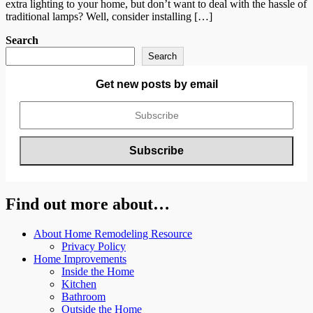
extra lighting to your home, but don’t want to deal with the hassle of
traditional lamps? Well, consider installing […]
Search
Search
Get new posts by email
Find out more about…
About Home Remodeling Resource
Privacy Policy
Home Improvements
Inside the Home
Kitchen
Bathroom
Outside the Home