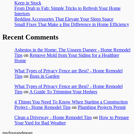
Keep in Stock
From Drab to Fab: Simple Tricks to Refresh Your Home
Interiors
Bedding Accessories That Elevate Your Sleep Space
Small Fixes That Make a Big Difference in Home Efficiency
Recent Comments
Asbestos in the Home: The Unseen Danger - Home Remodel
Tips
on
Remove Mold from Your Siding for a Healthier
Home
What Types of Privacy Fence are Best? - Home Remodel
Tips
on
Bugs in Garden
What Types of Privacy Fence are Best? - Home Remodel
Tips
on
A Guide To Trimming Your Hedges
4 Things You Need To Know When Starting a Construction
Project - Home Remodel Tips
on
Plumbing Projects Permit
Clean a Driveway - Home Remodel Tips
on
How to Prepare
Your Yard for Bad Weather
myfourandmore