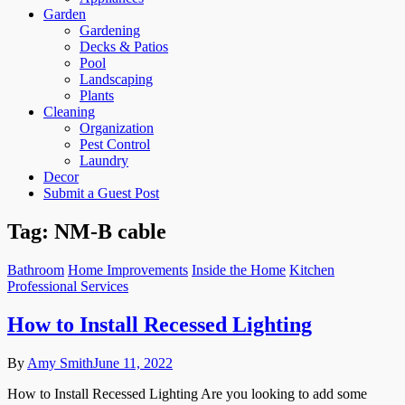
Garden
Gardening
Decks & Patios
Pool
Landscaping
Plants
Cleaning
Organization
Pest Control
Laundry
Decor
Submit a Guest Post
Tag:
NM-B cable
Bathroom
Home Improvements
Inside the Home
Kitchen
Professional Services
How to Install Recessed Lighting
By
Amy Smith
June 11, 2022
How to Install Recessed Lighting Are you looking to add some