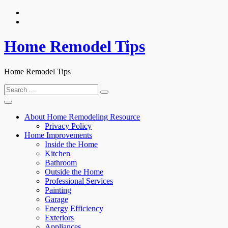
Skip
to
content
Home Remodel Tips
Home Remodel Tips
Search
for:
About Home Remodeling Resource
Privacy Policy
Home Improvements
Inside the Home
Kitchen
Bathroom
Outside the Home
Professional Services
Painting
Garage
Energy Efficiency
Exteriors
Appliances