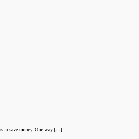
ays to save money. One way […]