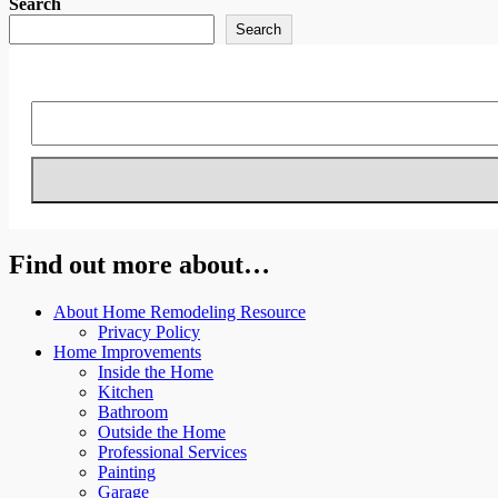
Search
Search
Find out more about…
About Home Remodeling Resource
Privacy Policy
Home Improvements
Inside the Home
Kitchen
Bathroom
Outside the Home
Professional Services
Painting
Garage