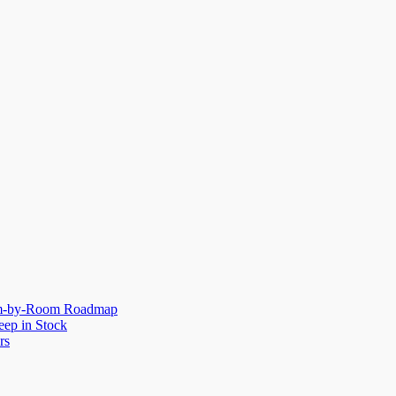
oom-by-Room Roadmap
eep in Stock
rs