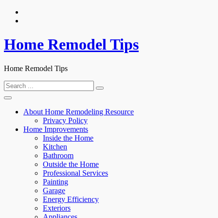
Skip
to
content
Home Remodel Tips
Home Remodel Tips
Search
for:
About Home Remodeling Resource
Privacy Policy
Home Improvements
Inside the Home
Kitchen
Bathroom
Outside the Home
Professional Services
Painting
Garage
Energy Efficiency
Exteriors
Appliances