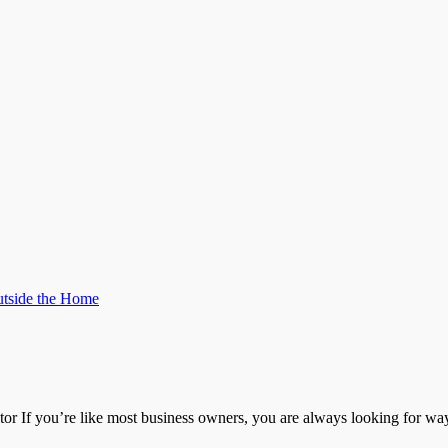
tside the Home
r If you’re like most business owners, you are always looking for w