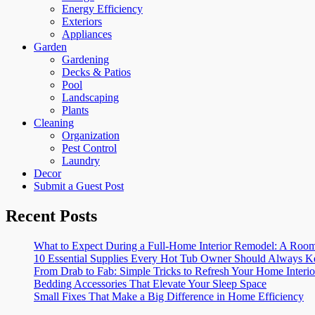
Energy Efficiency
Exteriors
Appliances
Garden
Gardening
Decks & Patios
Pool
Landscaping
Plants
Cleaning
Organization
Pest Control
Laundry
Decor
Submit a Guest Post
Recent Posts
What to Expect During a Full-Home Interior Remodel: A R
10 Essential Supplies Every Hot Tub Owner Should Always K
From Drab to Fab: Simple Tricks to Refresh Your Home Interio
Bedding Accessories That Elevate Your Sleep Space
Small Fixes That Make a Big Difference in Home Efficiency