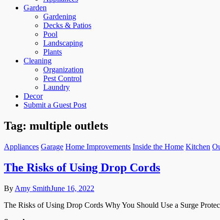
Garden
Gardening
Decks & Patios
Pool
Landscaping
Plants
Cleaning
Organization
Pest Control
Laundry
Decor
Submit a Guest Post
Tag:
multiple outlets
Appliances
Garage
Home Improvements
Inside the Home
Kitchen
Ou
The Risks of Using Drop Cords
By
Amy Smith
June 16, 2022
The Risks of Using Drop Cords Why You Should Use a Surge Protecto