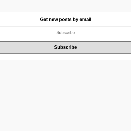
Get new posts by email