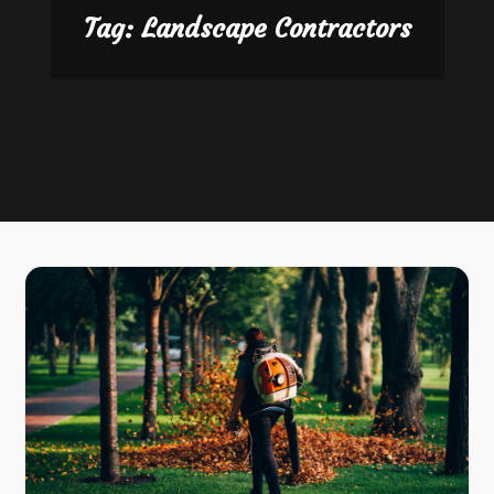
Tag:
Landscape Contractors