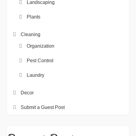
Landscaping
Plants
Cleaning
Organization
Pest Control
Laundry
Decor
Submit a Guest Post