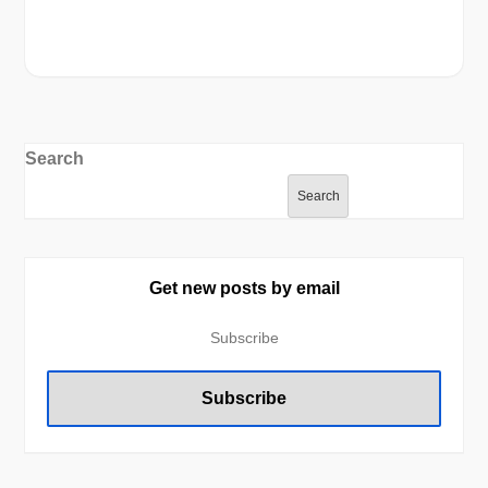
Search
Search
Get new posts by email