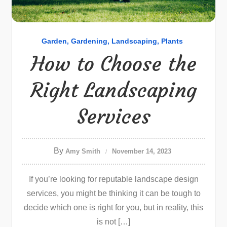
Garden
Gardening
Landscaping
Plants
How to Choose the
Right Landscaping
Services
By
Amy Smith
November 14, 2023
If you’re looking for reputable landscape design
services, you might be thinking it can be tough to
decide which one is right for you, but in reality, this
is not […]