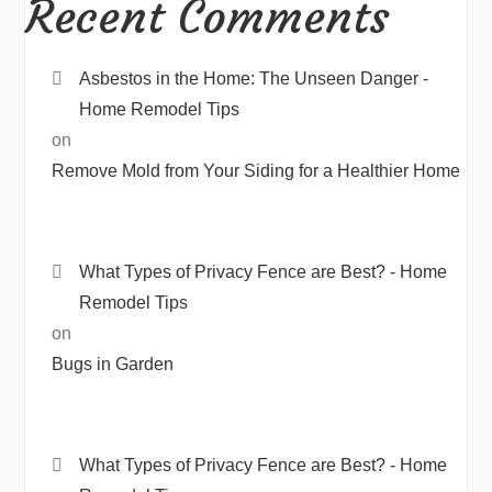
Recent Comments
Asbestos in the Home: The Unseen Danger -
Home Remodel Tips
on
Remove Mold from Your Siding for a Healthier Home
What Types of Privacy Fence are Best? - Home
Remodel Tips
on
Bugs in Garden
What Types of Privacy Fence are Best? - Home