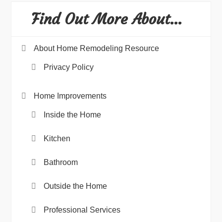
Find Out More About…
About Home Remodeling Resource
Privacy Policy
Home Improvements
Inside the Home
Kitchen
Bathroom
Outside the Home
Professional Services