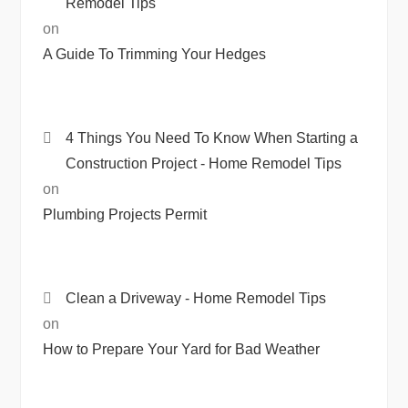
Remodel Tips
on
A Guide To Trimming Your Hedges
4 Things You Need To Know When Starting a
Construction Project - Home Remodel Tips
on
Plumbing Projects Permit
Clean a Driveway - Home Remodel Tips
on
How to Prepare Your Yard for Bad Weather