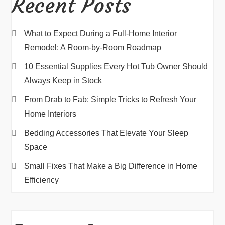
Recent Posts
What to Expect During a Full-Home Interior
Remodel: A Room-by-Room Roadmap
10 Essential Supplies Every Hot Tub Owner Should
Always Keep in Stock
From Drab to Fab: Simple Tricks to Refresh Your
Home Interiors
Bedding Accessories That Elevate Your Sleep
Space
Small Fixes That Make a Big Difference in Home
Efficiency