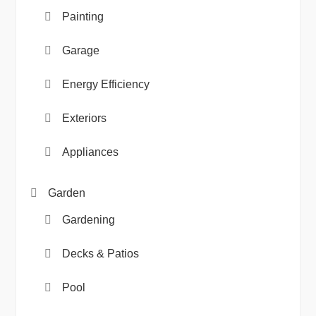
Painting
Garage
Energy Efficiency
Exteriors
Appliances
Garden
Gardening
Decks & Patios
Pool