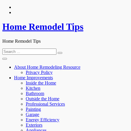
Skip
to
content
Home Remodel Tips
Home Remodel Tips
Search
for:
About Home Remodeling Resource
Privacy Policy
Home Improvements
Inside the Home
Kitchen
Bathroom
Outside the Home
Professional Services
Painting
Garage
Energy Efficiency
Exteriors
Appliances