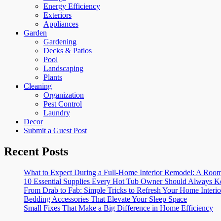
Energy Efficiency
Exteriors
Appliances
Garden
Gardening
Decks & Patios
Pool
Landscaping
Plants
Cleaning
Organization
Pest Control
Laundry
Decor
Submit a Guest Post
Recent Posts
What to Expect During a Full-Home Interior Remodel: A R
10 Essential Supplies Every Hot Tub Owner Should Always K
From Drab to Fab: Simple Tricks to Refresh Your Home Interio
Bedding Accessories That Elevate Your Sleep Space
Small Fixes That Make a Big Difference in Home Efficiency