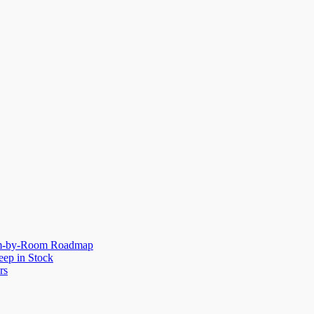
oom-by-Room Roadmap
eep in Stock
rs