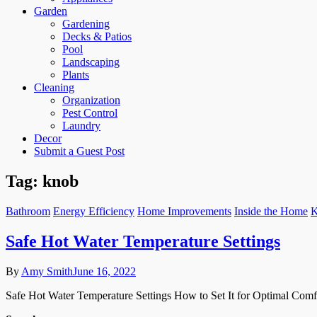
Garden
Gardening
Decks & Patios
Pool
Landscaping
Plants
Cleaning
Organization
Pest Control
Laundry
Decor
Submit a Guest Post
Tag:
knob
Bathroom
Energy Efficiency
Home Improvements
Inside the Home
K
Safe Hot Water Temperature Settings
By
Amy Smith
June 16, 2022
Safe Hot Water Temperature Settings How to Set It for Optimal Comfo