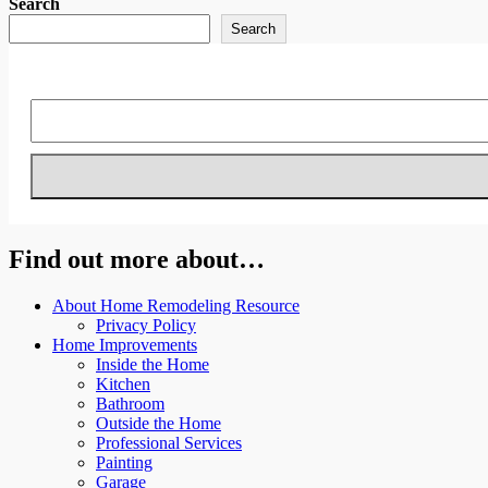
Search
Search
Find out more about…
About Home Remodeling Resource
Privacy Policy
Home Improvements
Inside the Home
Kitchen
Bathroom
Outside the Home
Professional Services
Painting
Garage