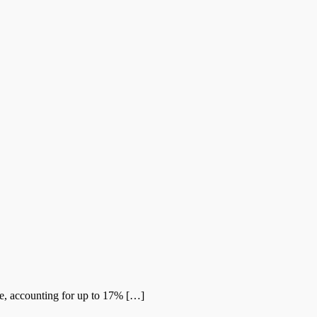
me, accounting for up to 17% […]