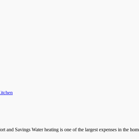
itchen
rt and Savings Water heating is one of the largest expenses in the ho