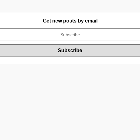
Get new posts by email