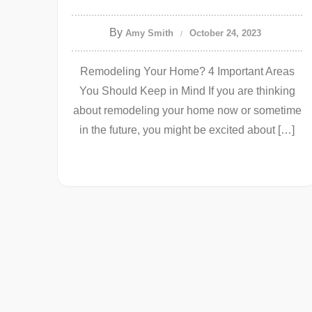
By
Amy Smith
October 24, 2023
Remodeling Your Home? 4 Important Areas
You Should Keep in Mind If you are thinking
about remodeling your home now or sometime
in the future, you might be excited about […]