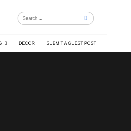
Search
for:
G
DECOR
SUBMIT A GUEST POST