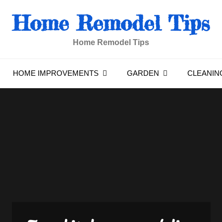
Home Remodel Tips
Home Remodel Tips
HOME IMPROVEMENTS
GARDEN
CLEANIN