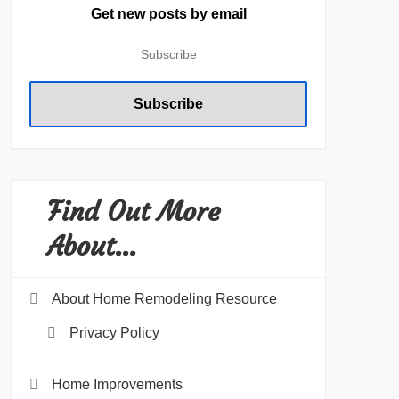
Get new posts by email
Find Out More
About…
About Home Remodeling Resource
Privacy Policy
Home Improvements