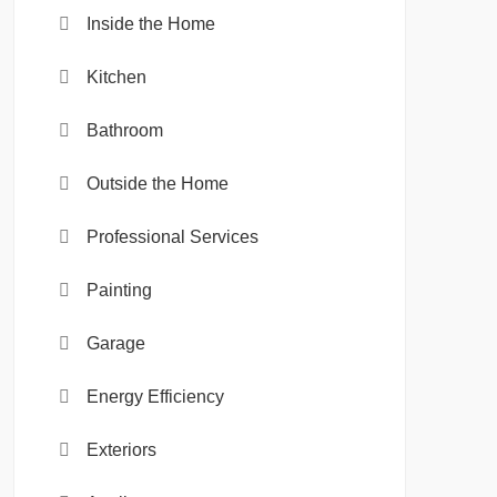
Inside the Home
Kitchen
Bathroom
Outside the Home
Professional Services
Painting
Garage
Energy Efficiency
Exteriors