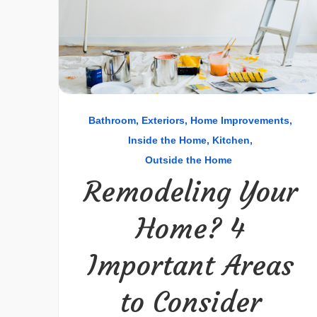
Bathroom
Exteriors
Home Improvements
Inside the Home
Kitchen
Outside the Home
Remodeling Your
Home? 4
Important Areas
to Consider