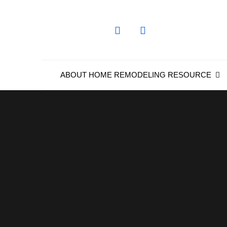
Skip
to
content
ABOUT HOME REMODELING RESOURCE