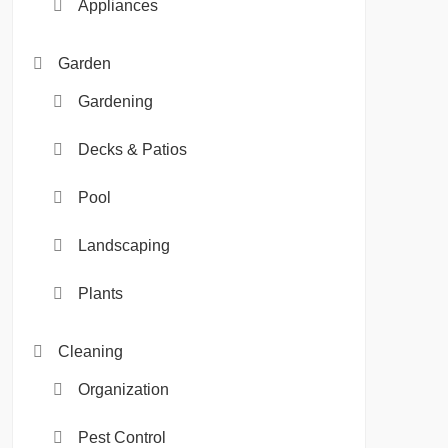
Appliances
Garden
Gardening
Decks & Patios
Pool
Landscaping
Plants
Cleaning
Organization
Pest Control