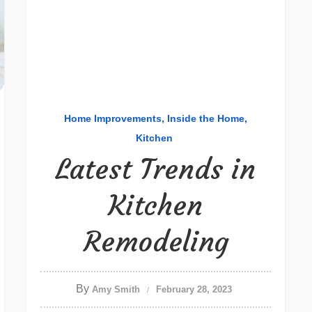
Home Improvements
Inside the Home
Kitchen
Latest Trends in
Kitchen
Remodeling
By
Amy Smith
February 28, 2023