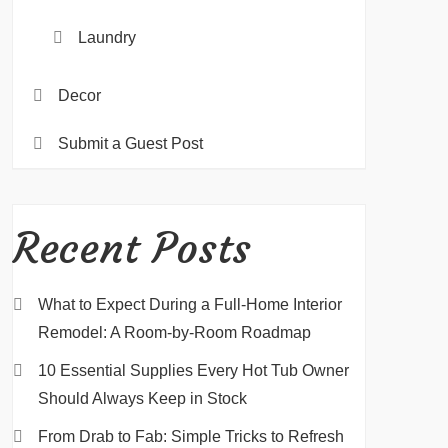
Laundry
Decor
Submit a Guest Post
Recent Posts
What to Expect During a Full-Home Interior
Remodel: A Room-by-Room Roadmap
10 Essential Supplies Every Hot Tub Owner
Should Always Keep in Stock
From Drab to Fab: Simple Tricks to Refresh