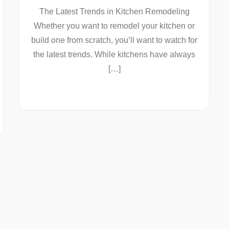
The Latest Trends in Kitchen Remodeling
Whether you want to remodel your kitchen or
build one from scratch, you’ll want to watch for
the latest trends. While kitchens have always
[…]