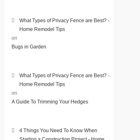
What Types of Privacy Fence are Best? -
Home Remodel Tips
on
Bugs in Garden
What Types of Privacy Fence are Best? -
Home Remodel Tips
on
A Guide To Trimming Your Hedges
4 Things You Need To Know When
Starting a Construction Project - Home