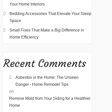
Your Home Interiors
Bedding Accessories That Elevate Your Sleep
Space
Small Fixes That Make a Big Difference in
Home Efficiency
Recent Comments
Asbestos in the Home: The Unseen
Danger - Home Remodel Tips
on
Remove Mold from Your Siding for a Healthier
Home