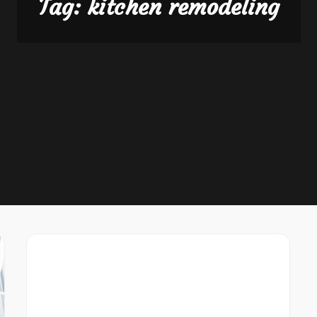
Tag:
kitchen remodeling