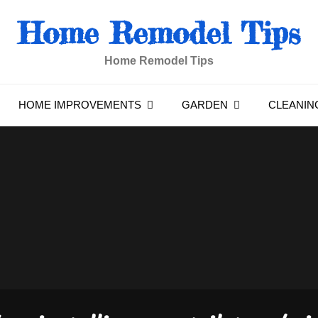
Home Remodel Tips
Home Remodel Tips
HOME IMPROVEMENTS
GARDEN
CLEANIN