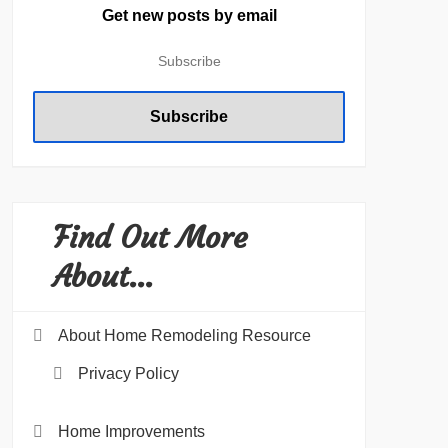
Get new posts by email
Find Out More
About…
About Home Remodeling Resource
Privacy Policy
Home Improvements