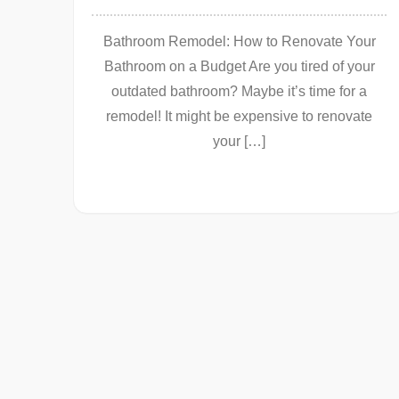
Bathroom Remodel: How to Renovate Your
Bathroom on a Budget Are you tired of your
outdated bathroom? Maybe it’s time for a
remodel! It might be expensive to renovate
your […]