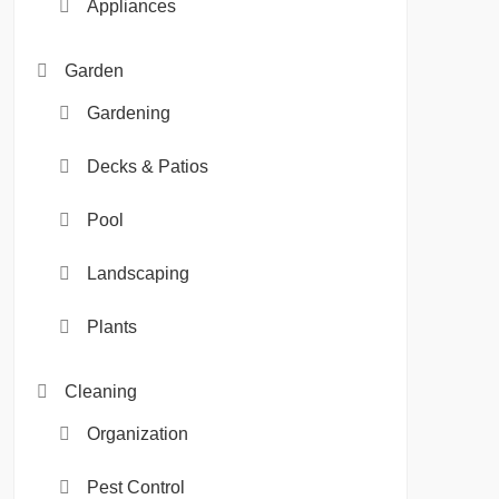
Appliances
Garden
Gardening
Decks & Patios
Pool
Landscaping
Plants
Cleaning
Organization
Pest Control