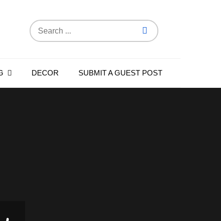
Search
for:
G
DECOR
SUBMIT A GUEST POST