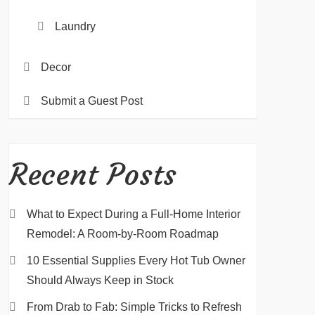
Laundry
Decor
Submit a Guest Post
Recent Posts
What to Expect During a Full-Home Interior
Remodel: A Room-by-Room Roadmap
10 Essential Supplies Every Hot Tub Owner
Should Always Keep in Stock
From Drab to Fab: Simple Tricks to Refresh