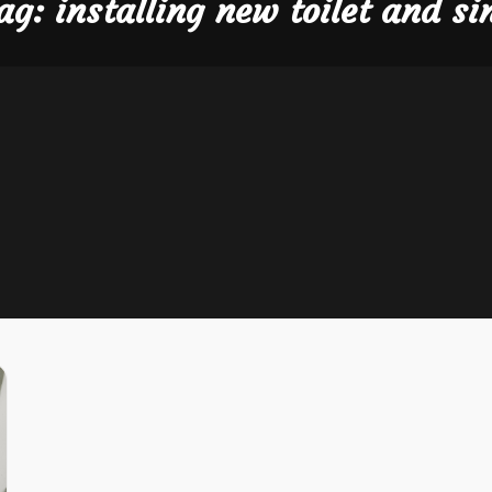
ag:
installing new toilet and si