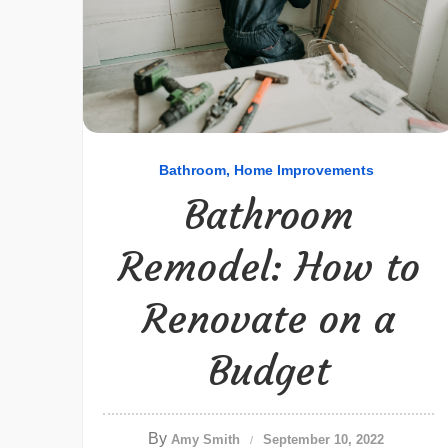
Bathroom
Home Improvements
Bathroom
Remodel: How to
Renovate on a
Budget
By
Amy Smith
September 10, 2022