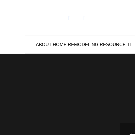
Skip
to
content
ABOUT HOME REMODELING RESOURCE