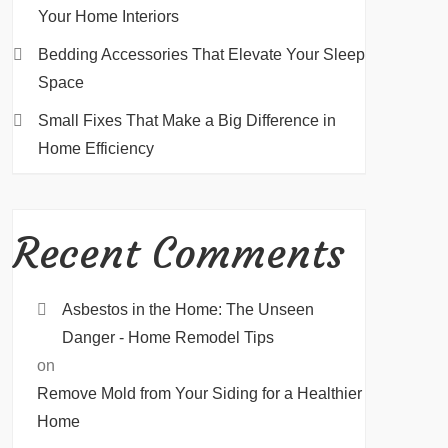
Your Home Interiors
Bedding Accessories That Elevate Your Sleep
Space
Small Fixes That Make a Big Difference in
Home Efficiency
Recent Comments
Asbestos in the Home: The Unseen
Danger - Home Remodel Tips
on
Remove Mold from Your Siding for a Healthier
Home