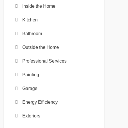
Inside the Home
Kitchen
Bathroom
Outside the Home
Professional Services
Painting
Garage
Energy Efficiency
Exteriors