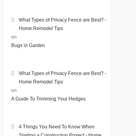
What Types of Privacy Fence are Best? -
Home Remodel Tips
on
Bugs in Garden
What Types of Privacy Fence are Best? -
Home Remodel Tips
on
A Guide To Trimming Your Hedges
4 Things You Need To Know When
Starting a Construction Project - Home