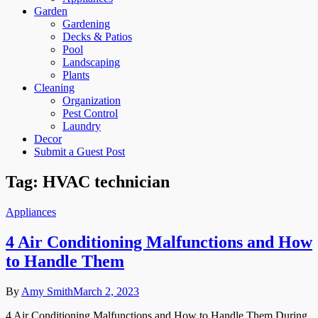
Garden
Gardening
Decks & Patios
Pool
Landscaping
Plants
Cleaning
Organization
Pest Control
Laundry
Decor
Submit a Guest Post
Tag:
HVAC technician
Appliances
4 Air Conditioning Malfunctions and How
to Handle Them
By
Amy Smith
March 2, 2023
4 Air Conditioning Malfunctions and How to Handle Them During