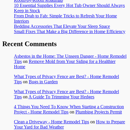
Room-by-Room Roadmap
10 Essential Supplies Every Hot Tub Owner Should Always
Keep in Stock
From Drab to Fab: Simple Tricks to Refresh Your Home
Interiors
Bedding Accessories That Elevate Your Sleep Space
Small Fixes That Make a Big Difference in Home Efficiency
Recent Comments
Asbestos in the Home: The Unseen Danger - Home Remodel
Tips
on
Remove Mold from Your Siding for a Healthier
Home
What Types of Privacy Fence are Best? - Home Remodel
Tips
on
Bugs in Garden
What Types of Privacy Fence are Best? - Home Remodel
Tips
on
A Guide To Trimming Your Hedges
4 Things You Need To Know When Starting a Construction
Project - Home Remodel Tips
on
Plumbing Projects Permit
Clean a Driveway - Home Remodel Tips
on
How to Prepare
Your Yard for Bad Weather