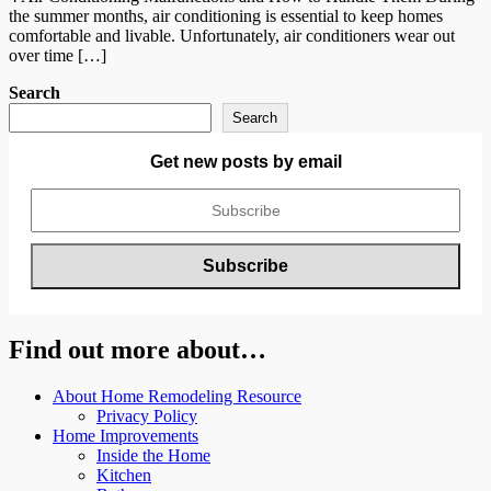
the summer months, air conditioning is essential to keep homes
comfortable and livable. Unfortunately, air conditioners wear out
over time […]
Search
Search
Get new posts by email
Find out more about…
About Home Remodeling Resource
Privacy Policy
Home Improvements
Inside the Home
Kitchen