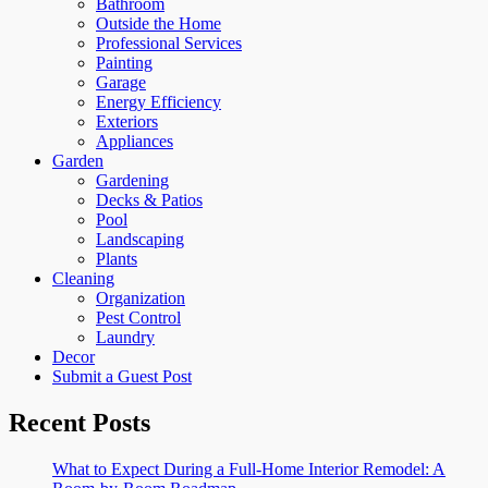
Bathroom
Outside the Home
Professional Services
Painting
Garage
Energy Efficiency
Exteriors
Appliances
Garden
Gardening
Decks & Patios
Pool
Landscaping
Plants
Cleaning
Organization
Pest Control
Laundry
Decor
Submit a Guest Post
Recent Posts
What to Expect During a Full-Home Interior Remodel: A