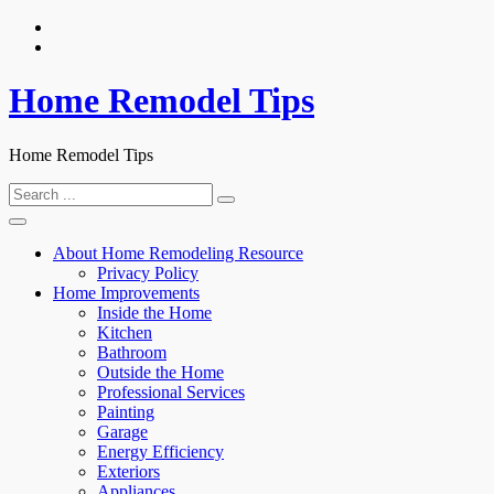
Skip
to
content
Home Remodel Tips
Home Remodel Tips
Search
for:
About Home Remodeling Resource
Privacy Policy
Home Improvements
Inside the Home
Kitchen
Bathroom
Outside the Home
Professional Services
Painting
Garage
Energy Efficiency
Exteriors
Appliances