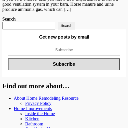
good ventilation system in your barn. Horse manure and urine
produce ammonia gas, which can […]
Search
Search
Get new posts by email
Find out more about…
About Home Remodeling Resource
Privacy Policy
Home Improvements
Inside the Home
Kitchen
Bathroom