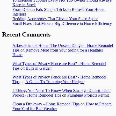
10 Essential Supplies Every Hot Tub Owner Should Always
Keep in Stock
From Drab to Fab: Simple Tricks to Refresh Your Home
Interiors
Bedding Accessories That Elevate Your Sleep Space
Small Fixes That Make a Big Difference in Home Efficiency
Recent Comments
Asbestos in the Home: The Unseen Danger - Home Remodel
Tips
on
Remove Mold from Your Siding for a Healthier
Home
What Types of Privacy Fence are Best? - Home Remodel
Tips
on
Bugs in Garden
What Types of Privacy Fence are Best? - Home Remodel
Tips
on
A Guide To Trimming Your Hedges
4 Things You Need To Know When Starting a Construction
Project - Home Remodel Tips
on
Plumbing Projects Permit
Clean a Driveway - Home Remodel Tips
on
How to Prepare
Your Yard for Bad Weather