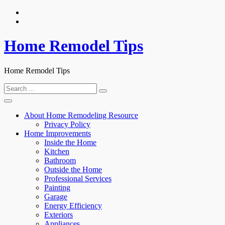
Skip
to
content
Home Remodel Tips
Home Remodel Tips
Search
for:
About Home Remodeling Resource
Privacy Policy
Home Improvements
Inside the Home
Kitchen
Bathroom
Outside the Home
Professional Services
Painting
Garage
Energy Efficiency
Exteriors
Appliances