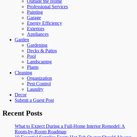
Outside the Home
Professional Services
Painting
Garage
Energy Efficiency
Exteriors
Appliances
Garden
Gardening
Decks & Patios
Pool
Landscaping
Plants
Cleaning
Organization
Pest Control
Laundry
Decor
Submit a Guest Post
Recent Posts
What to Expect During a Full-Home Interior Remodel: A
Room-by-Room Roadmap