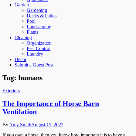
Garden
Gardening
Decks & Patios
Pool
Landscaping
Plants
Cleaning
Organization
Pest Control
Laundry
Decor
Submit a Guest Post
Tag:
humans
Exteriors
The Importance of Horse Barn
Ventilation
By
Amy Smith
August 15, 2022
If you own a horse, then you know how important it is to have a