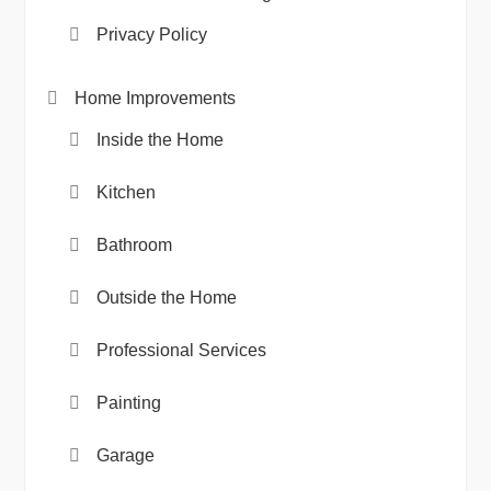
Privacy Policy
Home Improvements
Inside the Home
Kitchen
Bathroom
Outside the Home
Professional Services
Painting
Garage