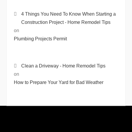
4 Things You Need To Know When Starting a
Construction Project - Home Remodel Tips
on
Plumbing Projects Permit
Clean a Driveway - Home Remodel Tips
on
How to Prepare Your Yard for Bad Weather