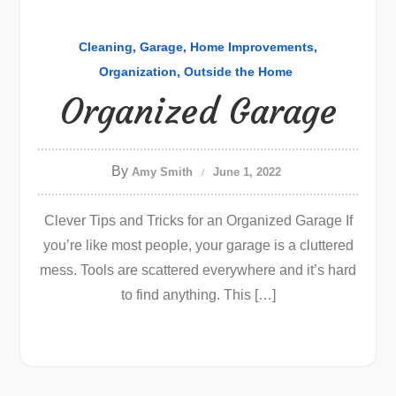
Cleaning
Garage
Home Improvements
Organization
Outside the Home
Organized Garage
By
Amy Smith
June 1, 2022
Clever Tips and Tricks for an Organized Garage If
you’re like most people, your garage is a cluttered
mess. Tools are scattered everywhere and it’s hard
to find anything. This […]