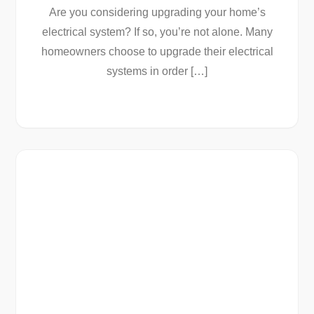
Are you considering upgrading your home’s
electrical system? If so, you’re not alone. Many
homeowners choose to upgrade their electrical
systems in order […]