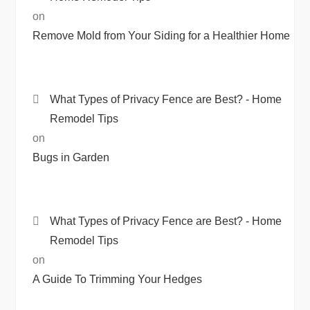
on
Remove Mold from Your Siding for a Healthier Home
What Types of Privacy Fence are Best? - Home
Remodel Tips
on
Bugs in Garden
What Types of Privacy Fence are Best? - Home
Remodel Tips
on
A Guide To Trimming Your Hedges