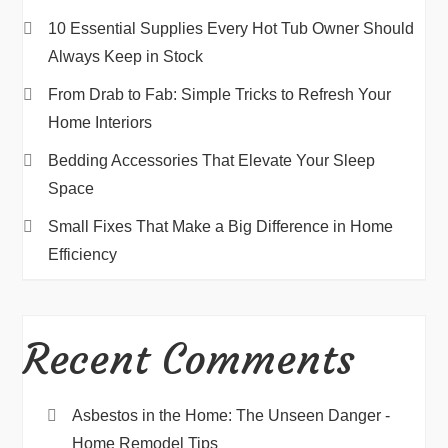
10 Essential Supplies Every Hot Tub Owner Should
Always Keep in Stock
From Drab to Fab: Simple Tricks to Refresh Your
Home Interiors
Bedding Accessories That Elevate Your Sleep
Space
Small Fixes That Make a Big Difference in Home
Efficiency
Recent Comments
Asbestos in the Home: The Unseen Danger -
Home Remodel Tips