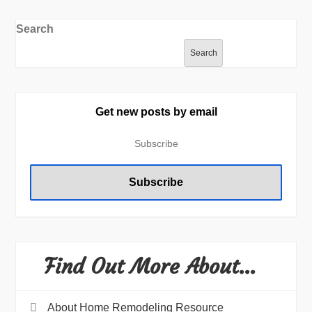
Search
Search
Get new posts by email
Find Out More About…
About Home Remodeling Resource