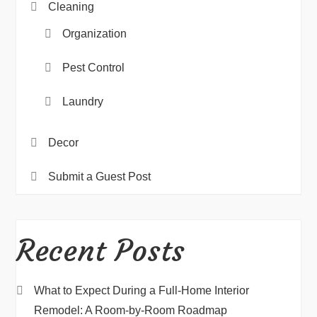
Cleaning
Organization
Pest Control
Laundry
Decor
Submit a Guest Post
Recent Posts
What to Expect During a Full-Home Interior
Remodel: A Room-by-Room Roadmap