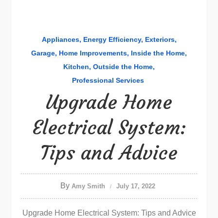
Appliances
Energy Efficiency
Exteriors
Garage
Home Improvements
Inside the Home
Kitchen
Outside the Home
Professional Services
Upgrade Home
Electrical System:
Tips and Advice
By
Amy Smith
July 17, 2022
Upgrade Home Electrical System: Tips and Advice