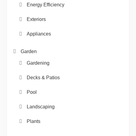
Energy Efficiency
Exteriors
Appliances
Garden
Gardening
Decks & Patios
Pool
Landscaping
Plants