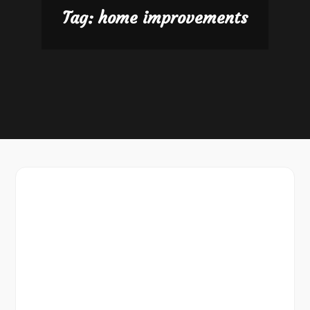
Tag:
home improvements