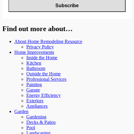
Find out more about…
About Home Remodeling Resource
Privacy Policy
Home Improvements
Inside the Home
Kitchen
Bathroom
Outside the Home
Professional Services
Painting
Garage
Energy Efficiency
Exteriors
Appliances
Garden
Gardening
Decks & Patios
Pool
Landscaping