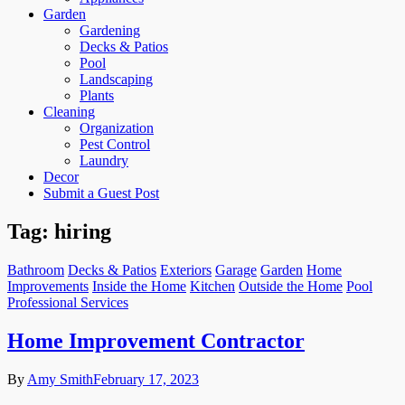
Garden
Gardening
Decks & Patios
Pool
Landscaping
Plants
Cleaning
Organization
Pest Control
Laundry
Decor
Submit a Guest Post
Tag:
hiring
Bathroom
Decks & Patios
Exteriors
Garage
Garden
Home
Improvements
Inside the Home
Kitchen
Outside the Home
Pool
Professional Services
Home Improvement Contractor
By
Amy Smith
February 17, 2023