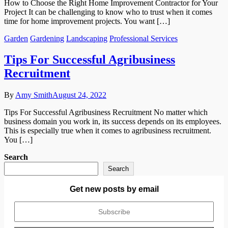
How to Choose the Right Home Improvement Contractor for Your
Project It can be challenging to know who to trust when it comes
time for home improvement projects. You want […]
Garden
Gardening
Landscaping
Professional Services
Tips For Successful Agribusiness
Recruitment
By
Amy Smith
August 24, 2022
Tips For Successful Agribusiness Recruitment No matter which
business domain you work in, its success depends on its employees.
This is especially true when it comes to agribusiness recruitment.
You […]
Search
Search
Get new posts by email