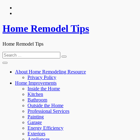
Skip
to
content
Home Remodel Tips
Home Remodel Tips
Search
for:
About Home Remodeling Resource
Privacy Policy
Home Improvements
Inside the Home
Kitchen
Bathroom
Outside the Home
Professional Services
Painting
Garage
Energy Efficiency
Exteriors
Appliances