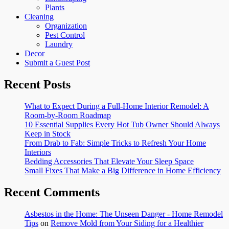
Plants
Cleaning
Organization
Pest Control
Laundry
Decor
Submit a Guest Post
Recent Posts
What to Expect During a Full-Home Interior Remodel: A
Room-by-Room Roadmap
10 Essential Supplies Every Hot Tub Owner Should Always
Keep in Stock
From Drab to Fab: Simple Tricks to Refresh Your Home
Interiors
Bedding Accessories That Elevate Your Sleep Space
Small Fixes That Make a Big Difference in Home Efficiency
Recent Comments
Asbestos in the Home: The Unseen Danger - Home Remodel
Tips
on
Remove Mold from Your Siding for a Healthier