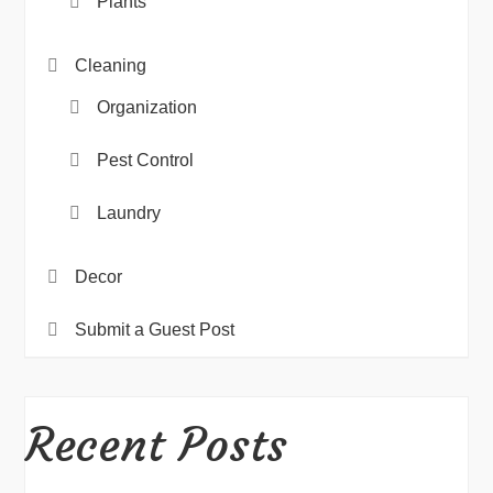
Plants
Cleaning
Organization
Pest Control
Laundry
Decor
Submit a Guest Post
Recent Posts