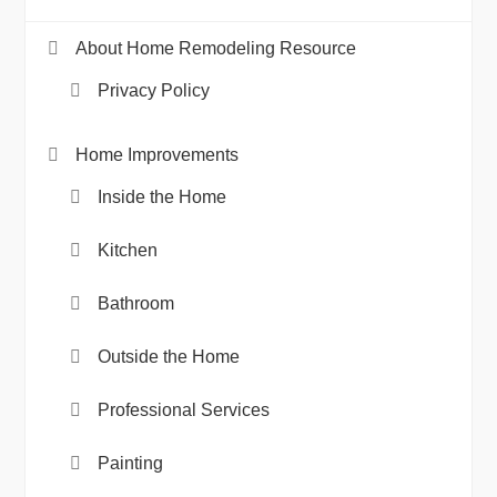
About Home Remodeling Resource
Privacy Policy
Home Improvements
Inside the Home
Kitchen
Bathroom
Outside the Home
Professional Services
Painting