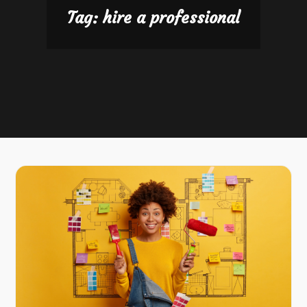
Tag:
hire a professional