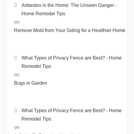
Asbestos in the Home: The Unseen Danger -
Home Remodel Tips
on
Remove Mold from Your Siding for a Healthier Home
What Types of Privacy Fence are Best? - Home
Remodel Tips
on
Bugs in Garden
What Types of Privacy Fence are Best? - Home
Remodel Tips
on