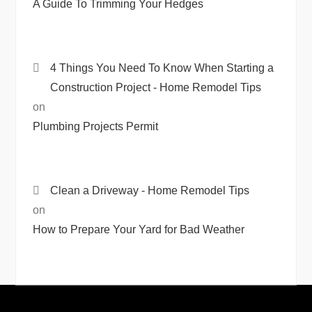
A Guide To Trimming Your Hedges
4 Things You Need To Know When Starting a
Construction Project - Home Remodel Tips
on
Plumbing Projects Permit
Clean a Driveway - Home Remodel Tips
on
How to Prepare Your Yard for Bad Weather