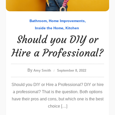
Bathroom
Home Improvements
Inside the Home
Kitchen
Should you DIY or
Hire a Professional?
By
Amy Smith
September 8, 2022
Should you DIY or Hire a Professional? DIY or hire
a professional? That is the question. Both options
have their pros and cons, but which one is the best
choice […]