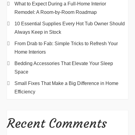
What to Expect During a Full-Home Interior
Remodel: A Room-by-Room Roadmap
10 Essential Supplies Every Hot Tub Owner Should
Always Keep in Stock
From Drab to Fab: Simple Tricks to Refresh Your
Home Interiors
Bedding Accessories That Elevate Your Sleep
Space
Small Fixes That Make a Big Difference in Home
Efficiency
Recent Comments