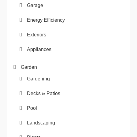
Garage
Energy Efficiency
Exteriors
Appliances
Garden
Gardening
Decks & Patios
Pool
Landscaping