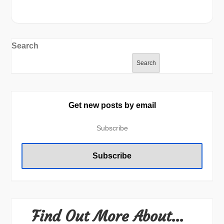
Search
Search
Get new posts by email
Find Out More About…