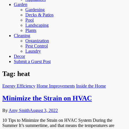
Garden
Gardening
Decks & Patios
Pool
Landscaping
Plants
Cleaning
Organization
Pest Control
Laundry
Decor
Submit a Guest Post
Tag:
heat
Energy Efficiency
Home Improvements
Inside the Home
Minimize the Strain on HVAC
By
Amy Smith
August 3, 2022
10 Tips to Minimize the Strain on HVAC System During the
Summer It’s summertime, and that means the temperatures are