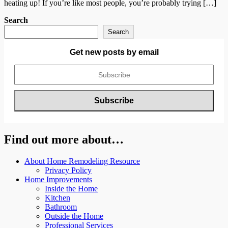
heating up! If you’re like most people, you’re probably trying […]
Search
Search
Get new posts by email
Find out more about…
About Home Remodeling Resource
Privacy Policy
Home Improvements
Inside the Home
Kitchen
Bathroom
Outside the Home
Professional Services