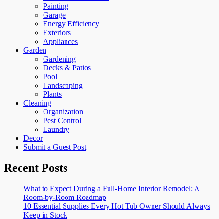
Painting
Garage
Energy Efficiency
Exteriors
Appliances
Garden
Gardening
Decks & Patios
Pool
Landscaping
Plants
Cleaning
Organization
Pest Control
Laundry
Decor
Submit a Guest Post
Recent Posts
What to Expect During a Full-Home Interior Remodel: A
Room-by-Room Roadmap
10 Essential Supplies Every Hot Tub Owner Should Always
Keep in Stock