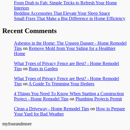
From Drab to Fab: Simple Tricks to Refresh Your Home
Interiors
Bedding Accessories That Elevate Your Sleep Space
Small Fixes That Make a Big Difference in Home Efficiency
Recent Comments
Asbestos in the Home: The Unseen Danger - Home Remodel
Tips
on
Remove Mold from Your Siding for a Healthier
Home
What Types of Privacy Fence are Best? - Home Remodel
Tips
on
Bugs in Garden
What Types of Privacy Fence are Best? - Home Remodel
Tips
on
A Guide To Trimming Your Hedges
4 Things You Need To Know When Starting a Construction
Project - Home Remodel Tips
on
Plumbing Projects Permit
Clean a Driveway - Home Remodel Tips
on
How to Prepare
Your Yard for Bad Weather
myfourandmore