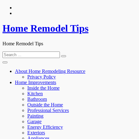
Skip
to
content
Home Remodel Tips
Home Remodel Tips
Search
for:
About Home Remodeling Resource
Privacy Policy
Home Improvements
Inside the Home
Kitchen
Bathroom
Outside the Home
Professional Services
Painting
Garage
Energy Efficiency
Exteriors
Appliances