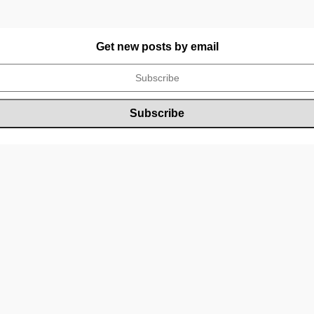
Get new posts by email