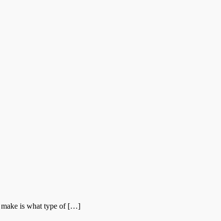
 make is what type of […]