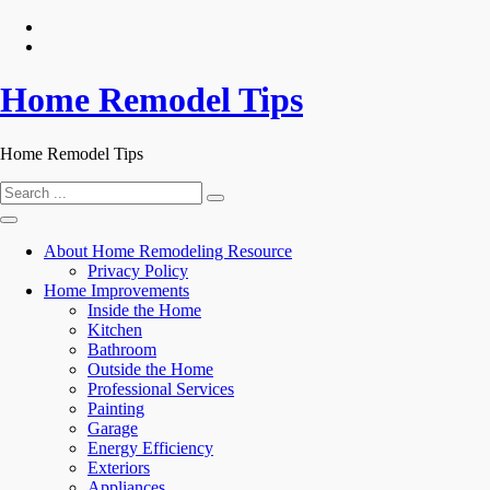
Skip
to
content
Home Remodel Tips
Home Remodel Tips
Search
for:
About Home Remodeling Resource
Privacy Policy
Home Improvements
Inside the Home
Kitchen
Bathroom
Outside the Home
Professional Services
Painting
Garage
Energy Efficiency
Exteriors
Appliances