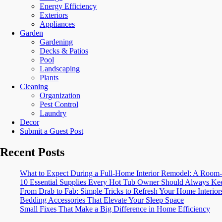
Energy Efficiency
Exteriors
Appliances
Garden
Gardening
Decks & Patios
Pool
Landscaping
Plants
Cleaning
Organization
Pest Control
Laundry
Decor
Submit a Guest Post
Recent Posts
What to Expect During a Full-Home Interior Remodel: A Ro
10 Essential Supplies Every Hot Tub Owner Should Always Kee
From Drab to Fab: Simple Tricks to Refresh Your Home Interior
Bedding Accessories That Elevate Your Sleep Space
Small Fixes That Make a Big Difference in Home Efficiency