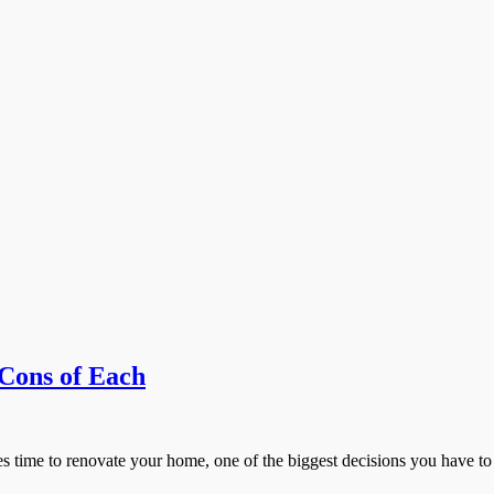
Cons of Each
ime to renovate your home, one of the biggest decisions you have to