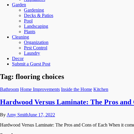
Garden
Gardening
Decks & Patios
Pool
Landscaping
Plants
Cleaning
Organization
Pest Control
Laundry
Decor
Submit a Guest Post
Tag:
flooring choices
Bathroom
Home Improvements
Inside the Home
Kitchen
Hardwood Versus Laminate: The Pros and 
By
Amy Smith
June 17, 2022
Hardwood Versus Laminate: The Pros and Cons of Each When it comes t