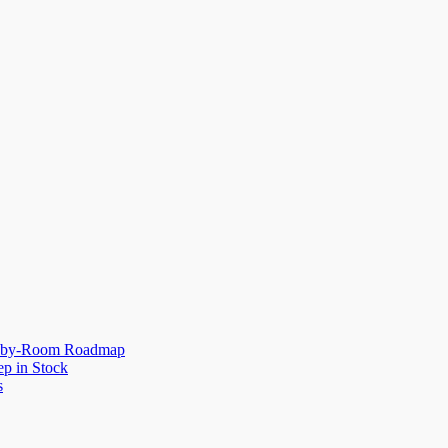
om-by-Room Roadmap
p in Stock
s