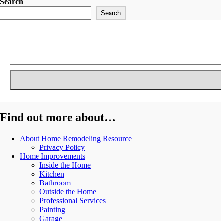
Search
Search
Find out more about…
About Home Remodeling Resource
Privacy Policy
Home Improvements
Inside the Home
Kitchen
Bathroom
Outside the Home
Professional Services
Painting
Garage