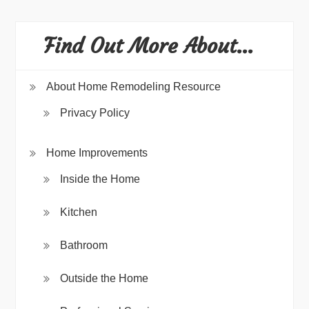
Find Out More About…
About Home Remodeling Resource
Privacy Policy
Home Improvements
Inside the Home
Kitchen
Bathroom
Outside the Home