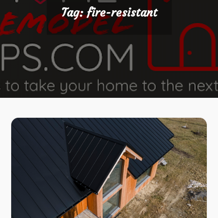
Tag:
fire-resistant