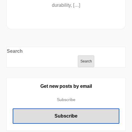
durability, […]
Search
Search
Get new posts by email