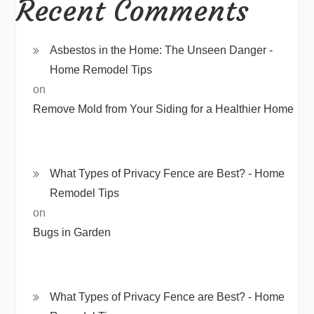
Recent Comments
Asbestos in the Home: The Unseen Danger -
Home Remodel Tips
on
Remove Mold from Your Siding for a Healthier Home
What Types of Privacy Fence are Best? - Home
Remodel Tips
on
Bugs in Garden
What Types of Privacy Fence are Best? - Home