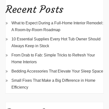
Recent Posts
What to Expect During a Full-Home Interior Remodel:
A Room-by-Room Roadmap
10 Essential Supplies Every Hot Tub Owner Should
Always Keep in Stock
From Drab to Fab: Simple Tricks to Refresh Your
Home Interiors
Bedding Accessories That Elevate Your Sleep Space
Small Fixes That Make a Big Difference in Home
Efficiency