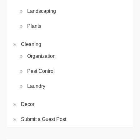
Landscaping
Plants
Cleaning
Organization
Pest Control
Laundry
Decor
Submit a Guest Post