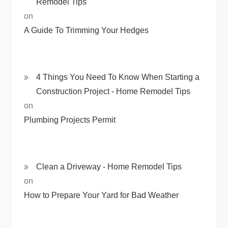
Remodel Tips
on
A Guide To Trimming Your Hedges
4 Things You Need To Know When Starting a
Construction Project - Home Remodel Tips
on
Plumbing Projects Permit
Clean a Driveway - Home Remodel Tips
on
How to Prepare Your Yard for Bad Weather