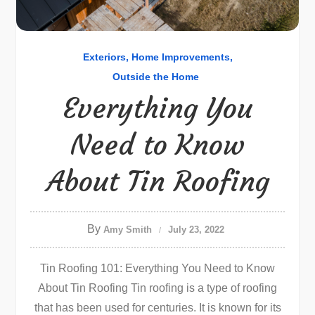
Exteriors
Home Improvements
Outside the Home
Everything You
Need to Know
About Tin Roofing
By
Amy Smith
July 23, 2022
Tin Roofing 101: Everything You Need to Know
About Tin Roofing Tin roofing is a type of roofing
that has been used for centuries. It is known for its