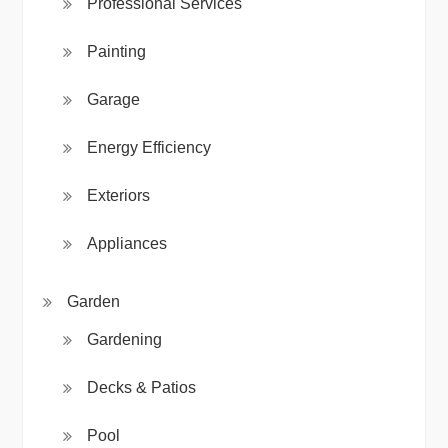
Professional Services
Painting
Garage
Energy Efficiency
Exteriors
Appliances
Garden
Gardening
Decks & Patios
Pool