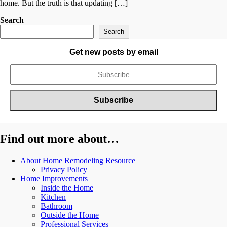
home. But the truth is that updating […]
Search
Search
Get new posts by email
Find out more about…
About Home Remodeling Resource
Privacy Policy
Home Improvements
Inside the Home
Kitchen
Bathroom
Outside the Home
Professional Services