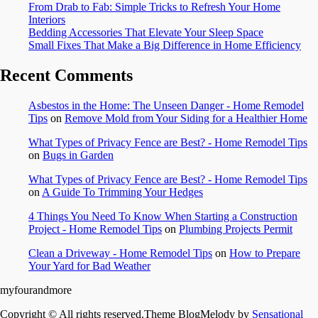
From Drab to Fab: Simple Tricks to Refresh Your Home
Interiors
Bedding Accessories That Elevate Your Sleep Space
Small Fixes That Make a Big Difference in Home Efficiency
Recent Comments
Asbestos in the Home: The Unseen Danger - Home Remodel
Tips
on
Remove Mold from Your Siding for a Healthier Home
What Types of Privacy Fence are Best? - Home Remodel Tips
on
Bugs in Garden
What Types of Privacy Fence are Best? - Home Remodel Tips
on
A Guide To Trimming Your Hedges
4 Things You Need To Know When Starting a Construction
Project - Home Remodel Tips
on
Plumbing Projects Permit
Clean a Driveway - Home Remodel Tips
on
How to Prepare
Your Yard for Bad Weather
myfourandmore
Copyright © All rights reserved.Theme BlogMelody by
Sensational