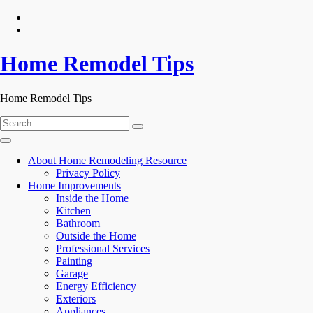
Skip
to
content
Home Remodel Tips
Home Remodel Tips
Search
for:
About Home Remodeling Resource
Privacy Policy
Home Improvements
Inside the Home
Kitchen
Bathroom
Outside the Home
Professional Services
Painting
Garage
Energy Efficiency
Exteriors
Appliances