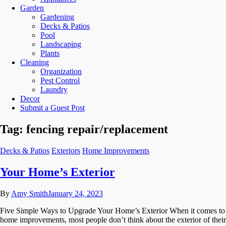
Garden
Gardening
Decks & Patios
Pool
Landscaping
Plants
Cleaning
Organization
Pest Control
Laundry
Decor
Submit a Guest Post
Tag:
fencing repair/replacement
Decks & Patios
Exteriors
Home Improvements
Your Home’s Exterior
By
Amy Smith
January 24, 2023
Five Simple Ways to Upgrade Your Home’s Exterior When it comes to
home improvements, most people don’t think about the exterior of their