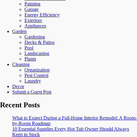
Painting
Garage
Energy Efficiency
Exteriors
Appliances
Garden
Gardening
Decks & Patios
Pool
Landscaping
Plants
Cleaning
Organization
Pest Control
Laundry
Decor
Submit a Guest Post
Recent Posts
What to Expect During a Full-Home Interior Remodel: A Room-
by-Room Roadmap
10 Essential Supplies Every Hot Tub Owner Should Always
Keep in Stock