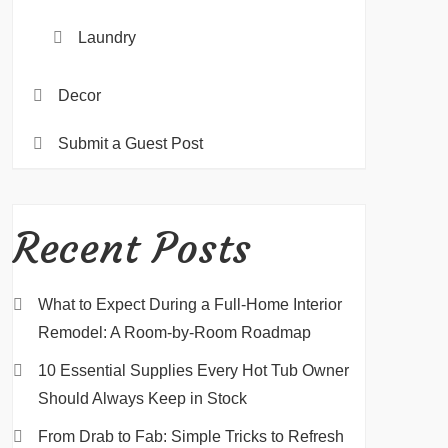
Laundry
Decor
Submit a Guest Post
Recent Posts
What to Expect During a Full-Home Interior
Remodel: A Room-by-Room Roadmap
10 Essential Supplies Every Hot Tub Owner
Should Always Keep in Stock
From Drab to Fab: Simple Tricks to Refresh