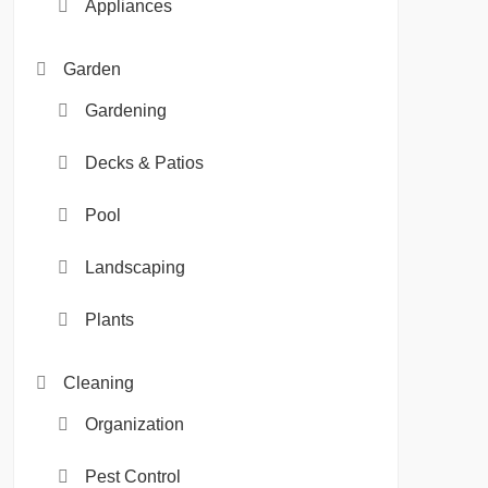
Appliances
Garden
Gardening
Decks & Patios
Pool
Landscaping
Plants
Cleaning
Organization
Pest Control