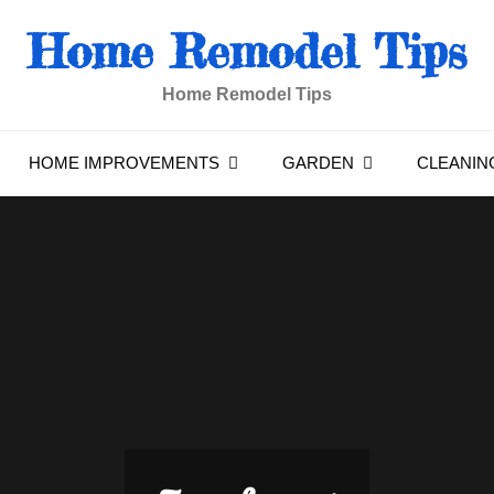
Home Remodel Tips
Home Remodel Tips
HOME IMPROVEMENTS
GARDEN
CLEANIN