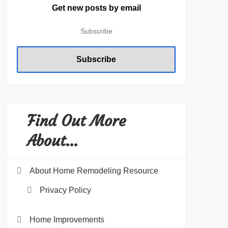
Get new posts by email
Find Out More
About…
About Home Remodeling Resource
Privacy Policy
Home Improvements