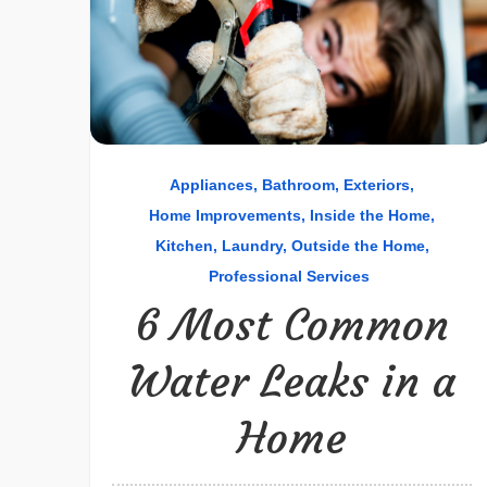
Appliances
Bathroom
Exteriors
Home Improvements
Inside the Home
Kitchen
Laundry
Outside the Home
Professional Services
6 Most Common
Water Leaks in a
Home