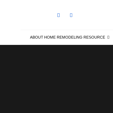
Skip
to
content
ABOUT HOME REMODELING RESOURCE