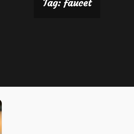
Tag:
faucet