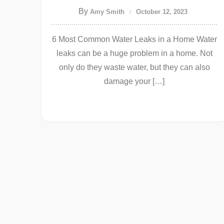
By
Amy Smith
October 12, 2023
6 Most Common Water Leaks in a Home Water
leaks can be a huge problem in a home. Not
only do they waste water, but they can also
damage your […]