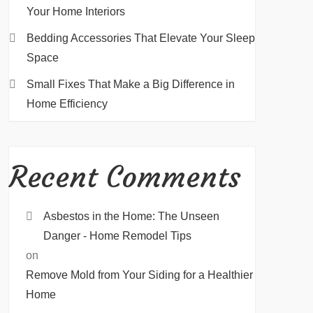
Your Home Interiors
Bedding Accessories That Elevate Your Sleep
Space
Small Fixes That Make a Big Difference in
Home Efficiency
Recent Comments
Asbestos in the Home: The Unseen
Danger - Home Remodel Tips
on
Remove Mold from Your Siding for a Healthier
Home