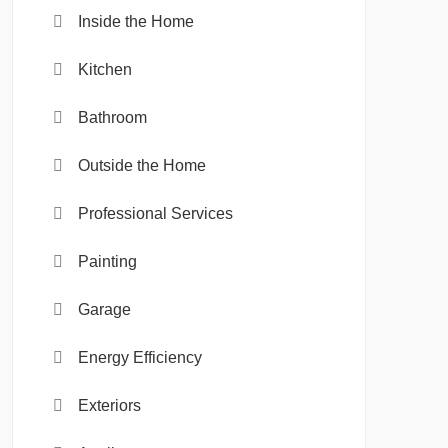
Inside the Home
Kitchen
Bathroom
Outside the Home
Professional Services
Painting
Garage
Energy Efficiency
Exteriors