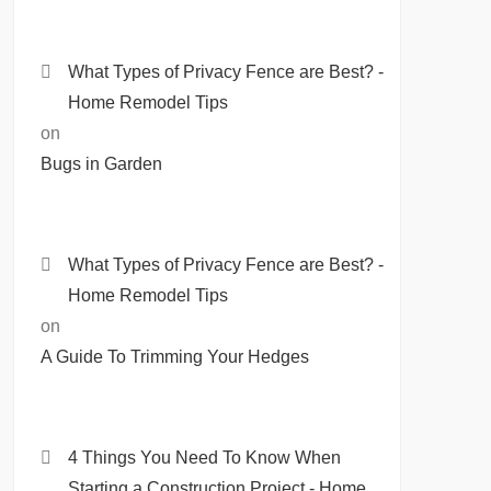
What Types of Privacy Fence are Best? -
Home Remodel Tips
on
Bugs in Garden
What Types of Privacy Fence are Best? -
Home Remodel Tips
on
A Guide To Trimming Your Hedges
4 Things You Need To Know When
Starting a Construction Project - Home