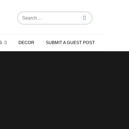
Search
for:
G
DECOR
SUBMIT A GUEST POST