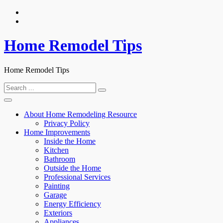
Skip
to
content
Home Remodel Tips
Home Remodel Tips
Search
for:
About Home Remodeling Resource
Privacy Policy
Home Improvements
Inside the Home
Kitchen
Bathroom
Outside the Home
Professional Services
Painting
Garage
Energy Efficiency
Exteriors
Appliances