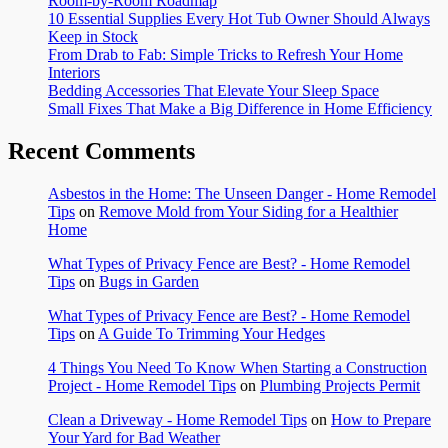
Room-by-Room Roadmap
10 Essential Supplies Every Hot Tub Owner Should Always
Keep in Stock
From Drab to Fab: Simple Tricks to Refresh Your Home
Interiors
Bedding Accessories That Elevate Your Sleep Space
Small Fixes That Make a Big Difference in Home Efficiency
Recent Comments
Asbestos in the Home: The Unseen Danger - Home Remodel
Tips
on
Remove Mold from Your Siding for a Healthier
Home
What Types of Privacy Fence are Best? - Home Remodel
Tips
on
Bugs in Garden
What Types of Privacy Fence are Best? - Home Remodel
Tips
on
A Guide To Trimming Your Hedges
4 Things You Need To Know When Starting a Construction
Project - Home Remodel Tips
on
Plumbing Projects Permit
Clean a Driveway - Home Remodel Tips
on
How to Prepare
Your Yard for Bad Weather