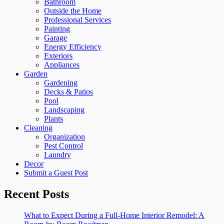
Bathroom
Outside the Home
Professional Services
Painting
Garage
Energy Efficiency
Exteriors
Appliances
Garden
Gardening
Decks & Patios
Pool
Landscaping
Plants
Cleaning
Organization
Pest Control
Laundry
Decor
Submit a Guest Post
Recent Posts
What to Expect During a Full-Home Interior Remodel: A