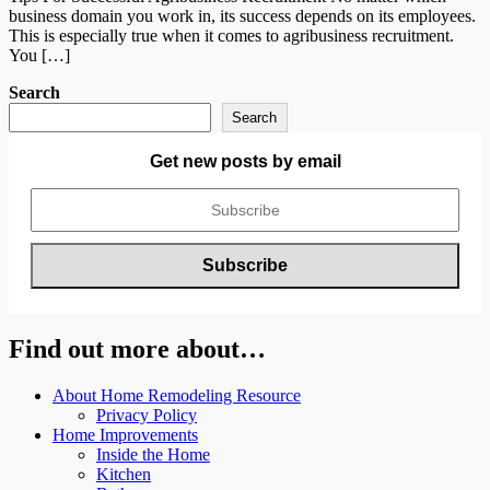
business domain you work in, its success depends on its employees.
This is especially true when it comes to agribusiness recruitment.
You […]
Search
Search
Get new posts by email
Find out more about…
About Home Remodeling Resource
Privacy Policy
Home Improvements
Inside the Home
Kitchen