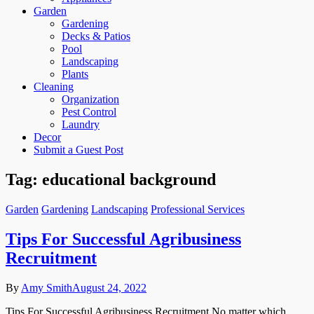
Garden
Gardening
Decks & Patios
Pool
Landscaping
Plants
Cleaning
Organization
Pest Control
Laundry
Decor
Submit a Guest Post
Tag:
educational background
Garden
Gardening
Landscaping
Professional Services
Tips For Successful Agribusiness
Recruitment
By
Amy Smith
August 24, 2022
Tips For Successful Agribusiness Recruitment No matter which