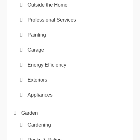
Outside the Home
Professional Services
Painting
Garage
Energy Efficiency
Exteriors
Appliances
Garden
Gardening
Decks & Patios