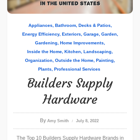
Appliances
Bathroom
Decks & Patios
Energy Efficiency
Exteriors
Garage
Garden
Gardening
Home Improvements
Inside the Home
Kitchen
Landscaping
Organization
Outside the Home
Painting
Plants
Professional Services
Builders Supply
Hardware
By
Amy Smith
July 8, 2022
The Top 10 Builders Supply Hardware Brands in