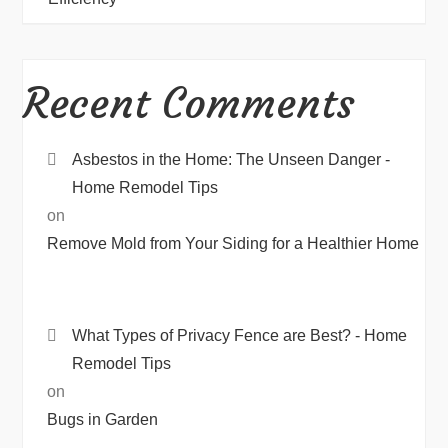
Recent Comments
Asbestos in the Home: The Unseen Danger -
Home Remodel Tips
on
Remove Mold from Your Siding for a Healthier Home
What Types of Privacy Fence are Best? - Home
Remodel Tips
on
Bugs in Garden