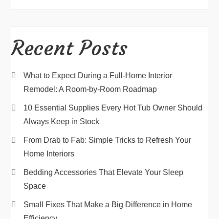
Recent Posts
What to Expect During a Full-Home Interior
Remodel: A Room-by-Room Roadmap
10 Essential Supplies Every Hot Tub Owner Should
Always Keep in Stock
From Drab to Fab: Simple Tricks to Refresh Your
Home Interiors
Bedding Accessories That Elevate Your Sleep
Space
Small Fixes That Make a Big Difference in Home
Efficiency