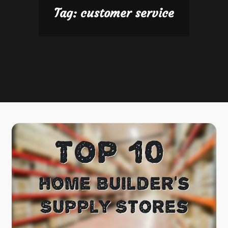
Tag:
customer service