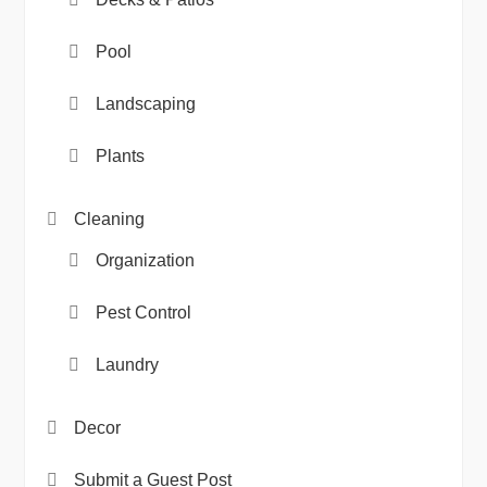
Pool
Landscaping
Plants
Cleaning
Organization
Pest Control
Laundry
Decor
Submit a Guest Post