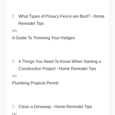
What Types of Privacy Fence are Best? - Home
Remodel Tips
on
A Guide To Trimming Your Hedges
4 Things You Need To Know When Starting a
Construction Project - Home Remodel Tips
on
Plumbing Projects Permit
Clean a Driveway - Home Remodel Tips
on