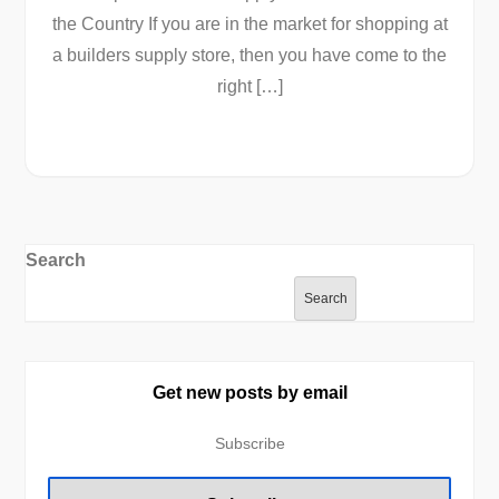
the Country If you are in the market for shopping at
a builders supply store, then you have come to the
right […]
Search
Search
Get new posts by email