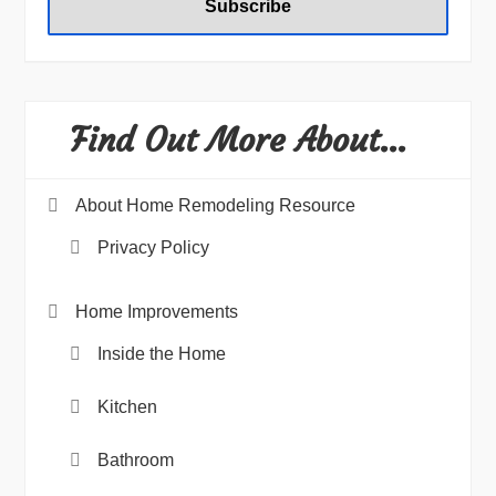
Find Out More About…
About Home Remodeling Resource
Privacy Policy
Home Improvements
Inside the Home
Kitchen
Bathroom