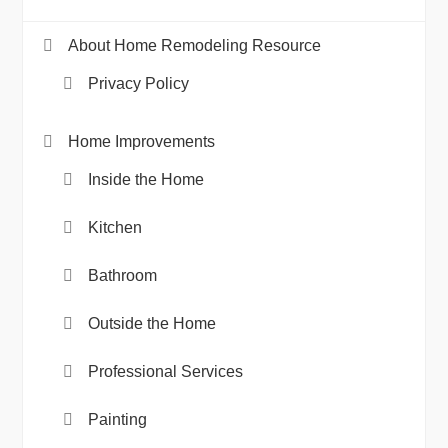
About Home Remodeling Resource
Privacy Policy
Home Improvements
Inside the Home
Kitchen
Bathroom
Outside the Home
Professional Services
Painting