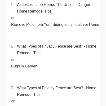
Asbestos in the Home: The Unseen Danger -
Home Remodel Tips
on
Remove Mold from Your Siding for a Healthier Home
What Types of Privacy Fence are Best? - Home
Remodel Tips
on
Bugs in Garden
What Types of Privacy Fence are Best? - Home
Remodel Tips
on