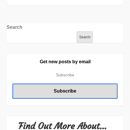
Search
Search
Get new posts by email
Find Out More About…