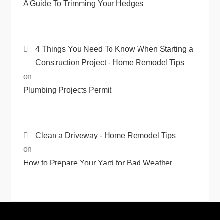
A Guide To Trimming Your Hedges
4 Things You Need To Know When Starting a
Construction Project - Home Remodel Tips
on
Plumbing Projects Permit
Clean a Driveway - Home Remodel Tips
on
How to Prepare Your Yard for Bad Weather