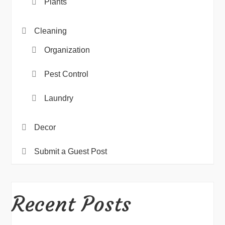
Plants
Cleaning
Organization
Pest Control
Laundry
Decor
Submit a Guest Post
Recent Posts