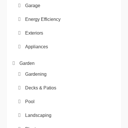
Garage
Energy Efficiency
Exteriors
Appliances
Garden
Gardening
Decks & Patios
Pool
Landscaping