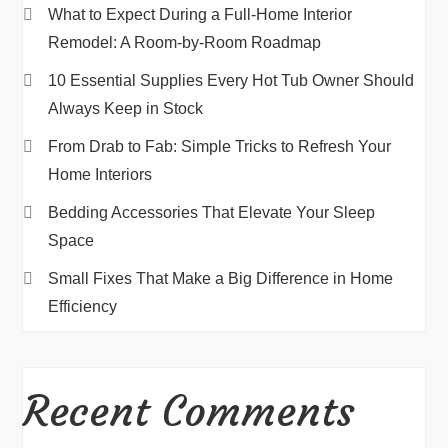
What to Expect During a Full-Home Interior
Remodel: A Room-by-Room Roadmap
10 Essential Supplies Every Hot Tub Owner Should
Always Keep in Stock
From Drab to Fab: Simple Tricks to Refresh Your
Home Interiors
Bedding Accessories That Elevate Your Sleep
Space
Small Fixes That Make a Big Difference in Home
Efficiency
Recent Comments