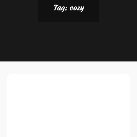
Tag:
cozy