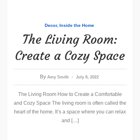
Decor
Inside the Home
The Living Room:
Create a Cozy Space
By
Amy Smith
July 8, 2022
The Living Room How to Create a Comfortable
and Cozy Space The living room is often called the
heart of the home. It’s a space where you can relax
and […]