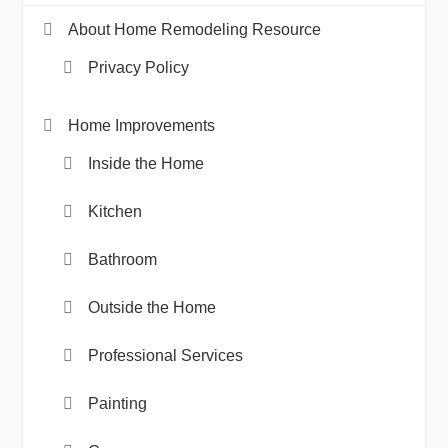
About Home Remodeling Resource
Privacy Policy
Home Improvements
Inside the Home
Kitchen
Bathroom
Outside the Home
Professional Services
Painting