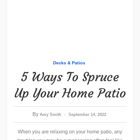
Decks & Patios
5 Ways To Spruce
Up Your Home Patio
By
Amy Smith
September 14, 2022
When you are relaxing on your home patio, any