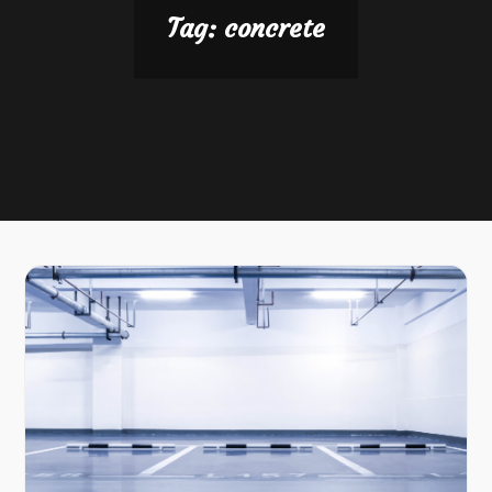
Tag:
concrete