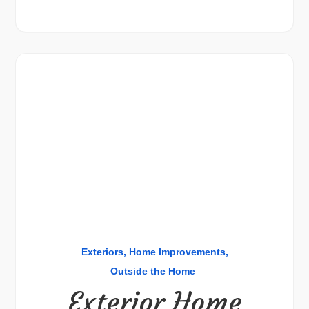
Exteriors
Home Improvements
Outside the Home
Exterior Home