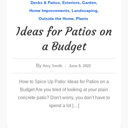
Decks & Patios
Exteriors
Garden
Home Improvements
Landscaping
Outside the Home
Plants
Ideas for Patios on
a Budget
By
Amy Smith
June 8, 2022
How to Spice Up Patio: Ideas for Patios on a
Budget Are you tired of looking at your plain
concrete patio? Don’t worry, you don’t have to
spend a lot […]