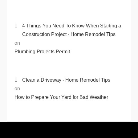
4 Things You Need To Know When Starting a
Construction Project - Home Remodel Tips
on
Plumbing Projects Permit
Clean a Driveway - Home Remodel Tips
on
How to Prepare Your Yard for Bad Weather