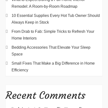
Remodel: A Room-by-Room Roadmap
10 Essential Supplies Every Hot Tub Owner Should
Always Keep in Stock
From Drab to Fab: Simple Tricks to Refresh Your
Home Interiors
Bedding Accessories That Elevate Your Sleep
Space
Small Fixes That Make a Big Difference in Home
Efficiency
Recent Comments