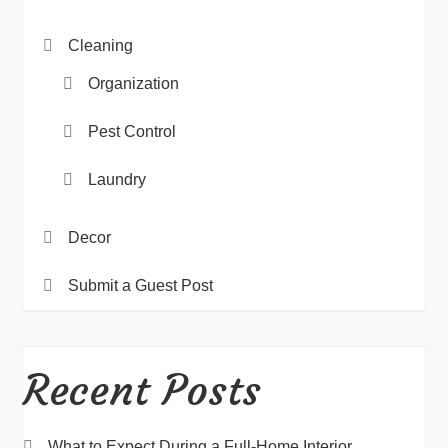
Cleaning
Organization
Pest Control
Laundry
Decor
Submit a Guest Post
Recent Posts
What to Expect During a Full-Home Interior