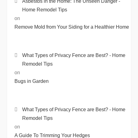
Asbestos in the Home: The Unseen Danger -
Home Remodel Tips
on
Remove Mold from Your Siding for a Healthier Home
What Types of Privacy Fence are Best? - Home
Remodel Tips
on
Bugs in Garden
What Types of Privacy Fence are Best? - Home
Remodel Tips
on
A Guide To Trimming Your Hedges