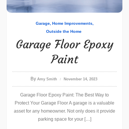
Garage
Home Improvements
Outside the Home
Garage Floor Epoxy
Paint
By
Amy Smith
November 14, 2023
Garage Floor Epoxy Paint: The Best Way to
Protect Your Garage Floor A garage is a valuable
asset for any homeowner. Not only does it provide
parking space for your […]