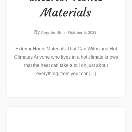
Materials
By
Amy Smith
October 5, 2022
Exterior Home Materials That Can Withstand Hot
Climates Anyone who lives in a hot climate knows
that the heat can take a toll on just about
everything, from your car […]