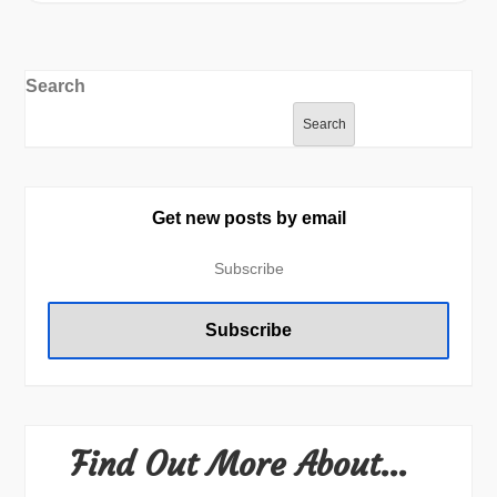
Search
Search
Get new posts by email
Find Out More About…