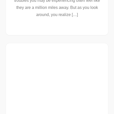
troubles you may be experiencing often feel like
they are a million miles away. But as you look
around, you realize […]