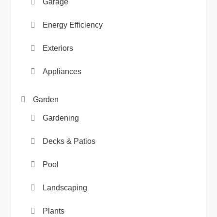
Garage
Energy Efficiency
Exteriors
Appliances
Garden
Gardening
Decks & Patios
Pool
Landscaping
Plants