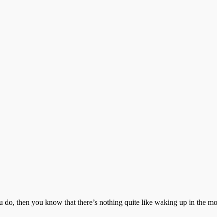
 do, then you know that there’s nothing quite like waking up in the m