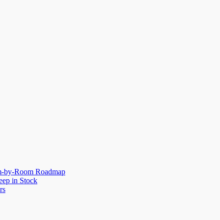
oom-by-Room Roadmap
eep in Stock
rs