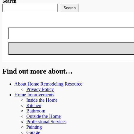
Search
Search
Find out more about…
About Home Remodeling Resource
Privacy Policy
Home Improvements
Inside the Home
Kitchen
Bathroom
Outside the Home
Professional Services
Painting
Garage