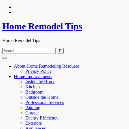
Skip
to
content
Home Remodel Tips
Home Remodel Tips
Search
for:
About Home Remodeling Resource
Privacy Policy
Home Improvements
Inside the Home
Kitchen
Bathroom
Outside the Home
Professional Services
Painting
Garage
Energy Efficiency
Exteriors
Appliances