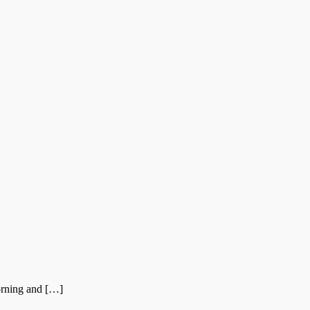
orning and […]