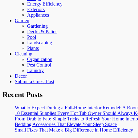
Energy Efficiency
Exteriors
Appliances
Garden
Gardening
Decks & Patios
Pool
Landscaping
Plants
Cleaning
Organization
Pest Control
Laundry
Decor
Submit a Guest Post
Recent Posts
What to Expect During a Full-Home Interior Remodel: A R
10 Essential Supplies Every Hot Tub Owner Should Always K
From Drab to Fab: Simple Tricks to Refresh Your Home Interio
Bedding Accessories That Elevate Your Sleep Space
Small Fixes That Make a Big Difference in Home Efficiency