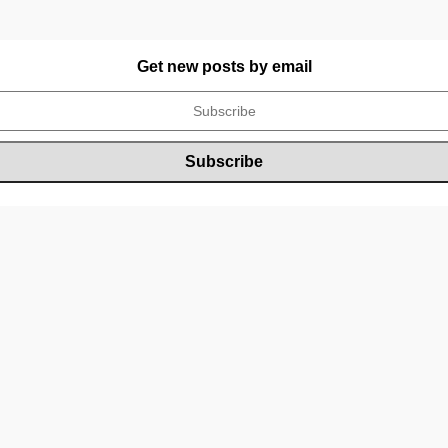
Get new posts by email