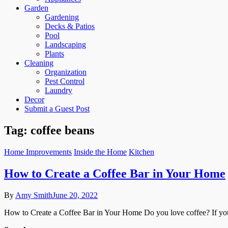
Garden
Gardening
Decks & Patios
Pool
Landscaping
Plants
Cleaning
Organization
Pest Control
Laundry
Decor
Submit a Guest Post
Tag:
coffee beans
Home Improvements
Inside the Home
Kitchen
How to Create a Coffee Bar in Your Home
By
Amy Smith
June 20, 2022
How to Create a Coffee Bar in Your Home Do you love coffee? If you