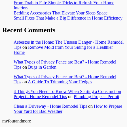
From Drab to Fab: Simple Tricks to Refresh Your Home
Interiors
Bedding Accessories That Elevate Your Sleep Space
Small Fixes That Make a Big Difference in Home Efficiency
Recent Comments
Asbestos in the Home: The Unseen Danger - Home Remodel
Tips
on
Remove Mold from Your Siding for a Healthier
Home
What Types of Privacy Fence are Best? - Home Remodel
Tips
on
Bugs in Garden
What Types of Privacy Fence are Best? - Home Remodel
Tips
on
A Guide To Trimming Your Hedges
4 Things You Need To Know When Starting a Construction
Project - Home Remodel Tips
on
Plumbing Projects Permit
Clean a Driveway - Home Remodel Tips
on
How to Prepare
Your Yard for Bad Weather
myfourandmore