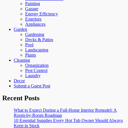
Painting
Garage
Energy Efficiency
Exteriors
Appliances
Garden
Gardening
Decks & Patios
Pool
Landscaping
Plants
Cleaning
Organization
Pest Control
Laundry
Decor
Submit a Guest Post
Recent Posts
What to Expect During a Full-Home Interior Remodel: A
Room-by-Room Roadmap
10 Essential Supplies Every Hot Tub Owner Should Always
Keep in Stock