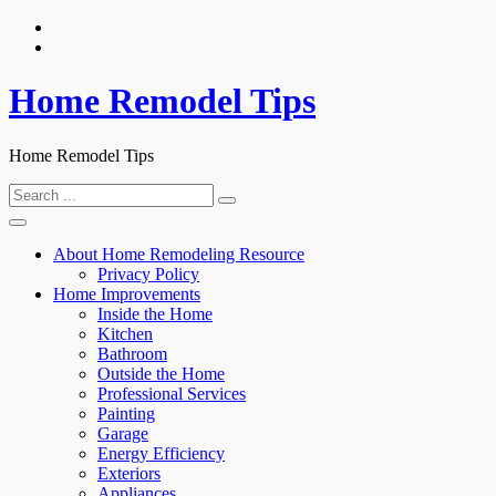
Skip
to
content
Home Remodel Tips
Home Remodel Tips
Search
for:
About Home Remodeling Resource
Privacy Policy
Home Improvements
Inside the Home
Kitchen
Bathroom
Outside the Home
Professional Services
Painting
Garage
Energy Efficiency
Exteriors
Appliances