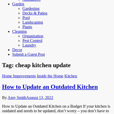
Garden
Gardening
Decks & Patios
Pool
Landscaping
Plants
Cleaning
Organization
Pest Control
Laundry
Decor
Submit a Guest Post
Tag:
cheap kitchen update
Home Improvements
Inside the Home
Kitchen
How to Update an Outdated Kitchen
By
Amy Smith
August 13, 2022
How to Update an Outdated Kitchen on a Budget If your kitchen is
outdated and needs to be updated, don’t worry – you don’t have to