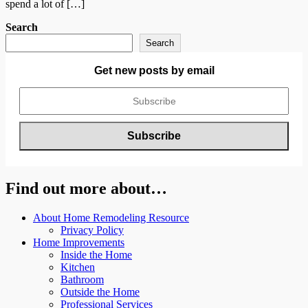
spend a lot of […]
Search
Search
Get new posts by email
Find out more about…
About Home Remodeling Resource
Privacy Policy
Home Improvements
Inside the Home
Kitchen
Bathroom
Outside the Home
Professional Services