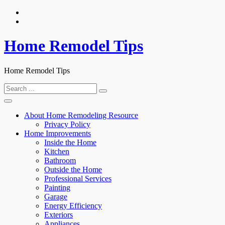
Skip
to
content
Home Remodel Tips
Home Remodel Tips
Search
for:
About Home Remodeling Resource
Privacy Policy
Home Improvements
Inside the Home
Kitchen
Bathroom
Outside the Home
Professional Services
Painting
Garage
Energy Efficiency
Exteriors
Appliances