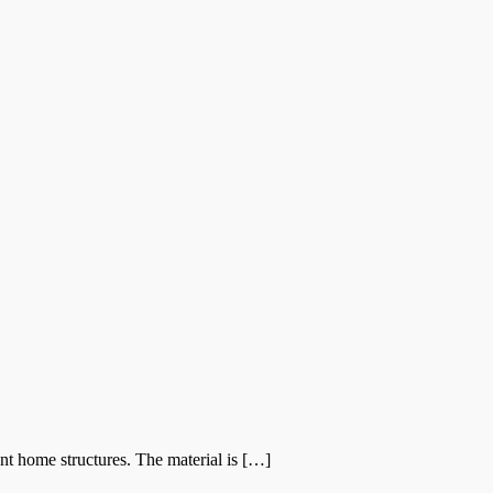
nt home structures. The material is […]