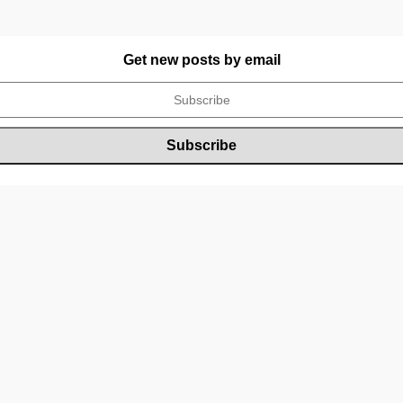
Get new posts by email