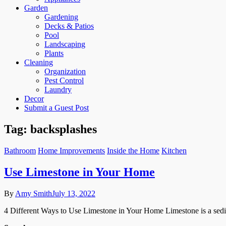
Garden
Gardening
Decks & Patios
Pool
Landscaping
Plants
Cleaning
Organization
Pest Control
Laundry
Decor
Submit a Guest Post
Tag:
backsplashes
Bathroom
Home Improvements
Inside the Home
Kitchen
Use Limestone in Your Home
By
Amy Smith
July 13, 2022
4 Different Ways to Use Limestone in Your Home Limestone is a sedimen