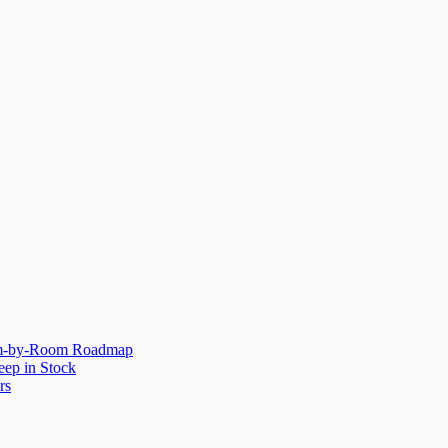
oom-by-Room Roadmap
eep in Stock
rs