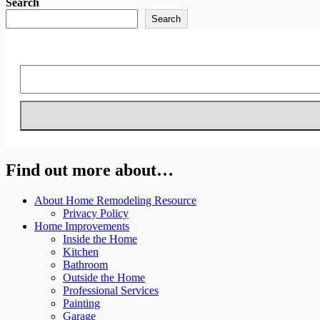
Search
Search
Find out more about…
About Home Remodeling Resource
Privacy Policy
Home Improvements
Inside the Home
Kitchen
Bathroom
Outside the Home
Professional Services
Painting
Garage