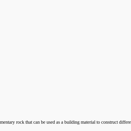
tary rock that can be used as a building material to construct differe