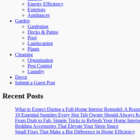
Energy Efficiency
Exteriors
Appliances
Garden
Gardening
Decks & Patios
Pool
Landscaping
Plants
Cleaning
Organization
Pest Control
Laundry
Decor
Submit a Guest Post
Recent Posts
What to Expect During a Full-Home Interior Remodel: A R
10 Essential Supplies Every Hot Tub Owner Should Always K
From Drab to Fab: Simple Tricks to Refresh Your Home Interio
Bedding Accessories That Elevate Your Sleep Space
Small Fixes That Make a Big Difference in Home Efficiency