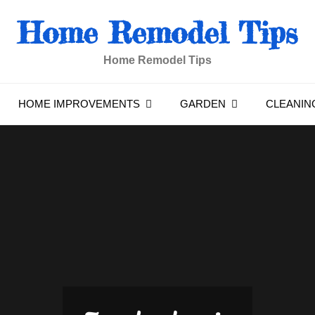
Home Remodel Tips
Home Remodel Tips
HOME IMPROVEMENTS
GARDEN
CLEANIN