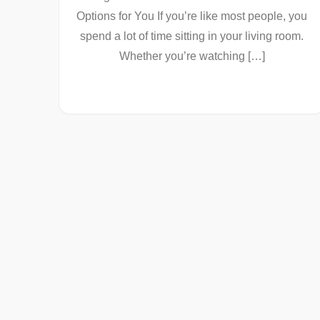
Options for You If you’re like most people, you
spend a lot of time sitting in your living room.
Whether you’re watching […]