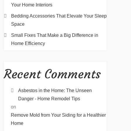
Your Home Interiors
Bedding Accessories That Elevate Your Sleep
Space
Small Fixes That Make a Big Difference in
Home Efficiency
Recent Comments
Asbestos in the Home: The Unseen
Danger - Home Remodel Tips
on
Remove Mold from Your Siding for a Healthier
Home