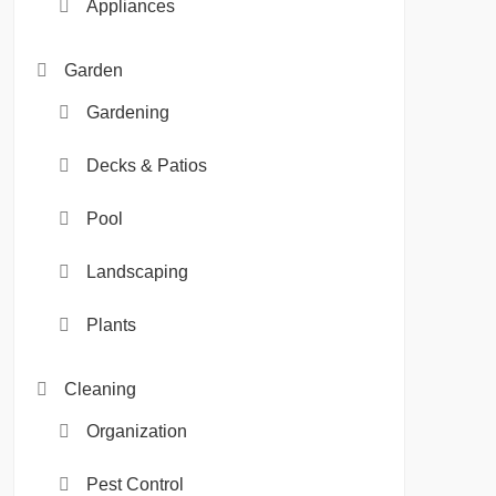
Appliances
Garden
Gardening
Decks & Patios
Pool
Landscaping
Plants
Cleaning
Organization
Pest Control