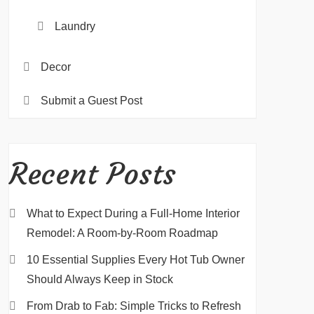
Laundry
Decor
Submit a Guest Post
Recent Posts
What to Expect During a Full-Home Interior
Remodel: A Room-by-Room Roadmap
10 Essential Supplies Every Hot Tub Owner
Should Always Keep in Stock
From Drab to Fab: Simple Tricks to Refresh