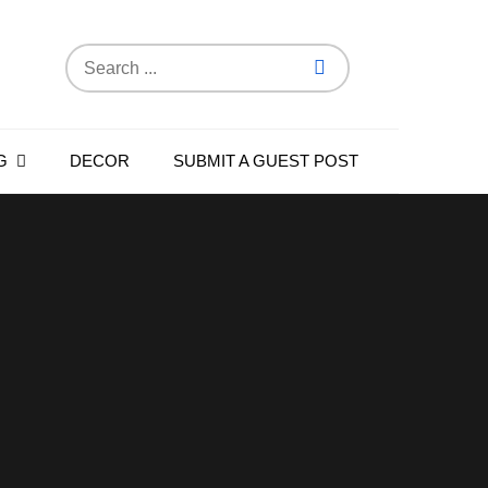
Search
for:
G
DECOR
SUBMIT A GUEST POST