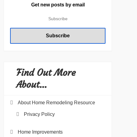
Get new posts by email
Find Out More
About…
About Home Remodeling Resource
Privacy Policy
Home Improvements