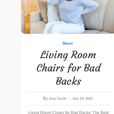
Decor
Living Room
Chairs for Bad
Backs
By
Amy Smith
July 29, 2022
Living Room Chairs for Bad Backs: The Best