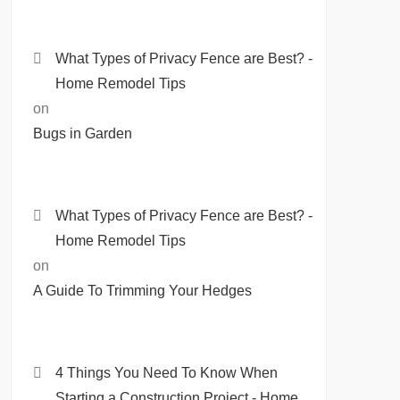
What Types of Privacy Fence are Best? -
Home Remodel Tips
on
Bugs in Garden
What Types of Privacy Fence are Best? -
Home Remodel Tips
on
A Guide To Trimming Your Hedges
4 Things You Need To Know When
Starting a Construction Project - Home