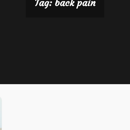
Tag:
back pain