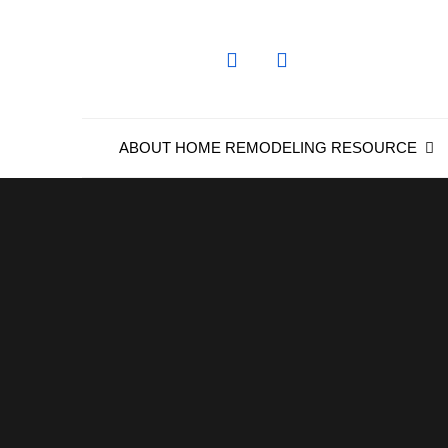
Skip
to
content
ABOUT HOME REMODELING RESOURCE