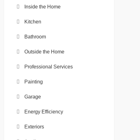
Inside the Home
Kitchen
Bathroom
Outside the Home
Professional Services
Painting
Garage
Energy Efficiency
Exteriors