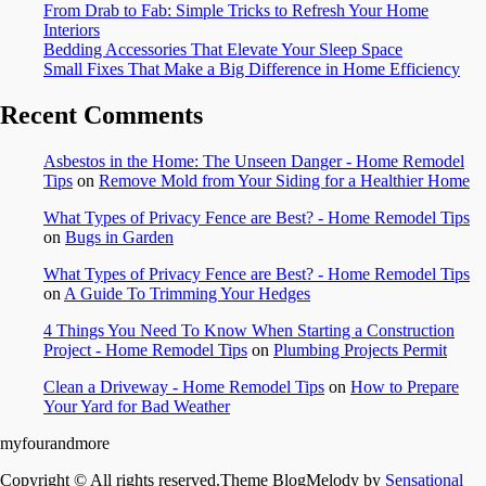
From Drab to Fab: Simple Tricks to Refresh Your Home
Interiors
Bedding Accessories That Elevate Your Sleep Space
Small Fixes That Make a Big Difference in Home Efficiency
Recent Comments
Asbestos in the Home: The Unseen Danger - Home Remodel
Tips
on
Remove Mold from Your Siding for a Healthier Home
What Types of Privacy Fence are Best? - Home Remodel Tips
on
Bugs in Garden
What Types of Privacy Fence are Best? - Home Remodel Tips
on
A Guide To Trimming Your Hedges
4 Things You Need To Know When Starting a Construction
Project - Home Remodel Tips
on
Plumbing Projects Permit
Clean a Driveway - Home Remodel Tips
on
How to Prepare
Your Yard for Bad Weather
myfourandmore
Copyright © All rights reserved.Theme BlogMelody by
Sensational