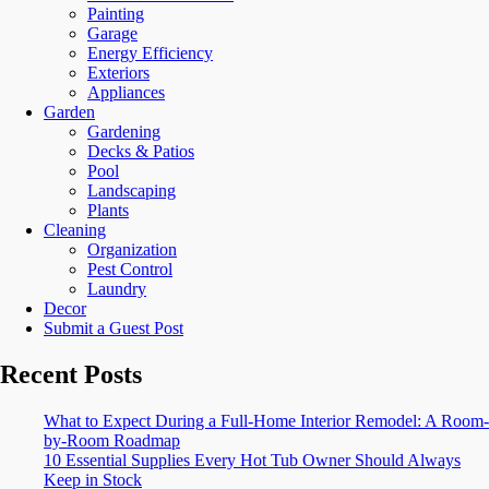
Painting
Garage
Energy Efficiency
Exteriors
Appliances
Garden
Gardening
Decks & Patios
Pool
Landscaping
Plants
Cleaning
Organization
Pest Control
Laundry
Decor
Submit a Guest Post
Recent Posts
What to Expect During a Full-Home Interior Remodel: A Room-
by-Room Roadmap
10 Essential Supplies Every Hot Tub Owner Should Always
Keep in Stock