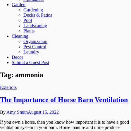
Garden
Gardening
Decks & Patios
Pool
Landscaping
Plants
Cleaning
Organization
Pest Control
Laundry
Decor
Submit a Guest Post
Tag:
ammonia
Exteriors
The Importance of Horse Barn Ventilation
By
Amy Smith
August 15, 2022
If you own a horse, then you know how important it is to have a good
ventilation system in your barn. Horse manure and urine produce