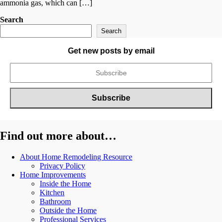
ammonia gas, which can […]
Search
Search
Get new posts by email
Find out more about…
About Home Remodeling Resource
Privacy Policy
Home Improvements
Inside the Home
Kitchen
Bathroom
Outside the Home
Professional Services