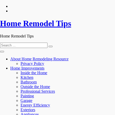
Skip
to
content
Home Remodel Tips
Home Remodel Tips
Search
for:
About Home Remodeling Resource
Privacy Policy
Home Improvements
Inside the Home
Kitchen
Bathroom
Outside the Home
Professional Services
Painting
Garage
Energy Efficiency
Exteriors
Appliances