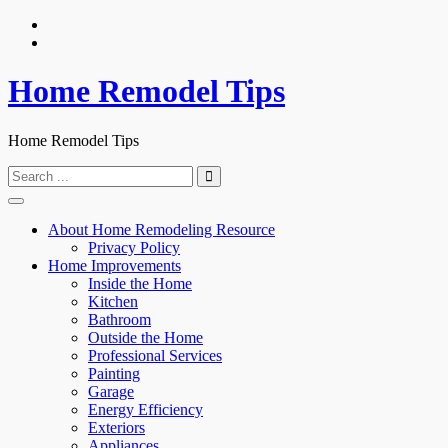
Skip
to
content
Home Remodel Tips
Home Remodel Tips
Search
for:
About Home Remodeling Resource
Privacy Policy
Home Improvements
Inside the Home
Kitchen
Bathroom
Outside the Home
Professional Services
Painting
Garage
Energy Efficiency
Exteriors
Appliances