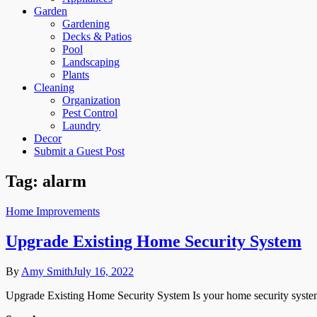
Garden
Gardening
Decks & Patios
Pool
Landscaping
Plants
Cleaning
Organization
Pest Control
Laundry
Decor
Submit a Guest Post
Tag:
alarm
Home Improvements
Upgrade Existing Home Security System
By
Amy Smith
July 16, 2022
Upgrade Existing Home Security System Is your home security system 