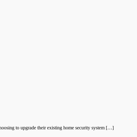
oosing to upgrade their existing home security system […]