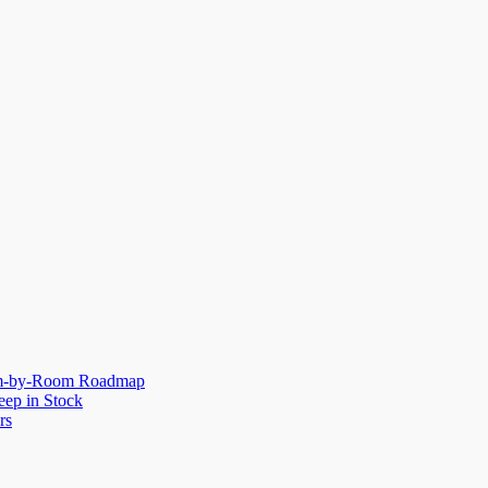
oom-by-Room Roadmap
eep in Stock
rs