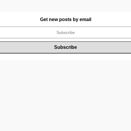
Get new posts by email