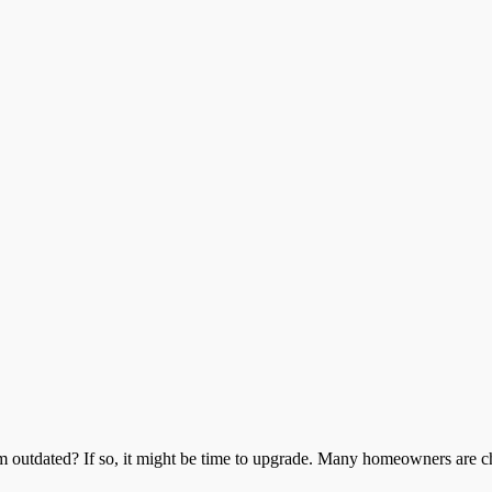
outdated? If so, it might be time to upgrade. Many homeowners are ch