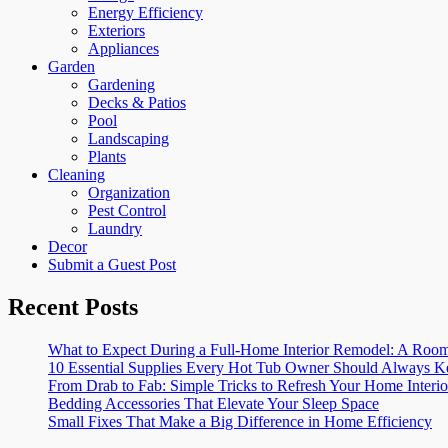
Energy Efficiency
Exteriors
Appliances
Garden
Gardening
Decks & Patios
Pool
Landscaping
Plants
Cleaning
Organization
Pest Control
Laundry
Decor
Submit a Guest Post
Recent Posts
What to Expect During a Full-Home Interior Remodel: A R
10 Essential Supplies Every Hot Tub Owner Should Always K
From Drab to Fab: Simple Tricks to Refresh Your Home Interio
Bedding Accessories That Elevate Your Sleep Space
Small Fixes That Make a Big Difference in Home Efficiency