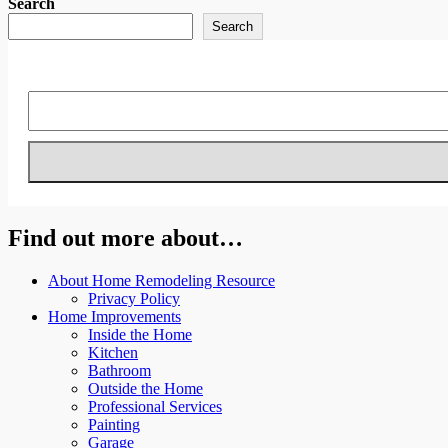
Search
Search
Find out more about…
About Home Remodeling Resource
Privacy Policy
Home Improvements
Inside the Home
Kitchen
Bathroom
Outside the Home
Professional Services
Painting
Garage