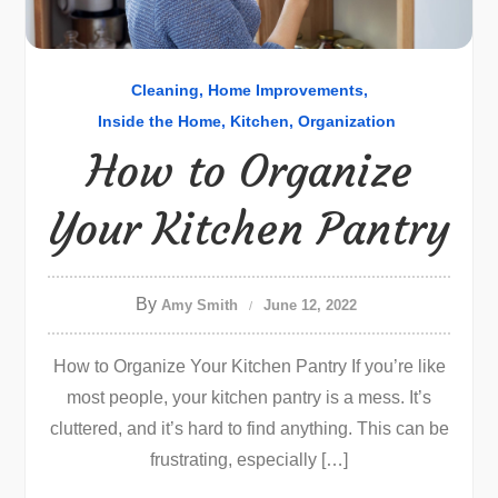
Cleaning
Home Improvements
Inside the Home
Kitchen
Organization
How to Organize
Your Kitchen Pantry
By
Amy Smith
June 12, 2022
How to Organize Your Kitchen Pantry If you’re like
most people, your kitchen pantry is a mess. It’s
cluttered, and it’s hard to find anything. This can be
frustrating, especially […]