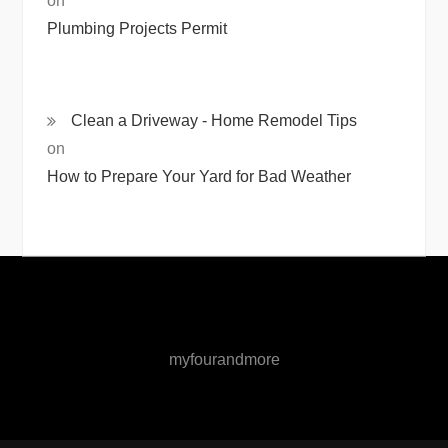
on
Plumbing Projects Permit
Clean a Driveway - Home Remodel Tips
on
How to Prepare Your Yard for Bad Weather
myfourandmore