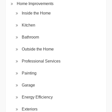
Home Improvements
Inside the Home
Kitchen
Bathroom
Outside the Home
Professional Services
Painting
Garage
Energy Efficiency
Exteriors