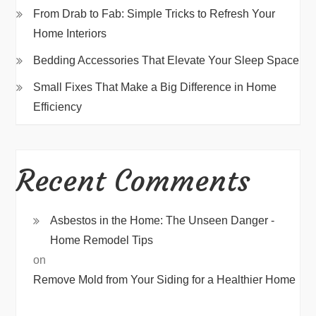
From Drab to Fab: Simple Tricks to Refresh Your
Home Interiors
Bedding Accessories That Elevate Your Sleep Space
Small Fixes That Make a Big Difference in Home
Efficiency
Recent Comments
Asbestos in the Home: The Unseen Danger -
Home Remodel Tips
on
Remove Mold from Your Siding for a Healthier Home