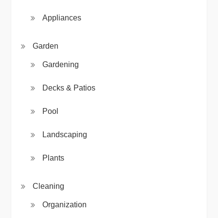
Appliances
Garden
Gardening
Decks & Patios
Pool
Landscaping
Plants
Cleaning
Organization