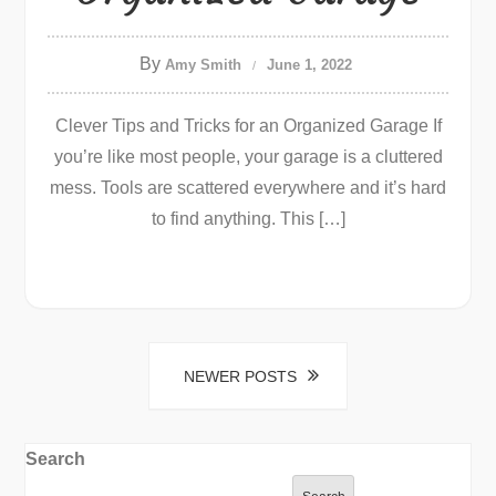
By
Amy Smith
June 1, 2022
Clever Tips and Tricks for an Organized Garage If
you’re like most people, your garage is a cluttered
mess. Tools are scattered everywhere and it’s hard
to find anything. This […]
Posts
NEWER POSTS
navigation
Search