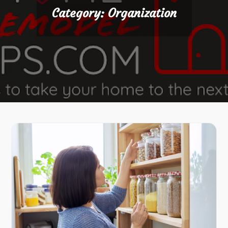
Category:
Organization