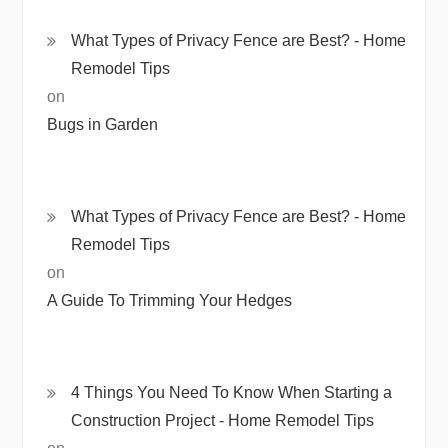
What Types of Privacy Fence are Best? - Home
Remodel Tips
on
Bugs in Garden
What Types of Privacy Fence are Best? - Home
Remodel Tips
on
A Guide To Trimming Your Hedges
4 Things You Need To Know When Starting a
Construction Project - Home Remodel Tips