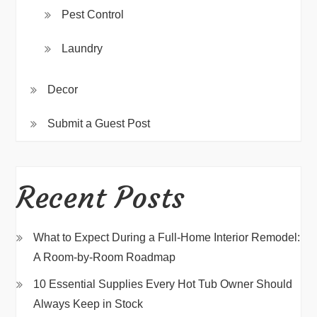
Pest Control
Laundry
Decor
Submit a Guest Post
Recent Posts
What to Expect During a Full-Home Interior Remodel:
A Room-by-Room Roadmap
10 Essential Supplies Every Hot Tub Owner Should
Always Keep in Stock