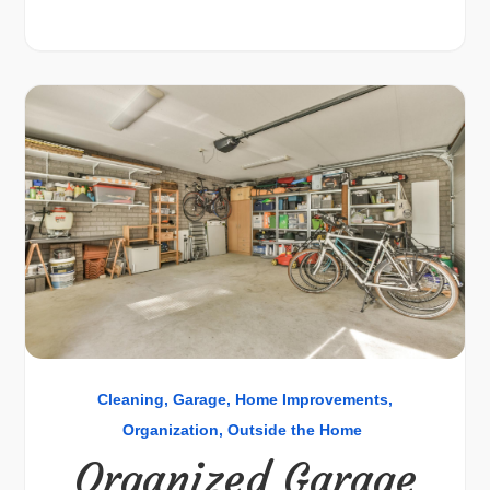
Cleaning
Garage
Home Improvements
Organization
Outside the Home
Organized Garage