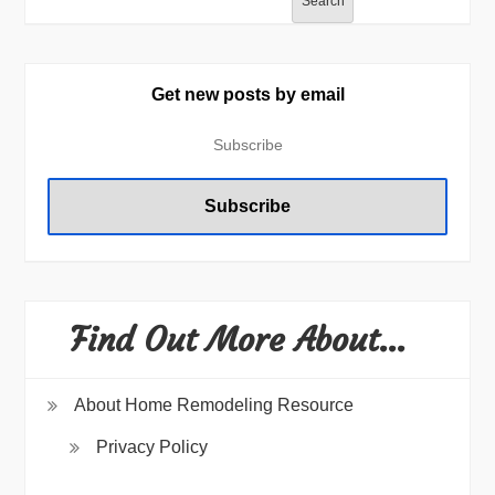
Search
Get new posts by email
Find Out More About…
About Home Remodeling Resource
Privacy Policy