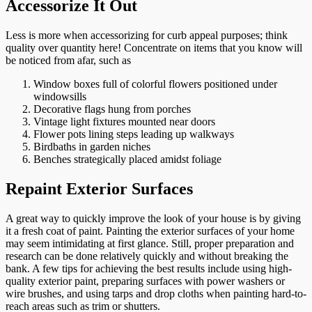
Accessorize It Out
Less is more when accessorizing for curb appeal purposes; think
quality over quantity here! Concentrate on items that you know will
be noticed from afar, such as
Window boxes full of colorful flowers positioned under
windowsills
Decorative flags hung from porches
Vintage light fixtures mounted near doors
Flower pots lining steps leading up walkways
Birdbaths in garden niches
Benches strategically placed amidst foliage
Repaint Exterior Surfaces
A great way to quickly improve the look of your house is by giving
it a fresh coat of paint. Painting the exterior surfaces of your home
may seem intimidating at first glance. Still, proper preparation and
research can be done relatively quickly and without breaking the
bank. A few tips for achieving the best results include using high-
quality exterior paint, preparing surfaces with power washers or
wire brushes, and using tarps and drop cloths when painting hard-to-
reach areas such as trim or shutters.