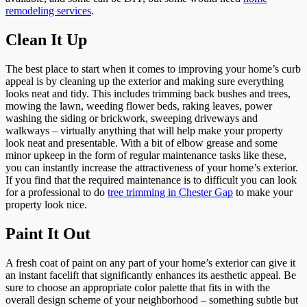
remodeling services
.
Clean It Up
The best place to start when it comes to improving your home’s curb
appeal is by cleaning up the exterior and making sure everything
looks neat and tidy. This includes trimming back bushes and trees,
mowing the lawn, weeding flower beds, raking leaves, power
washing the siding or brickwork, sweeping driveways and
walkways – virtually anything that will help make your property
look neat and presentable. With a bit of elbow grease and some
minor upkeep in the form of regular maintenance tasks like these,
you can instantly increase the attractiveness of your home’s exterior.
If you find that the required maintenance is to difficult you can look
for a professional to do
tree trimming in Chester Gap
to make your
property look nice.
Paint It Out
A fresh coat of paint on any part of your home’s exterior can give it
an instant facelift that significantly enhances its aesthetic appeal. Be
sure to choose an appropriate color palette that fits in with the
overall design scheme of your neighborhood – something subtle but