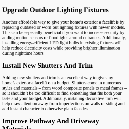
Upgrade Outdoor Lighting Fixtures
Another affordable way to give your home’s exterior a facelift is by
replacing outdated or worn-out lighting fixtures with newer models.
This can be especially beneficial if you want to increase security by
adding motion sensors or floodlights around entrances. Additionally,
installing energy-efficient LED light bulbs in existing fixtures will
help reduce electricity costs while providing brighter illumination
during nighttime hours.
Install New Shutters And Trim
Adding new shutters and trim is an excellent way to give any
home’s exterior a facelift on a budget. Shutters come in numerous
styles and materials – from wood composite panels to metal frames –
so it shouldn’t be too difficult to find something that fits both your
taste and your budget. Additionally, installing decorative trim will
help draw attention away from imperfections on walls or siding and
add instant character to otherwise plain facades.
Improve Pathway And Driveway
Materials