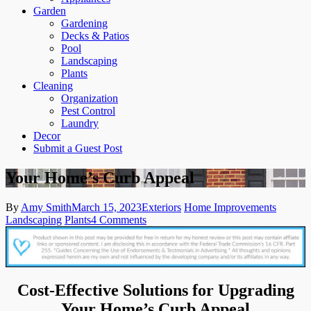
Garden
Gardening
Decks & Patios
Pool
Landscaping
Plants
Cleaning
Organization
Pest Control
Laundry
Decor
Submit a Guest Post
Your Home’s Curb Appeal
By
Amy Smith
March 15, 2023
Exteriors
Home Improvements
on
Landscaping
Plants
4 Comments
Your
Home’s
Curb
Appeal
Cost-Effective Solutions for Upgrading
Your Home’s Curb Appeal