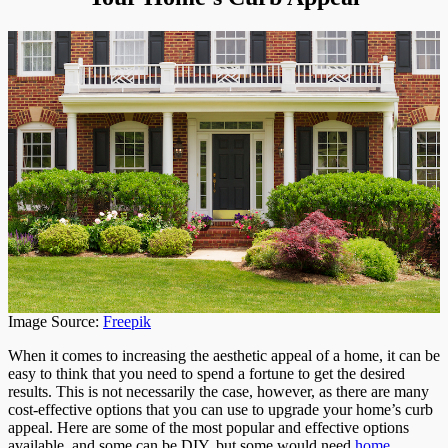
Image Source:
Freepik
When it comes to increasing the aesthetic appeal of a home, it can be
easy to think that you need to spend a fortune to get the desired
results. This is not necessarily the case, however, as there are many
cost-effective options that you can use to upgrade your home’s curb
appeal. Here are some of the most popular and effective options
available, and some can be DIY, but some would need
home