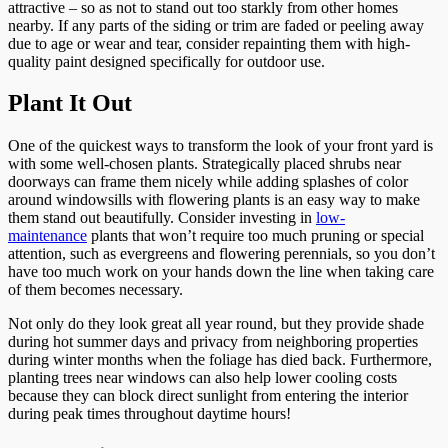
attractive – so as not to stand out too starkly from other homes
nearby. If any parts of the siding or trim are faded or peeling away
due to age or wear and tear, consider repainting them with high-
quality paint designed specifically for outdoor use.
Plant It Out
One of the quickest ways to transform the look of your front yard is
with some well-chosen plants. Strategically placed shrubs near
doorways can frame them nicely while adding splashes of color
around windowsills with flowering plants is an easy way to make
them stand out beautifully. Consider investing in
low-
maintenance
plants that won’t require too much pruning or special
attention, such as evergreens and flowering perennials, so you don’t
have too much work on your hands down the line when taking care
of them becomes necessary.
Not only do they look great all year round, but they provide shade
during hot summer days and privacy from neighboring properties
during winter months when the foliage has died back. Furthermore,
planting trees near windows can also help lower cooling costs
because they can block direct sunlight from entering the interior
during peak times throughout daytime hours!