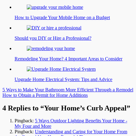
How to Upgrade Your Mobile Home on a Budget
Should you DIY or Hire a Professional?
Remodeling Your Home? 4 Important Areas to Consider
Upgrade Home Electrical System: Tips and Advice
Post
5 Ways to Make Your Bathroom More Efficient Through a Remodel
How to Obtain a Permit for Home Additions
navigation
4 Replies to “Your Home’s Curb Appeal”
Pingback:
5 Ways Outdoor Lighting Benefits Your Home -
My Four and More
Pingback:
Understanding and Caring for Your Home From