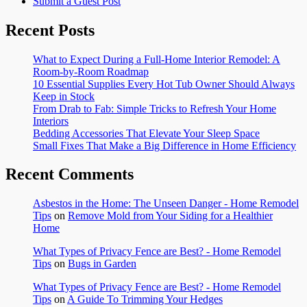
Submit a Guest Post
Recent Posts
What to Expect During a Full-Home Interior Remodel: A
Room-by-Room Roadmap
10 Essential Supplies Every Hot Tub Owner Should Always
Keep in Stock
From Drab to Fab: Simple Tricks to Refresh Your Home
Interiors
Bedding Accessories That Elevate Your Sleep Space
Small Fixes That Make a Big Difference in Home Efficiency
Recent Comments
Asbestos in the Home: The Unseen Danger - Home Remodel
Tips
on
Remove Mold from Your Siding for a Healthier
Home
What Types of Privacy Fence are Best? - Home Remodel
Tips
on
Bugs in Garden
What Types of Privacy Fence are Best? - Home Remodel
Tips
on
A Guide To Trimming Your Hedges