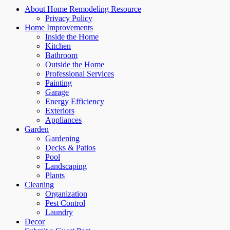
About Home Remodeling Resource
Privacy Policy
Home Improvements
Inside the Home
Kitchen
Bathroom
Outside the Home
Professional Services
Painting
Garage
Energy Efficiency
Exteriors
Appliances
Garden
Gardening
Decks & Patios
Pool
Landscaping
Plants
Cleaning
Organization
Pest Control
Laundry
Decor