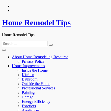
Skip
to
content
Home Remodel Tips
Home Remodel Tips
Search
for:
About Home Remodeling Resource
Privacy Policy
Home Improvements
Inside the Home
Kitchen
Bathroom
Outside the Home
Professional Services
Painting
Garage
Energy Efficiency
Exteriors
Appliances