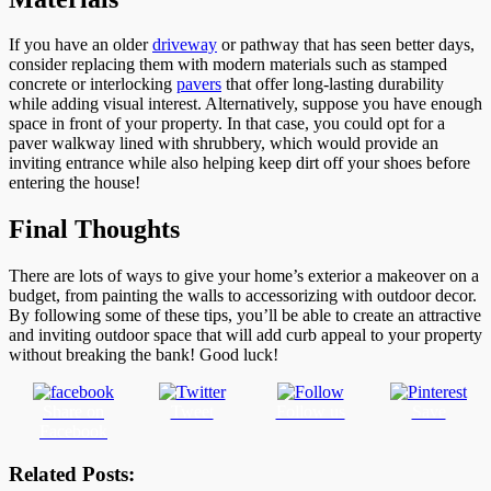
If you have an older
driveway
or pathway that has seen better days,
consider replacing them with modern materials such as stamped
concrete or interlocking
pavers
that offer long-lasting durability
while adding visual interest. Alternatively, suppose you have enough
space in front of your property. In that case, you could opt for a
paver walkway lined with shrubbery, which would provide an
inviting entrance while also helping keep dirt off your shoes before
entering the house!
Final Thoughts
There are lots of ways to give your home’s exterior a makeover on a
budget, from painting the walls to accessorizing with outdoor decor.
By following some of these tips, you’ll be able to create an attractive
and inviting outdoor space that will add curb appeal to your property
without breaking the bank! Good luck!
Share on
Tweet
Follow us
Save
Facebook
Related Posts: