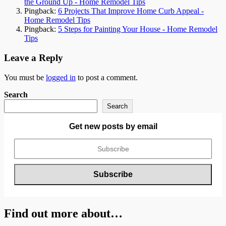
the Ground Up - Home Remodel Tips
Pingback:
6 Projects That Improve Home Curb Appeal -
Home Remodel Tips
Pingback:
5 Steps for Painting Your House - Home Remodel
Tips
Leave a Reply
You must be
logged in
to post a comment.
Search
Search
Get new posts by email
Find out more about…