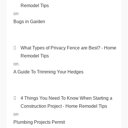
Remodel Tips
on
Bugs in Garden
What Types of Privacy Fence are Best? - Home
Remodel Tips
on
A Guide To Trimming Your Hedges
4 Things You Need To Know When Starting a
Construction Project - Home Remodel Tips
on
Plumbing Projects Permit