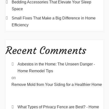
Bedding Accessories That Elevate Your Sleep
Space
Small Fixes That Make a Big Difference in Home
Efficiency
Recent Comments
Asbestos in the Home: The Unseen Danger -
Home Remodel Tips
on
Remove Mold from Your Siding for a Healthier Home
What Types of Privacy Fence are Best? - Home