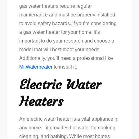
gas water heaters require regular
maintenance and must be properly installed
to avoid safety hazards. If you’re considering
a gas water heater for your home, it’s
important to do your research and choose a
model that will best meet your needs.
Additionally, you’ll need a professional like
Mr.Waterheater
to install it.
Electric Water
Heaters
An electric water heater is a vital appliance in
any home—it provides hot water for cooking,
cleaning, and bathing. While most homes