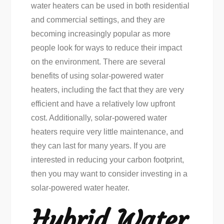
water heaters can be used in both residential
and commercial settings, and they are
becoming increasingly popular as more
people look for ways to reduce their impact
on the environment. There are several
benefits of using solar-powered water
heaters, including the fact that they are very
efficient and have a relatively low upfront
cost. Additionally, solar-powered water
heaters require very little maintenance, and
they can last for many years. If you are
interested in reducing your carbon footprint,
then you may want to consider investing in a
solar-powered water heater.
Hybrid Water