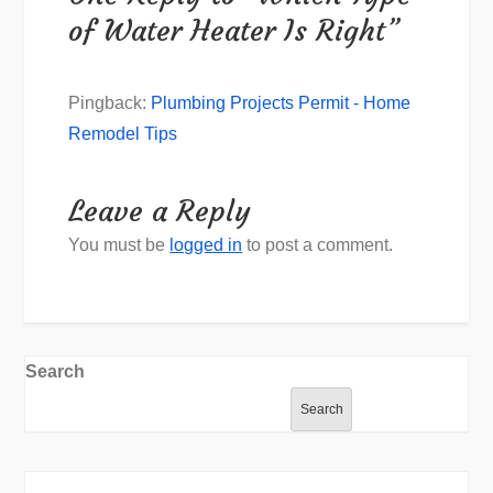
of Water Heater Is Right”
Pingback:
Plumbing Projects Permit - Home
Remodel Tips
Leave a Reply
You must be
logged in
to post a comment.
Search
Search