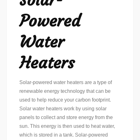
Powered
Water
Heaters
Solar-powered water heaters are a type of
renewable energy technology that can be
used to help reduce your carbon footprint.
Solar water heaters work by using solar
panels to collect and store energy from the
sun. This energy is then used to heat water,
which is stored in a tank. Solar-powered