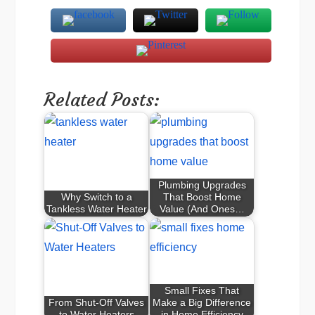
Related Posts:
Plumbing Upgrades
Why Switch to a
That Boost Home
Tankless Water Heater
Value (And Ones…
Small Fixes That
From Shut-Off Valves
Make a Big Difference
to Water Heaters
in Home Efficiency