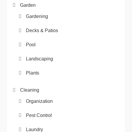
Garden
Gardening
Decks & Patios
Pool
Landscaping
Plants
Cleaning
Organization
Pest Control
Laundry