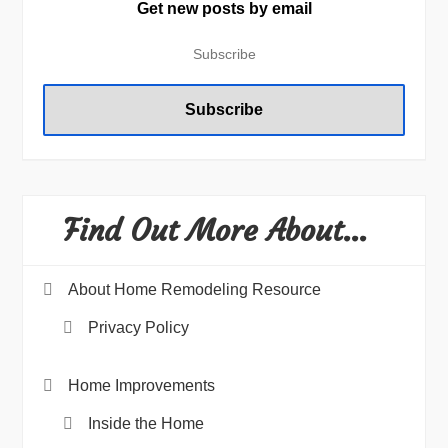
Get new posts by email
Find Out More About…
About Home Remodeling Resource
Privacy Policy
Home Improvements
Inside the Home