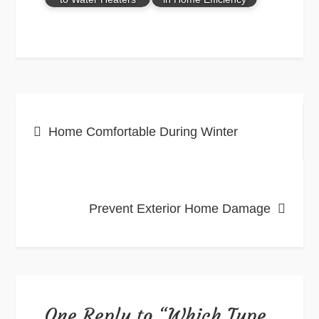
Post
Home Comfortable During Winter
navigation
Prevent Exterior Home Damage
One Reply to “Which Type