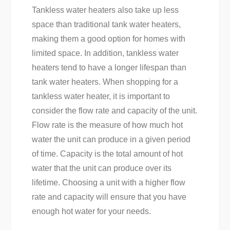
Tankless water heaters also take up less
space than traditional tank water heaters,
making them a good option for homes with
limited space. In addition, tankless water
heaters tend to have a longer lifespan than
tank water heaters. When shopping for a
tankless water heater, it is important to
consider the flow rate and capacity of the unit.
Flow rate is the measure of how much hot
water the unit can produce in a given period
of time. Capacity is the total amount of hot
water that the unit can produce over its
lifetime. Choosing a unit with a higher flow
rate and capacity will ensure that you have
enough hot water for your needs.