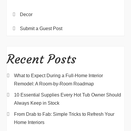
Decor
Submit a Guest Post
Recent Posts
What to Expect During a Full-Home Interior
Remodel: A Room-by-Room Roadmap
10 Essential Supplies Every Hot Tub Owner Should
Always Keep in Stock
From Drab to Fab: Simple Tricks to Refresh Your
Home Interiors