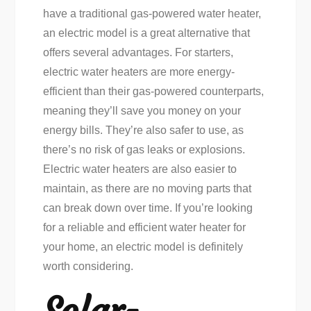
have a traditional gas-powered water heater,
an electric model is a great alternative that
offers several advantages. For starters,
electric water heaters are more energy-
efficient than their gas-powered counterparts,
meaning they’ll save you money on your
energy bills. They’re also safer to use, as
there’s no risk of gas leaks or explosions.
Electric water heaters are also easier to
maintain, as there are no moving parts that
can break down over time. If you’re looking
for a reliable and efficient water heater for
your home, an electric model is definitely
worth considering.
Solar-