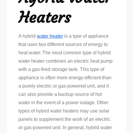
Heaters
A hybrid
water heater
is a type of appliance
that uses two different sources of energy to
heat water. The most common type of hybrid
water heater combines an electric heat pump
with a gas-fired storage tank. This type of
appliance is often more energy-efficient than
a purely electric or gas-powered unit, and it
can also provide a backup source of hot
water in the event of a power outage. Other
types of hybrid water heaters may use solar
panels to supplement the work of an electric
or gas-powered unit. In general, hybrid water