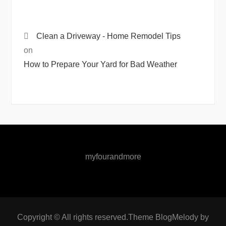
Clean a Driveway - Home Remodel Tips
on
How to Prepare Your Yard for Bad Weather
myfourandmore
Copyright © All rights reserved.Theme BlogMelody by