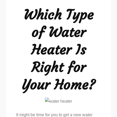
Water
Which Type
Heater
Is
of Water
Right
Heater Is
Right for
Your Home?
It might be time for you to get a new water