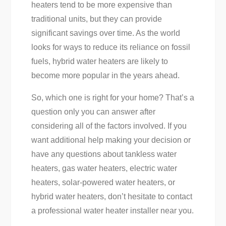
heaters tend to be more expensive than
traditional units, but they can provide
significant savings over time. As the world
looks for ways to reduce its reliance on fossil
fuels, hybrid water heaters are likely to
become more popular in the years ahead.
So, which one is right for your home? That’s a
question only you can answer after
considering all of the factors involved. If you
want additional help making your decision or
have any questions about tankless water
heaters, gas water heaters, electric water
heaters, solar-powered water heaters, or
hybrid water heaters, don’t hesitate to contact
a professional water heater installer near you.