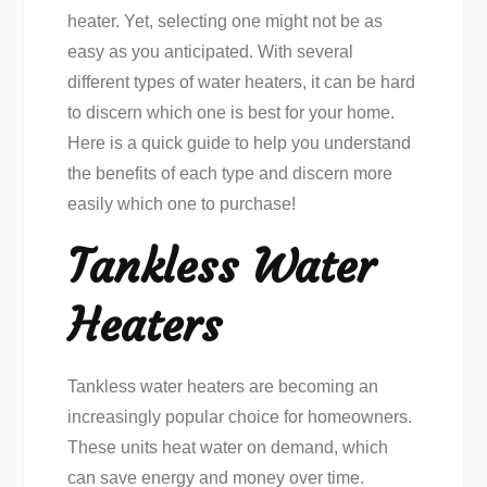
heater. Yet, selecting one might not be as
easy as you anticipated. With several
different types of water heaters, it can be hard
to discern which one is best for your home.
Here is a quick guide to help you understand
the benefits of each type and discern more
easily which one to purchase!
Tankless Water
Heaters
Tankless water heaters are becoming an
increasingly popular choice for homeowners.
These units heat water on demand, which
can save energy and money over time.