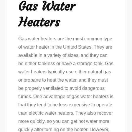
Gas Water
Heaters
Gas water heaters are the most common type
of water heater in the United States. They are
available in a variety of sizes, and they can
be either tankless or have a storage tank. Gas
water heaters typically use either natural gas
or propane to heat the water, and they must
be properly ventilated to avoid dangerous
fumes. One advantage of gas water heaters is
that they tend to be less expensive to operate
than electric water heaters. They also recover
more quickly, so you can get hot water more
quickly after turning on the heater. However,