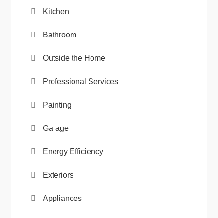
Kitchen
Bathroom
Outside the Home
Professional Services
Painting
Garage
Energy Efficiency
Exteriors
Appliances