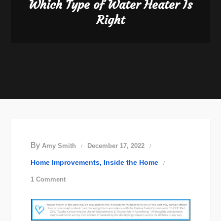
Which Type of Water Heater Is
Right
By
Amy Smith
December 17, 2022
Home Improvements
Inside the Home
on
1 Comment
Which
Type
of