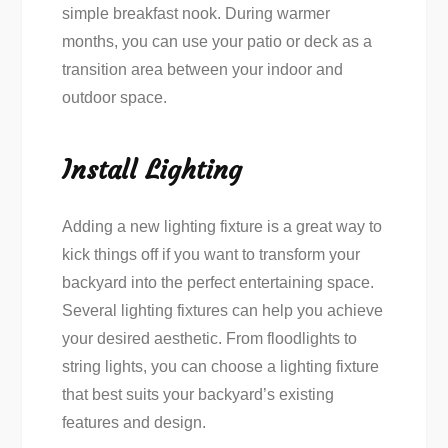
simple breakfast nook. During warmer
months, you can use your patio or deck as a
transition area between your indoor and
outdoor space.
Install Lighting
Adding a new lighting fixture is a great way to
kick things off if you want to transform your
backyard into the perfect entertaining space.
Several lighting fixtures can help you achieve
your desired aesthetic. From floodlights to
string lights, you can choose a lighting fixture
that best suits your backyard’s existing
features and design.