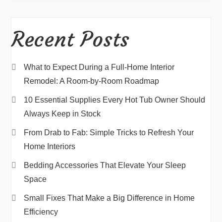
Recent Posts
What to Expect During a Full-Home Interior
Remodel: A Room-by-Room Roadmap
10 Essential Supplies Every Hot Tub Owner Should
Always Keep in Stock
From Drab to Fab: Simple Tricks to Refresh Your
Home Interiors
Bedding Accessories That Elevate Your Sleep
Space
Small Fixes That Make a Big Difference in Home
Efficiency