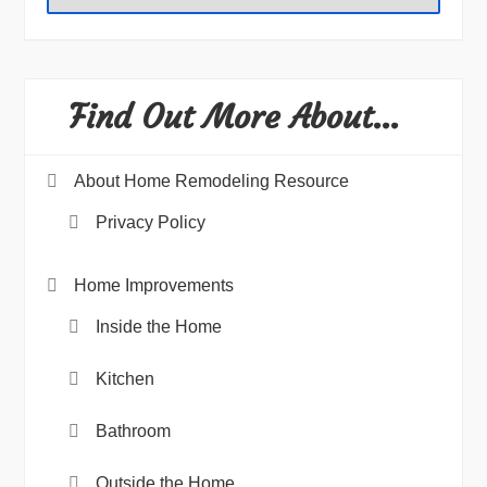
Find Out More About…
About Home Remodeling Resource
Privacy Policy
Home Improvements
Inside the Home
Kitchen
Bathroom
Outside the Home