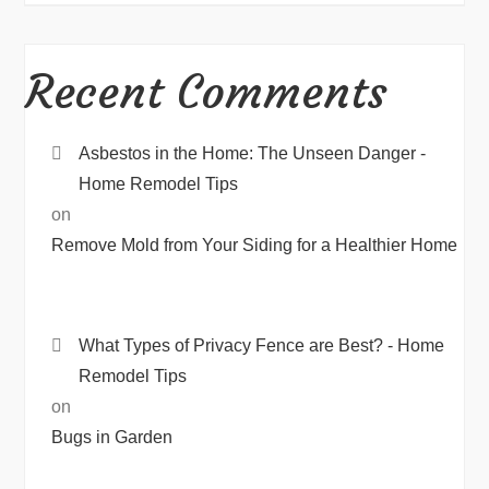
Recent Comments
Asbestos in the Home: The Unseen Danger -
Home Remodel Tips
on
Remove Mold from Your Siding for a Healthier Home
What Types of Privacy Fence are Best? - Home
Remodel Tips
on
Bugs in Garden