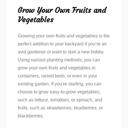
Grow Your Own Fruits and
Vegetables
Growing your own fruits and vegetables is the
perfect addition to your backyard if you’re an
avid gardener or want to start a new hobby.
Using various planting methods, you can
grow your own fruits and vegetables in
containers, raised beds, or even in your
existing garden. If you’re starting, you can
choose to grow easy-to-grow vegetables,
such as lettuce, tomatoes, or spinach, and
fruits, such as strawberries, blueberries, or
blackberries.