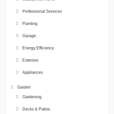
Professional Services
Painting
Garage
Energy Efficiency
Exteriors
Appliances
Garden
Gardening
Decks & Patios