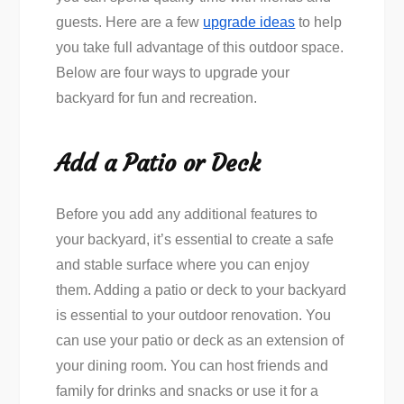
guests. Here are a few
upgrade ideas
to help
you take full advantage of this outdoor space.
Below are four ways to upgrade your
backyard for fun and recreation.
Add a Patio or Deck
Before you add any additional features to
your backyard, it’s essential to create a safe
and stable surface where you can enjoy
them. Adding a patio or deck to your backyard
is essential to your outdoor renovation. You
can use your patio or deck as an extension of
your dining room. You can host friends and
family for drinks and snacks or use it for a