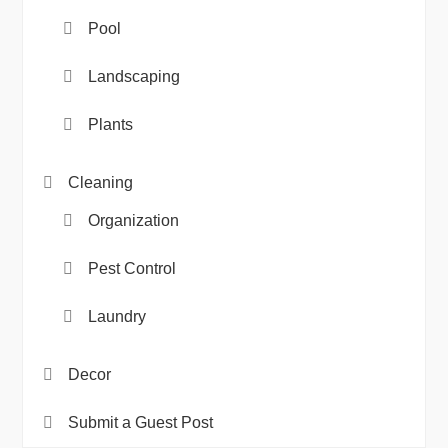
Pool
Landscaping
Plants
Cleaning
Organization
Pest Control
Laundry
Decor
Submit a Guest Post