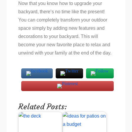
Now that you know how to upgrade your
backyard, there’s no time like the present!
You can completely transform your outdoor
space simply by adding new features and
decorations to your backyard. This will
become your new favorite place to relax and
unwind with your family at the end of the day.
Related Posts: