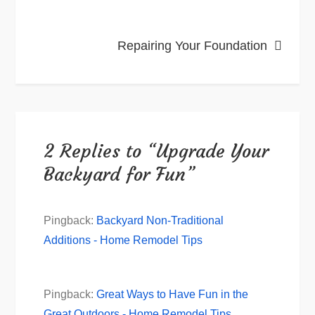
Repairing Your Foundation
2 Replies to “Upgrade Your
Backyard for Fun”
Pingback:
Backyard Non-Traditional
Additions - Home Remodel Tips
Pingback:
Great Ways to Have Fun in the
Great Outdoors - Home Remodel Tips