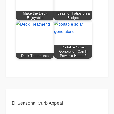
Make the Deck
Ideas for Patios on a
Enjoyable
Budget
Portable Solar
Generator: Can It
Deck Treatments
Power a House?
Post
Seasonal Curb Appeal
navigation