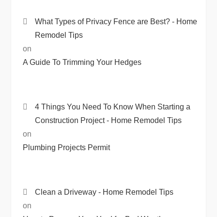
What Types of Privacy Fence are Best? - Home
Remodel Tips
on
A Guide To Trimming Your Hedges
4 Things You Need To Know When Starting a
Construction Project - Home Remodel Tips
on
Plumbing Projects Permit
Clean a Driveway - Home Remodel Tips
on