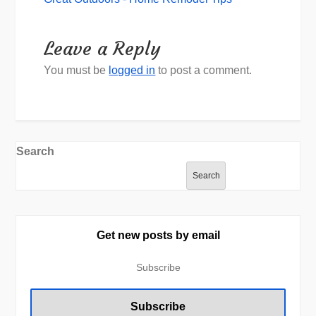
Leave a Reply
You must be
logged in
to post a comment.
Search
Search
Get new posts by email