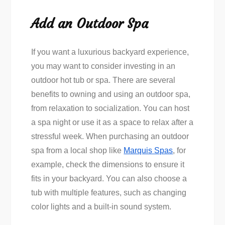
Add an Outdoor Spa
If you want a luxurious backyard experience,
you may want to consider investing in an
outdoor hot tub or spa. There are several
benefits to owning and using an outdoor spa,
from relaxation to socialization. You can host
a spa night or use it as a space to relax after a
stressful week. When purchasing an outdoor
spa from a local shop like
Marquis Spas
, for
example, check the dimensions to ensure it
fits in your backyard. You can also choose a
tub with multiple features, such as changing
color lights and a built-in sound system.