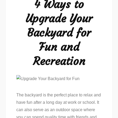
4 Ways to
Fun
Upgrade Your
Backyard for
Fun and
Recreation
The backyard is the perfect place to relax and
have fun after a long day at work or school. It
can also serve as an outdoor space where
you can spend quality time with friends and